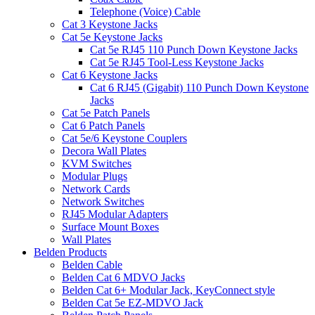
Telephone (Voice) Cable
Cat 3 Keystone Jacks
Cat 5e Keystone Jacks
Cat 5e RJ45 110 Punch Down Keystone Jacks
Cat 5e RJ45 Tool-Less Keystone Jacks
Cat 6 Keystone Jacks
Cat 6 RJ45 (Gigabit) 110 Punch Down Keystone
Jacks
Cat 5e Patch Panels
Cat 6 Patch Panels
Cat 5e/6 Keystone Couplers
Decora Wall Plates
KVM Switches
Modular Plugs
Network Cards
Network Switches
RJ45 Modular Adapters
Surface Mount Boxes
Wall Plates
Belden Products
Belden Cable
Belden Cat 6 MDVO Jacks
Belden Cat 6+ Modular Jack, KeyConnect style
Belden Cat 5e EZ-MDVO Jack