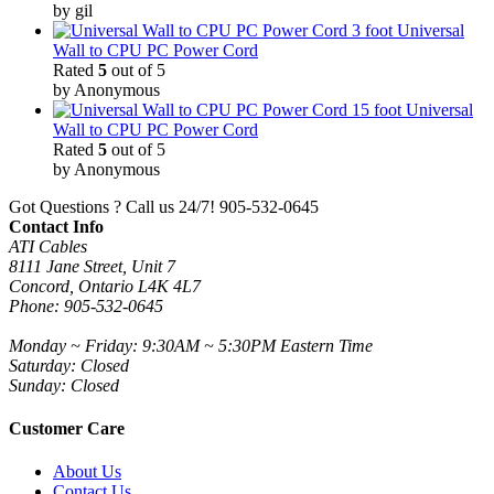
by gil
3 foot Universal
Wall to CPU PC Power Cord
Rated
5
out of 5
by Anonymous
15 foot Universal
Wall to CPU PC Power Cord
Rated
5
out of 5
by Anonymous
Got Questions ? Call us 24/7!
905-532-0645
Contact Info
ATI Cables
8111 Jane Street, Unit 7
Concord, Ontario L4K 4L7
Phone: 905-532-0645
Monday ~ Friday: 9:30AM ~ 5:30PM Eastern Time
Saturday: Closed
Sunday: Closed
Customer Care
About Us
Contact Us