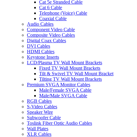
Cat 5e Stranded Cable
Cat 6 Cable
Telephone (Voice) Cable
Coaxial Cable
Audio Cables
Component Video Cable
Composite Video Cables
Digital Coax Cables
DVI Cables
HDMI Cables
Keystone Inserts
LCD/Plasma TV Wall Mount Brackets
Fixed TV Wall Mount Brackets
Tilt & Swivel TV Wall Mount Bracket
Tilting TV Wall Mount Brackets
Premium SVGA Monitor Cables
Male/Female SVGA Cable
Male/Male SVGA Cable
RGB Cables
S-Video Cables
Speaker Wire
Subwoofer Cable
Toslink Fiber Optic Audio Cables
Wall Plates
XLR Cables