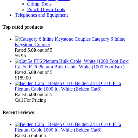
Crimp Tools
Punch Down Tools
Telephones and Equipment
Top rated products
Category 6 Inline
Keystone Coupler
Rated
5.00
out of 5
$
6.95
Cat 5e FT6 Plenum Bulk Cable, White (1000 Foot Box)
Rated
5.00
out of 5
$
189.00
Belden 2413 Cat 6 FT6
Plenum Cable 1000 ft., White (Belden Cat6)
Rated
5.00
out of 5
Call For Pricing
Recent reviews
Belden 2413 Cat 6 FT6
Plenum Cable 1000 ft., White (Belden Cat6)
Rated
5
out of 5