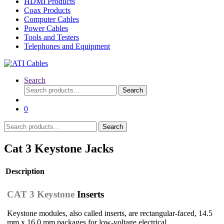
HDMI Products
Coax Products
Computer Cables
Power Cables
Tools and Testers
Telephones and Equipment
Search
Search
Search
for:
0
Search
Search
for:
Cat 3 Keystone Jacks
Description
CAT 3 Keystone
Inserts
Keystone modules, also called inserts, are rectangular-faced, 14.5
mm x 16.0 mm packages for low-voltage electrical,