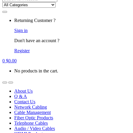
for:
Returning Customer ?
Sign in
Don't have an account ?
Register
0
$
0.00
No products in the cart.
About Us
Q & A
Contact Us
Network Cabling
Cable Management
Fiber Optic Products
Telephone Cables
Audio / Video Cables