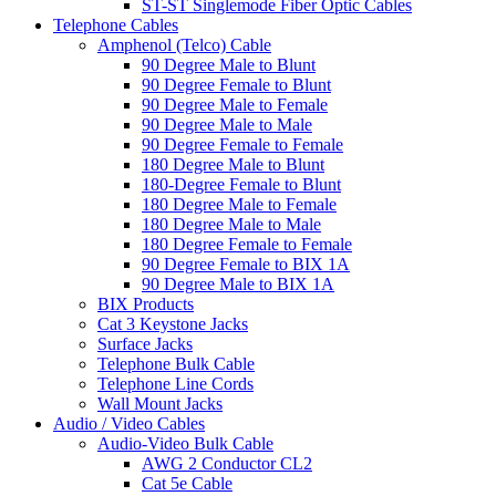
ST-ST Singlemode Fiber Optic Cables
Telephone Cables
Amphenol (Telco) Cable
90 Degree Male to Blunt
90 Degree Female to Blunt
90 Degree Male to Female
90 Degree Male to Male
90 Degree Female to Female
180 Degree Male to Blunt
180-Degree Female to Blunt
180 Degree Male to Female
180 Degree Male to Male
180 Degree Female to Female
90 Degree Female to BIX 1A
90 Degree Male to BIX 1A
BIX Products
Cat 3 Keystone Jacks
Surface Jacks
Telephone Bulk Cable
Telephone Line Cords
Wall Mount Jacks
Audio / Video Cables
Audio-Video Bulk Cable
AWG 2 Conductor CL2
Cat 5e Cable