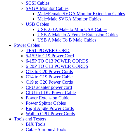
SCSI Cables
SVGA Monitor Cables
Male/Female SVGA Monitor Extension Cables
Male/Male SVGA Monitor Cables
USB Cables
USB 2.0 A Male to Mini USB Cables
USB A Male to A Female Extension Cables
USB A Male To B Male Cables
Power Cables
TEST POWER CORD
5-15P to C19 Power Cord
6-15P TO C13 POWER CORDS
6-20P TO C13 POWER CORDS
C13 to C20 Power Cords
C14 to C19 Power Cable
C19 to C20 Power Cords
CPU adapter power cord
CPU to PDU Power Cable
Power Extension Cable
Power Splitter Cables
Right Angle Power Cords
Wall to CPU Power Cords
Tools and Testers
BIX Tools
Cable Stripping Tools