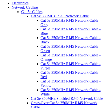
Electronics
Network Cabling
Cat 5e Cables
Cat 5e 350MHz RJ45 Network Cable
Cat 5e 350MHz RJ45 Network Cable -
Grey
Cat 5e 350MHz RJ45 Network Cable -
Blue
Cat 5e 350MHz RJ45 Network Cable -
Black
Cat 5e 350MHz RJ45 Network Cable -
Green
Cat 5e 350MHz RJ45 Network Cable -
Orange
Cat 5e 350MHz RJ45 Network Cable -
Purple
Cat 5e 350MHz RJ45 Network Cable -
Red
Cat 5e 350MHz RJ45 Network Cable -
Yellow
Cat 5e 350MHz RJ45 Network Cable -
White
Cat 5e 350MHz Shielded RJ45 Network Cable
Cross-Over Cat 5e 350MHz RJ45 Network
Cable