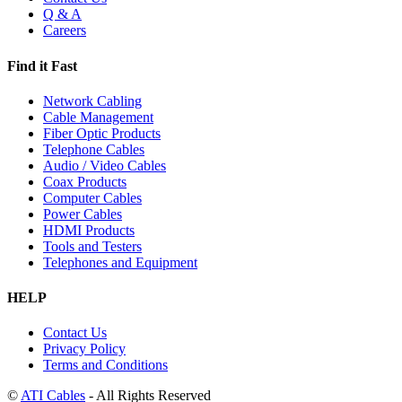
Q & A
Careers
Find it Fast
Network Cabling
Cable Management
Fiber Optic Products
Telephone Cables
Audio / Video Cables
Coax Products
Computer Cables
Power Cables
HDMI Products
Tools and Testers
Telephones and Equipment
HELP
Contact Us
Privacy Policy
Terms and Conditions
©
ATI Cables
- All Rights Reserved