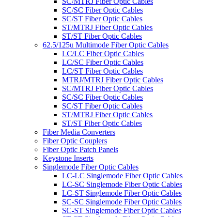
SC/MTRJ Fiber Optic Cables
SC/SC Fiber Optic Cables
SC/ST Fiber Optic Cables
ST/MTRJ Fiber Optic Cables
ST/ST Fiber Optic Cables
62.5/125u Multimode Fiber Optic Cables
LC/LC Fiber Optic Cables
LC/SC Fiber Optic Cables
LC/ST Fiber Optic Cables
MTRJ/MTRJ Fiber Optic Cables
SC/MTRJ Fiber Optic Cables
SC/SC Fiber Optic Cables
SC/ST Fiber Optic Cables
ST/MTRJ Fiber Optic Cables
ST/ST Fiber Optic Cables
Fiber Media Converters
Fiber Optic Couplers
Fiber Optic Patch Panels
Keystone Inserts
Singlemode Fiber Optic Cables
LC-LC Singlemode Fiber Optic Cables
LC-SC Singlemode Fiber Optic Cables
LC-ST Singlemode Fiber Optic Cables
SC-SC Singlemode Fiber Optic Cables
SC-ST Singlemode Fiber Optic Cables