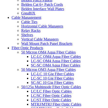
Belden Patch Panels
Belden Cat 6+ Patch Cords
Belden Interface Wall Plates
GigaBIX
Cable Management
Cable Ties
Horizontal Cable Managers
Relay Racks
Shelves
Vertical Cable Managers
Wall Mount Patch Panel Brackets
Fiber Optic Products
50 Micron OM4 Aqua Fiber Cables
LC-LC OM4 Aqua Fiber Cables
LC-SC OM4 Aqua Fiber Cables
SC-SC OM4 Aqua Fiber Cables
50 Micron OM3 Aqua Fiber Cables
LC-LC 10 Gig Fiber Cables
LC-SC 10 Gig Fiber Cables
SC-SC 10 Gig Fiber Cables
50/125u Multimode Fiber Optic Cables
LC/LC Fiber Optic Cables
LC/SC Fiber Optic Cables
LC/ST Fiber Optic Cables
MTRJ/MTRJ Fiber Optic Cables