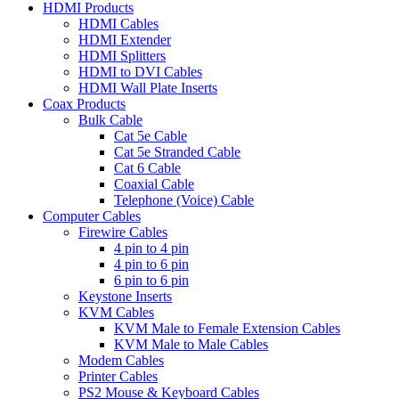
HDMI Products
HDMI Cables
HDMI Extender
HDMI Splitters
HDMI to DVI Cables
HDMI Wall Plate Inserts
Coax Products
Bulk Cable
Cat 5e Cable
Cat 5e Stranded Cable
Cat 6 Cable
Coaxial Cable
Telephone (Voice) Cable
Computer Cables
Firewire Cables
4 pin to 4 pin
4 pin to 6 pin
6 pin to 6 pin
Keystone Inserts
KVM Cables
KVM Male to Female Extension Cables
KVM Male to Male Cables
Modem Cables
Printer Cables
PS2 Mouse & Keyboard Cables