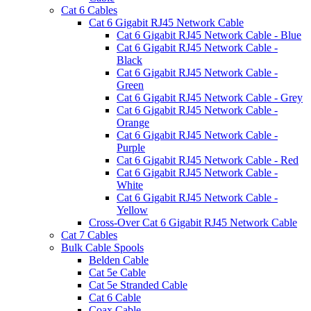
Cat 6 Cables
Cat 6 Gigabit RJ45 Network Cable
Cat 6 Gigabit RJ45 Network Cable - Blue
Cat 6 Gigabit RJ45 Network Cable -
Black
Cat 6 Gigabit RJ45 Network Cable -
Green
Cat 6 Gigabit RJ45 Network Cable - Grey
Cat 6 Gigabit RJ45 Network Cable -
Orange
Cat 6 Gigabit RJ45 Network Cable -
Purple
Cat 6 Gigabit RJ45 Network Cable - Red
Cat 6 Gigabit RJ45 Network Cable -
White
Cat 6 Gigabit RJ45 Network Cable -
Yellow
Cross-Over Cat 6 Gigabit RJ45 Network Cable
Cat 7 Cables
Bulk Cable Spools
Belden Cable
Cat 5e Cable
Cat 5e Stranded Cable
Cat 6 Cable
Coax Cable