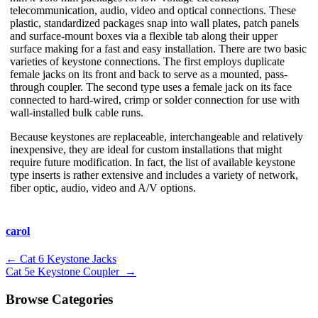
telecommunication, audio, video and optical connections. These
plastic, standardized packages snap into wall plates, patch panels
and surface-mount boxes via a flexible tab along their upper
surface making for a fast and easy installation. There are two basic
varieties of keystone connections. The first employs duplicate
female jacks on its front and back to serve as a mounted, pass-
through coupler. The second type uses a female jack on its face
connected to hard-wired, crimp or solder connection for use with
wall-installed bulk cable runs.
Because keystones are replaceable, interchangeable and relatively
inexpensive, they are ideal for custom installations that might
require future modification. In fact, the list of available keystone
type inserts is rather extensive and includes a variety of network,
fiber optic, audio, video and A/V options.
carol
Post
←
Cat 6 Keystone Jacks
Cat 5e Keystone Coupler
→
navigation
Browse Categories