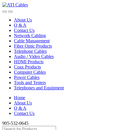
Skip
Skip
to
to
navigation
content
About Us
Q & A
Contact Us
Network Cabling
Cable Management
Fiber Optic Products
Telephone Cables
Audio / Video Cables
HDMI Products
Coax Products
Computer Cables
Power Cables
Tools and Testers
Telephones and Equipment
Home
About Us
Q & A
Contact Us
905-532-0645
Search