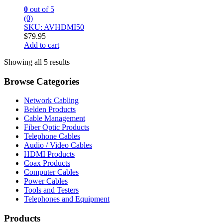
0
out of 5
(0)
SKU: AVHDMI50
$
79.95
Add to cart
Showing all 5 results
Browse Categories
Network Cabling
Belden Products
Cable Management
Fiber Optic Products
Telephone Cables
Audio / Video Cables
HDMI Products
Coax Products
Computer Cables
Power Cables
Tools and Testers
Telephones and Equipment
Products