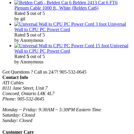
Belden 2413 Cat 6 FT6
Plenum Cable 1000 ft., White (Belden Cat6)
Rated
5
out of 5
by gil
3 foot Universal
Wall to CPU PC Power Cord
Rated
5
out of 5
by Anonymous
15 foot Universal
Wall to CPU PC Power Cord
Rated
5
out of 5
by Anonymous
Got Questions ? Call us 24/7!
905-532-0645
Contact Info
ATI Cables
8111 Jane Street, Unit 7
Concord, Ontario L4K 4L7
Phone: 905-532-0645
Monday ~ Friday: 9:30AM ~ 5:30PM Eastern Time
Saturday: Closed
Sunday: Closed
Customer Care