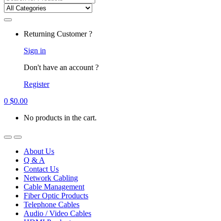
for:
Returning Customer ?
Sign in
Don't have an account ?
Register
0
$
0.00
No products in the cart.
About Us
Q & A
Contact Us
Network Cabling
Cable Management
Fiber Optic Products
Telephone Cables
Audio / Video Cables