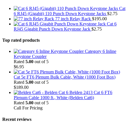
Cat
6 RJ45 (Gigabit) 110 Punch Down Keystone Jacks
$
2.75
77 inch Relay Rack
$
195.00
Cat 6
RJ45 Gigabit Punch Down Keystone Jack
$
2.75
Top rated products
Category 6 Inline
Keystone Coupler
Rated
5.00
out of 5
$
6.95
Cat 5e FT6 Plenum Bulk Cable, White (1000 Foot Box)
Rated
5.00
out of 5
$
189.00
Belden 2413 Cat 6 FT6
Plenum Cable 1000 ft., White (Belden Cat6)
Rated
5.00
out of 5
Call For Pricing
Recent reviews