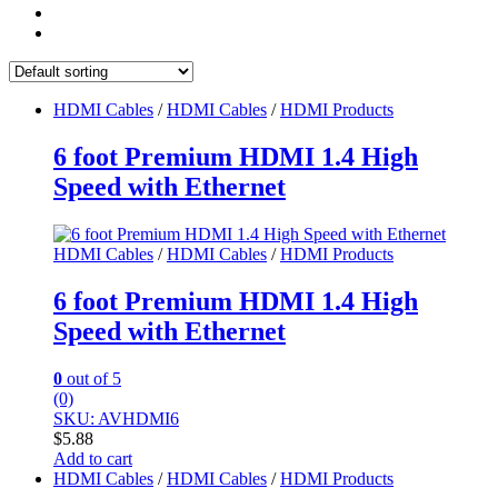
HDMI Cables
/
HDMI Cables
/
HDMI Products
6 foot Premium HDMI 1.4 High
Speed with Ethernet
HDMI Cables
/
HDMI Cables
/
HDMI Products
6 foot Premium HDMI 1.4 High
Speed with Ethernet
0
out of 5
(0)
SKU: AVHDMI6
$
5.88
Add to cart
HDMI Cables
/
HDMI Cables
/
HDMI Products