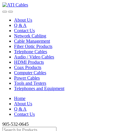
Skip
Skip
to
to
navigation
content
About Us
Q & A
Contact Us
Network Cabling
Cable Management
Fiber Optic Products
Telephone Cables
Audio / Video Cables
HDMI Products
Coax Products
Computer Cables
Power Cables
Tools and Testers
Telephones and Equipment
Home
About Us
Q & A
Contact Us
905-532-0645
Search