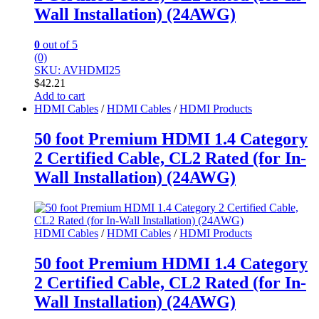
Wall Installation) (24AWG)
0
out of 5
(0)
SKU: AVHDMI25
$
42.21
Add to cart
HDMI Cables
/
HDMI Cables
/
HDMI Products
50 foot Premium HDMI 1.4 Category
2 Certified Cable, CL2 Rated (for In-
Wall Installation) (24AWG)
HDMI Cables
/
HDMI Cables
/
HDMI Products
50 foot Premium HDMI 1.4 Category
2 Certified Cable, CL2 Rated (for In-
Wall Installation) (24AWG)