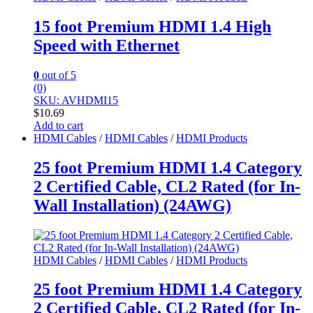
15 foot Premium HDMI 1.4 High
Speed with Ethernet
0
out of 5
(0)
SKU: AVHDMI15
$
10.69
Add to cart
HDMI Cables
/
HDMI Cables
/
HDMI Products
25 foot Premium HDMI 1.4 Category
2 Certified Cable, CL2 Rated (for In-
Wall Installation) (24AWG)
HDMI Cables
/
HDMI Cables
/
HDMI Products
25 foot Premium HDMI 1.4 Category
2 Certified Cable, CL2 Rated (for In-