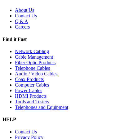
About Us
Contact Us
Q & A
Careers
Find it Fast
Network Cabling
Cable Management
Fiber Optic Products
Telephone Cables
Audio / Video Cables
Coax Products
Computer Cables
Power Cables
HDMI Products
Tools and Testers
Telephones and Equipment
HELP
Contact Us
Privacy Policy