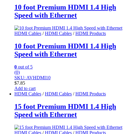
10 foot Premium HDMI 1.4 High
Speed with Ethernet
HDMI Cables
/
HDMI Cables
/
HDMI Products
10 foot Premium HDMI 1.4 High
Speed with Ethernet
0
out of 5
(0)
SKU: AVHDMI10
$
7.85
Add to cart
HDMI Cables
/
HDMI Cables
/
HDMI Products
15 foot Premium HDMI 1.4 High
Speed with Ethernet
HDMI Cables
/
HDMI Cables
/
HDMI Products