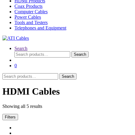
HDMI Products
Coax Products
Computer Cables
Power Cables
Tools and Testers
Telephones and Equipment
Search
Search
Search
for:
0
Search
Search
for:
HDMI Cables
Showing all 5 results
Filters