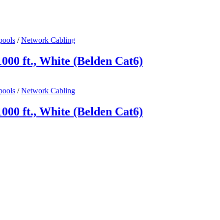
pools
/
Network Cabling
00 ft., White (Belden Cat6)
pools
/
Network Cabling
00 ft., White (Belden Cat6)