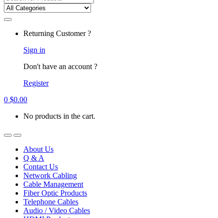
for:
Returning Customer ?
Sign in
Don't have an account ?
Register
0
$
0.00
No products in the cart.
About Us
Q & A
Contact Us
Network Cabling
Cable Management
Fiber Optic Products
Telephone Cables
Audio / Video Cables