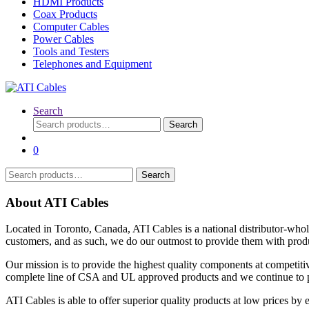
HDMI Products
Coax Products
Computer Cables
Power Cables
Tools and Testers
Telephones and Equipment
Search
Search
Search
for:
0
Search
Search
for:
About ATI Cables
Located in Toronto, Canada, ATI Cables is a national distributor-whol
customers, and as such, we do our outmost to provide them with produc
Our mission is to provide the highest quality components at competitiv
complete line of CSA and UL approved products and we continue to pro
ATI Cables is able to offer superior quality products at low prices by