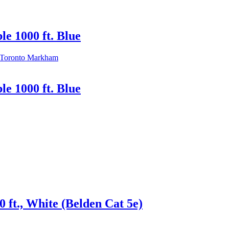
e 1000 ft. Blue
e 1000 ft. Blue
ft., White (Belden Cat 5e)