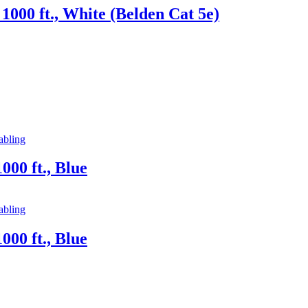
000 ft., White (Belden Cat 5e)
abling
00 ft., Blue
abling
00 ft., Blue