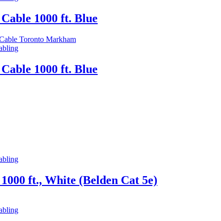
Cable 1000 ft. Blue
abling
Cable 1000 ft. Blue
abling
000 ft., White (Belden Cat 5e)
abling