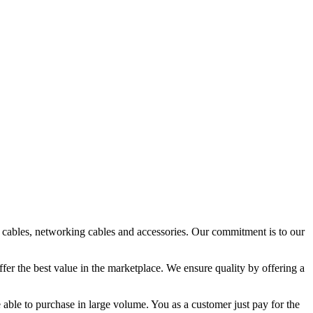
o cables, networking cables and accessories. Our commitment is to our
fer the best value in the marketplace. We ensure quality by offering a
 able to purchase in large volume. You as a customer just pay for the