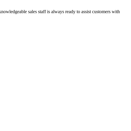
knowledgeable sales staff is always ready to assist customers with