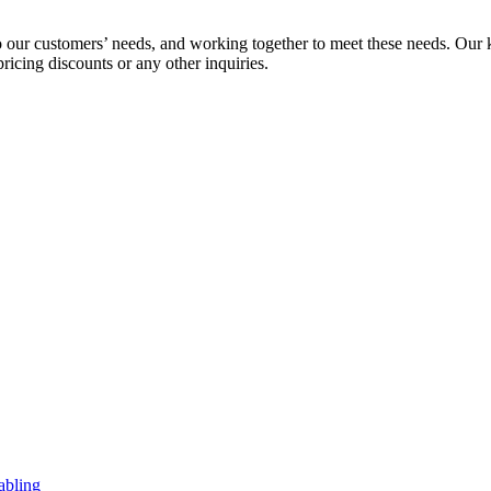
to our customers’ needs, and working together to meet these needs. Our 
pricing discounts or any other inquiries.
abling