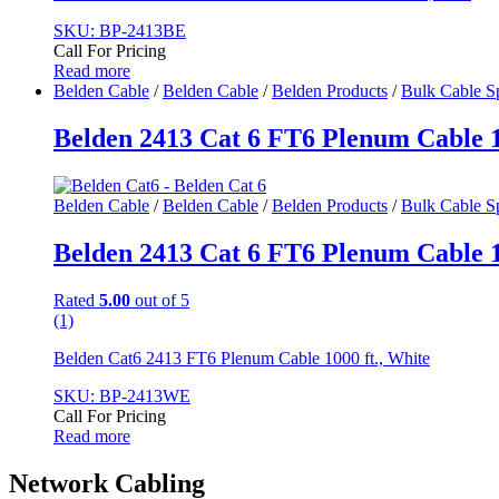
SKU: BP-2413BE
Call For Pricing
Read more
Belden Cable
/
Belden Cable
/
Belden Products
/
Bulk Cable S
Belden 2413 Cat 6 FT6 Plenum Cable 10
Belden Cable
/
Belden Cable
/
Belden Products
/
Bulk Cable S
Belden 2413 Cat 6 FT6 Plenum Cable 10
Rated
5.00
out of 5
(1)
Belden Cat6 2413 FT6 Plenum Cable 1000 ft., White
SKU: BP-2413WE
Call For Pricing
Read more
Network Cabling