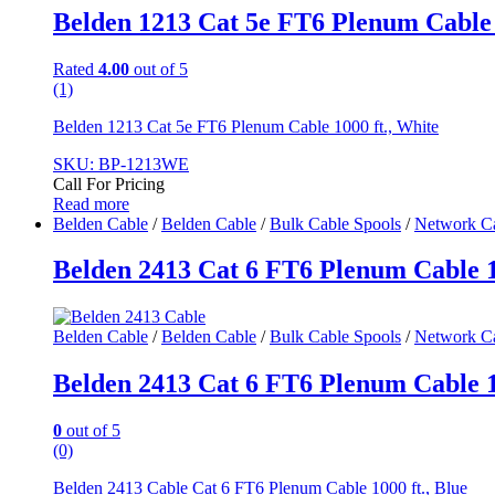
Belden 1213 Cat 5e FT6 Plenum Cable 1
Rated
4.00
out of 5
(1)
Belden 1213 Cat 5e FT6 Plenum Cable 1000 ft., White
SKU: BP-1213WE
Call For Pricing
Read more
Belden Cable
/
Belden Cable
/
Bulk Cable Spools
/
Network C
Belden 2413 Cat 6 FT6 Plenum Cable 10
Belden Cable
/
Belden Cable
/
Bulk Cable Spools
/
Network C
Belden 2413 Cat 6 FT6 Plenum Cable 10
0
out of 5
(0)
Belden 2413 Cable Cat 6 FT6 Plenum Cable 1000 ft., Blue