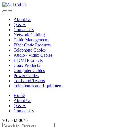
Skip
Skip
to
to
navigation
content
About Us
Q & A
Contact Us
Network Cabling
Cable Management
Fiber Optic Products
Telephone Cables
Audio / Video Cables
HDMI Products
Coax Products
Computer Cables
Power Cables
Tools and Testers
Telephones and Equipment
Home
About Us
Q & A
Contact Us
905-532-0645
Search