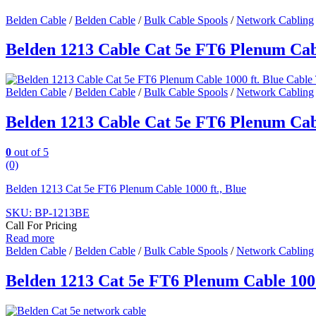
Belden Cable
/
Belden Cable
/
Bulk Cable Spools
/
Network Cabling
Belden 1213 Cable Cat 5e FT6 Plenum Cabl
Belden Cable
/
Belden Cable
/
Bulk Cable Spools
/
Network Cabling
Belden 1213 Cable Cat 5e FT6 Plenum Cabl
0
out of 5
(0)
Belden 1213 Cat 5e FT6 Plenum Cable 1000 ft., Blue
SKU: BP-1213BE
Call For Pricing
Read more
Belden Cable
/
Belden Cable
/
Bulk Cable Spools
/
Network Cabling
Belden 1213 Cat 5e FT6 Plenum Cable 1000 