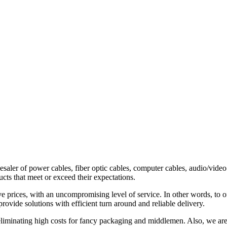
esaler of power cables, fiber optic cables, computer cables, audio/vide
ts that meet or exceed their expectations.
e prices, with an uncompromising level of service. In other words, to of
vide solutions with efficient turn around and reliable delivery.
 eliminating high costs for fancy packaging and middlemen. Also, we are