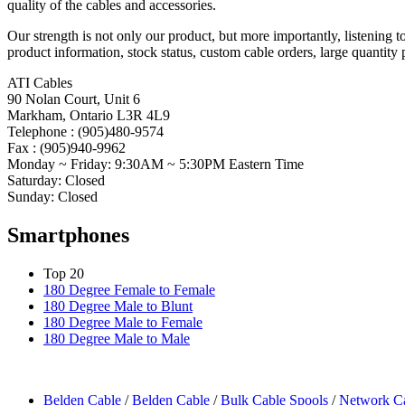
quality of the cables and accessories.
Our strength is not only our product, but more importantly, listening 
product information, stock status, custom cable orders, large quantity 
ATI Cables
90 Nolan Court, Unit 6
Markham, Ontario L3R 4L9
Telephone : (905)480-9574
Fax : (905)940-9962
Monday ~ Friday: 9:30AM ~ 5:30PM Eastern Time
Saturday: Closed
Sunday: Closed
Smartphones
Top 20
180 Degree Female to Female
180 Degree Male to Blunt
180 Degree Male to Female
180 Degree Male to Male
Belden Cable
/
Belden Cable
/
Bulk Cable Spools
/
Network C