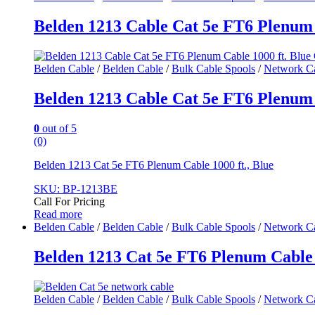
Belden 1213 Cable Cat 5e FT6 Plenum 
Belden Cable
/
Belden Cable
/
Bulk Cable Spools
/
Network C
Belden 1213 Cable Cat 5e FT6 Plenum 
0
out of 5
(0)
Belden 1213 Cat 5e FT6 Plenum Cable 1000 ft., Blue
SKU: BP-1213BE
Call For Pricing
Read more
Belden Cable
/
Belden Cable
/
Bulk Cable Spools
/
Network C
Belden 1213 Cat 5e FT6 Plenum Cable 1
Belden Cable
/
Belden Cable
/
Bulk Cable Spools
/
Network C