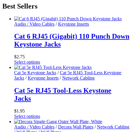
Best Sellers
Audio / Video Cables
/
Keystone Inserts
Cat 6 RJ45 (Gigabit) 110 Punch Down
Keystone Jacks
$
2.75
Select options
This
product
Cat 5e Keystone Jacks
/
Cat 5e RJ45 Tool-Less Keystone
has
Jacks
/
Keystone Inserts
/
Network Cabling
multiple
variants.
Cat 5e RJ45 Tool-Less Keystone
The
Jacks
options
may
be
$
1.95
chosen
Select options
on
This
the
product
Audio / Video Cables
/
Decora Wall Plates
/
Network Cabling
product
has