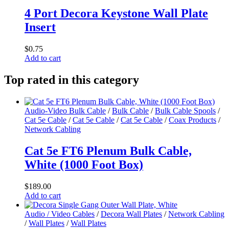
4 Port Decora Keystone Wall Plate
Insert
$
0.75
Add to cart
Top rated in this category
Audio-Video Bulk Cable
/
Bulk Cable
/
Bulk Cable Spools
/
Cat 5e Cable
/
Cat 5e Cable
/
Cat 5e Cable
/
Coax Products
/
Network Cabling
Cat 5e FT6 Plenum Bulk Cable,
White (1000 Foot Box)
$
189.00
Add to cart
Audio / Video Cables
/
Decora Wall Plates
/
Network Cabling
/
Wall Plates
/
Wall Plates