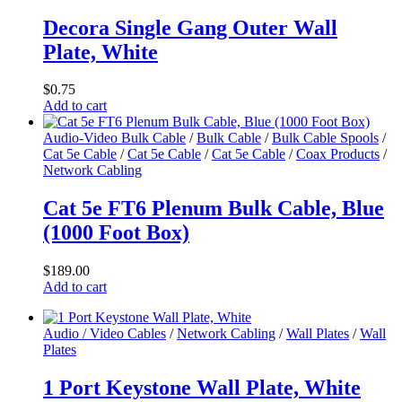
Decora Single Gang Outer Wall
Plate, White
$
0.75
Add to cart
Audio-Video Bulk Cable
/
Bulk Cable
/
Bulk Cable Spools
/
Cat 5e Cable
/
Cat 5e Cable
/
Cat 5e Cable
/
Coax Products
/
Network Cabling
Cat 5e FT6 Plenum Bulk Cable, Blue
(1000 Foot Box)
$
189.00
Add to cart
Audio / Video Cables
/
Network Cabling
/
Wall Plates
/
Wall
Plates
1 Port Keystone Wall Plate, White