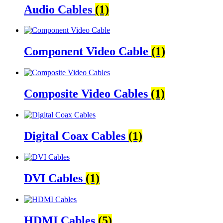
Audio Cables
(1)
Component Video Cable
(1)
Composite Video Cables
(1)
Digital Coax Cables
(1)
DVI Cables
(1)
HDMI Cables
(5)