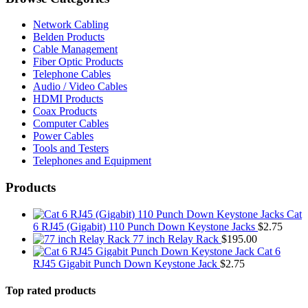
Network Cabling
Belden Products
Cable Management
Fiber Optic Products
Telephone Cables
Audio / Video Cables
HDMI Products
Coax Products
Computer Cables
Power Cables
Tools and Testers
Telephones and Equipment
Products
Cat
6 RJ45 (Gigabit) 110 Punch Down Keystone Jacks
$
2.75
77 inch Relay Rack
$
195.00
Cat 6
RJ45 Gigabit Punch Down Keystone Jack
$
2.75
Top rated products