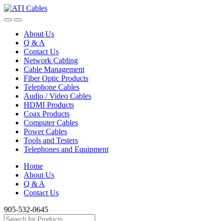
Skip
Skip
to
to
navigation
content
About Us
Q & A
Contact Us
Network Cabling
Cable Management
Fiber Optic Products
Telephone Cables
Audio / Video Cables
HDMI Products
Coax Products
Computer Cables
Power Cables
Tools and Testers
Telephones and Equipment
Home
About Us
Q & A
Contact Us
905-532-0645
Search