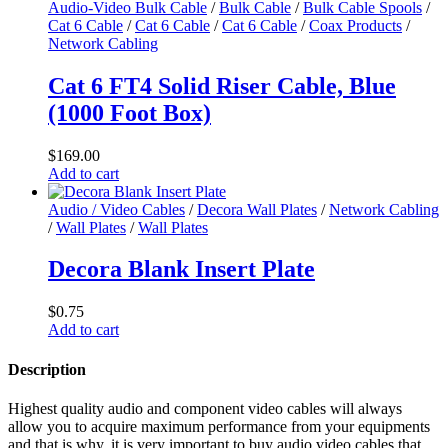
Audio-Video Bulk Cable
/
Bulk Cable
/
Bulk Cable Spools
/
Cat 6 Cable
/
Cat 6 Cable
/
Cat 6 Cable
/
Coax Products
/
Network Cabling
Cat 6 FT4 Solid Riser Cable, Blue
(1000 Foot Box)
$
169.00
Add to cart
Audio / Video Cables
/
Decora Wall Plates
/
Network Cabling
/
Wall Plates
/
Wall Plates
Decora Blank Insert Plate
$
0.75
Add to cart
Description
Highest quality audio and component video cables will always
allow you to acquire maximum performance from your equipments
and that is why, it is very important to buy audio video cables that