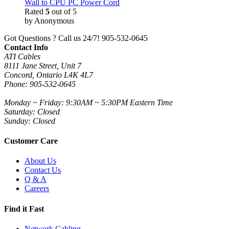
Wall to CPU PC Power Cord
Rated
5
out of 5
by Anonymous
Got Questions ? Call us 24/7!
905-532-0645
Contact Info
ATI Cables
8111 Jane Street, Unit 7
Concord, Ontario L4K 4L7
Phone: 905-532-0645
Monday ~ Friday: 9:30AM ~ 5:30PM Eastern Time
Saturday: Closed
Sunday: Closed
Customer Care
About Us
Contact Us
Q & A
Careers
Find it Fast
Network Cabling