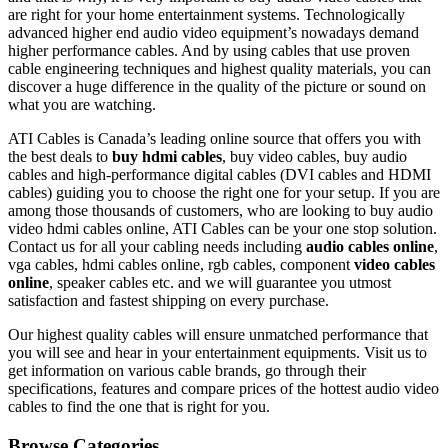
are right for your home entertainment systems. Technologically
advanced higher end audio video equipment’s nowadays demand
higher performance cables. And by using cables that use proven
cable engineering techniques and highest quality materials, you can
discover a huge difference in the quality of the picture or sound on
what you are watching.
ATI Cables is Canada’s leading online source that offers you with
the best deals to
buy hdmi cables
, buy video cables, buy audio
cables and high-performance digital cables (DVI cables and HDMI
cables) guiding you to choose the right one for your setup. If you are
among those thousands of customers, who are looking to buy audio
video hdmi cables online, ATI Cables can be your one stop solution.
Contact us for all your cabling needs including
audio cables online
,
vga cables, hdmi cables online, rgb cables, component
video cables
online
, speaker cables etc. and we will guarantee you utmost
satisfaction and fastest shipping on every purchase.
Our highest quality cables will ensure unmatched performance that
you will see and hear in your entertainment equipments. Visit us to
get information on various cable brands, go through their
specifications, features and compare prices of the hottest audio video
cables to find the one that is right for you.
Browse Categories