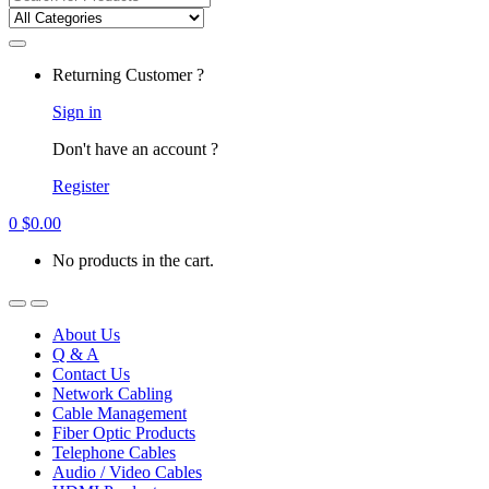
for:
Returning Customer ?
Sign in
Don't have an account ?
Register
0
$
0.00
No products in the cart.
About Us
Q & A
Contact Us
Network Cabling
Cable Management
Fiber Optic Products
Telephone Cables
Audio / Video Cables