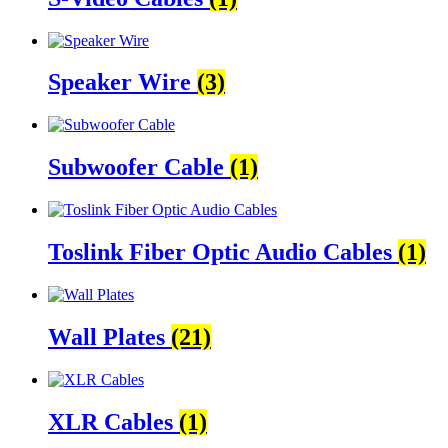
Speaker Wire
(3)
Subwoofer Cable
(1)
Toslink Fiber Optic Audio Cables
(1)
Wall Plates
(21)
XLR Cables
(1)