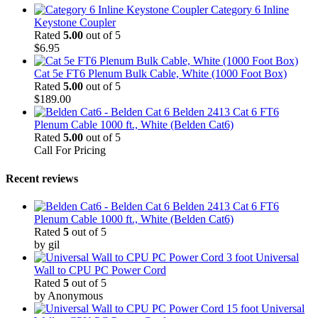
Category 6 Inline
Keystone Coupler
Rated
5.00
out of 5
$
6.95
Cat 5e FT6 Plenum Bulk Cable, White (1000 Foot Box)
Rated
5.00
out of 5
$
189.00
Belden 2413 Cat 6 FT6
Plenum Cable 1000 ft., White (Belden Cat6)
Rated
5.00
out of 5
Call For Pricing
Recent reviews
Belden 2413 Cat 6 FT6
Plenum Cable 1000 ft., White (Belden Cat6)
Rated
5
out of 5
by gil
3 foot Universal
Wall to CPU PC Power Cord
Rated
5
out of 5
by Anonymous
15 foot Universal