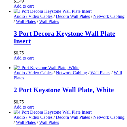
$
1.49
options
Add to cart
may
be
Audio / Video Cables
/
Decora Wall Plates
/
Network Cabling
chosen
/
Wall Plates
/
Wall Plates
on
the
3 Port Decora Keystone Wall Plate
product
page
Insert
$
0.75
Add to cart
Audio / Video Cables
/
Network Cabling
/
Wall Plates
/
Wall
Plates
2 Port Keystone Wall Plate, White
$
0.75
Add to cart
Audio / Video Cables
/
Decora Wall Plates
/
Network Cabling
/
Wall Plates
/
Wall Plates