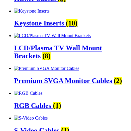
Keystone Inserts
(10)
LCD/Plasma TV Wall Mount
Brackets
(8)
Premium SVGA Monitor Cables
(2)
RGB Cables
(1)
S-Video Cables
(1)