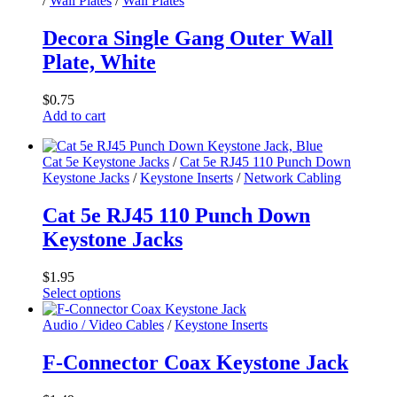
/
Wall Plates
/
Wall Plates
page
multiple
variants.
Decora Single Gang Outer Wall
The
Plate, White
options
may
be
$
0.75
chosen
Add to cart
on
the
product
Cat 5e Keystone Jacks
/
Cat 5e RJ45 110 Punch Down
page
Keystone Jacks
/
Keystone Inserts
/
Network Cabling
Cat 5e RJ45 110 Punch Down
Keystone Jacks
$
1.95
Select options
This
product
Audio / Video Cables
/
Keystone Inserts
has
multiple
F-Connector Coax Keystone Jack
variants.
The