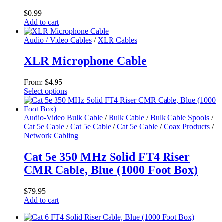
$
0.99
Add to cart
Audio / Video Cables
/
XLR Cables
XLR Microphone Cable
From:
$
4.95
Select options
This
product
has
Audio-Video Bulk Cable
/
Bulk Cable
/
Bulk Cable Spools
/
multiple
Cat 5e Cable
/
Cat 5e Cable
/
Cat 5e Cable
/
Coax Products
/
variants.
Network Cabling
The
options
Cat 5e 350 MHz Solid FT4 Riser
may
CMR Cable, Blue (1000 Foot Box)
be
chosen
on
$
79.95
the
Add to cart
product
page