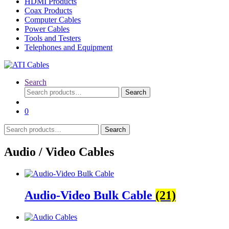
HDMI Products
Coax Products
Computer Cables
Power Cables
Tools and Testers
Telephones and Equipment
Search
Search
Search
for:
0
Search
Search
for:
Audio / Video Cables
Audio-Video Bulk Cable
(21)