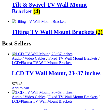
Tilt & Swivel TV Wall Mount
Bracket
(4)
Tilting TV Wall Mount Brackets
(2)
Best Sellers
Audio / Video Cables
/
Fixed TV Wall Mount Brackets
/
LCD/Plasma TV Wall Mount Brackets
LCD TV Wall Mount, 23~37 inches
$
75.45
Add to cart
Audio / Video Cables
/
Fixed TV Wall Mount Brackets
/
LCD/Plasma TV Wall Mount Brackets