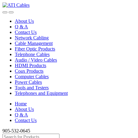
Skip
Skip
to
to
navigation
content
About Us
Q & A
Contact Us
Network Cabling
Cable Management
Fiber Optic Products
Telephone Cables
Audio / Video Cables
HDMI Products
Coax Products
Computer Cables
Power Cables
Tools and Testers
Telephones and Equipment
Home
About Us
Q & A
Contact Us
905-532-0645
Search