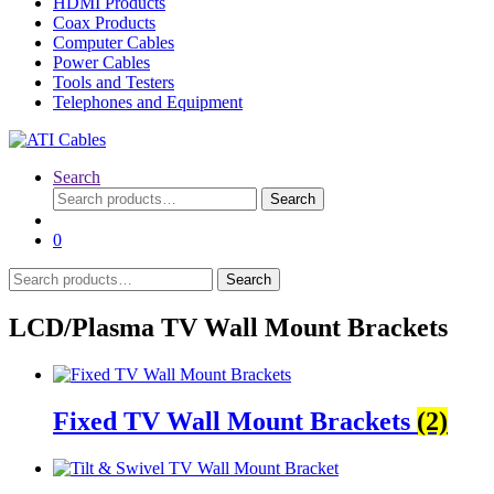
HDMI Products
Coax Products
Computer Cables
Power Cables
Tools and Testers
Telephones and Equipment
Search
Search
Search
for:
0
Search
Search
for:
LCD/Plasma TV Wall Mount Brackets
Fixed TV Wall Mount Brackets
(2)