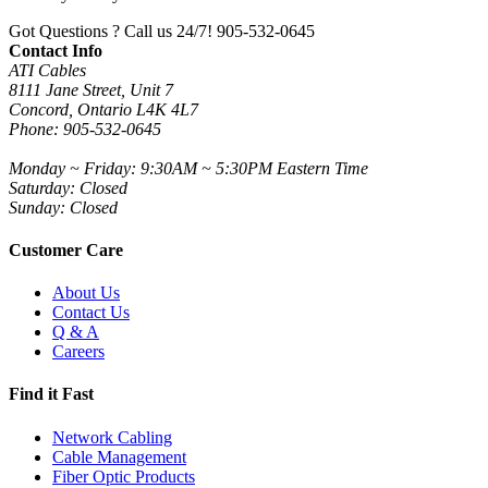
Got Questions ? Call us 24/7!
905-532-0645
Contact Info
ATI Cables
8111 Jane Street, Unit 7
Concord, Ontario L4K 4L7
Phone: 905-532-0645
Monday ~ Friday: 9:30AM ~ 5:30PM Eastern Time
Saturday: Closed
Sunday: Closed
Customer Care
About Us
Contact Us
Q & A
Careers
Find it Fast
Network Cabling
Cable Management
Fiber Optic Products