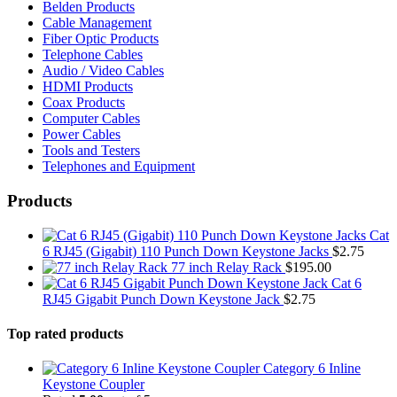
Belden Products
Cable Management
Fiber Optic Products
Telephone Cables
Audio / Video Cables
HDMI Products
Coax Products
Computer Cables
Power Cables
Tools and Testers
Telephones and Equipment
Products
Cat
6 RJ45 (Gigabit) 110 Punch Down Keystone Jacks
$
2.75
77 inch Relay Rack
$
195.00
Cat 6
RJ45 Gigabit Punch Down Keystone Jack
$
2.75
Top rated products
Category 6 Inline
Keystone Coupler