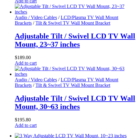
Add to cart
Audio / Video Cables
/
LCD/Plasma TV Wall Mount
Brackets
/
Tilt & Swivel TV Wall Mount Bracket
Adjustable Tilt / Swivel LCD TV Wall
Mount, 23~37 inches
$
189.00
Add to cart
Audio / Video Cables
/
LCD/Plasma TV Wall Mount
Brackets
/
Tilt & Swivel TV Wall Mount Bracket
Adjustable Tilt / Swivel LCD TV Wall
Mount, 30~63 inches
$
195.80
Add to cart