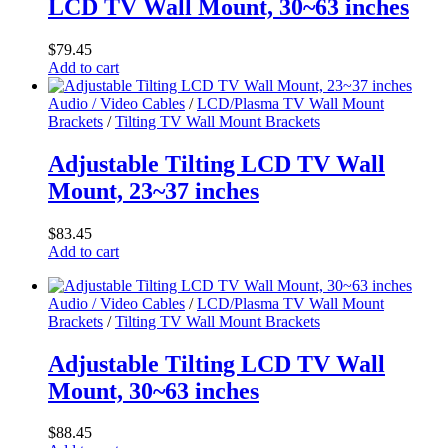
LCD TV Wall Mount, 30~63 inches
$
79.45
Add to cart
Audio / Video Cables
/
LCD/Plasma TV Wall Mount
Brackets
/
Tilting TV Wall Mount Brackets
Adjustable Tilting LCD TV Wall
Mount, 23~37 inches
$
83.45
Add to cart
Audio / Video Cables
/
LCD/Plasma TV Wall Mount
Brackets
/
Tilting TV Wall Mount Brackets
Adjustable Tilting LCD TV Wall
Mount, 30~63 inches
$
88.45