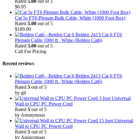
Rated
5.00
out of 5
$
6.95
Cat 5e FT6 Plenum Bulk Cable, White (1000 Foot Box)
Rated
5.00
out of 5
$
189.00
Belden 2413 Cat 6 FT6
Plenum Cable 1000 ft., White (Belden Cat6)
Rated
5.00
out of 5
Call For Pricing
Recent reviews
Belden 2413 Cat 6 FT6
Plenum Cable 1000 ft., White (Belden Cat6)
Rated
5
out of 5
by gil
3 foot Universal
Wall to CPU PC Power Cord
Rated
5
out of 5
by Anonymous
15 foot Universal
Wall to CPU PC Power Cord
Rated
5
out of 5
by Anonymous