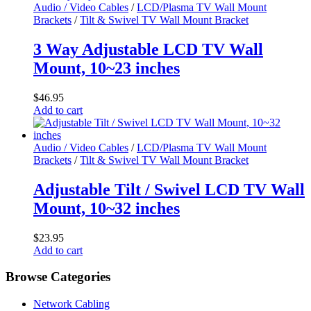
Audio / Video Cables
/
LCD/Plasma TV Wall Mount
Brackets
/
Tilt & Swivel TV Wall Mount Bracket
3 Way Adjustable LCD TV Wall
Mount, 10~23 inches
$
46.95
Add to cart
Audio / Video Cables
/
LCD/Plasma TV Wall Mount
Brackets
/
Tilt & Swivel TV Wall Mount Bracket
Adjustable Tilt / Swivel LCD TV Wall
Mount, 10~32 inches
$
23.95
Add to cart
Browse Categories
Network Cabling