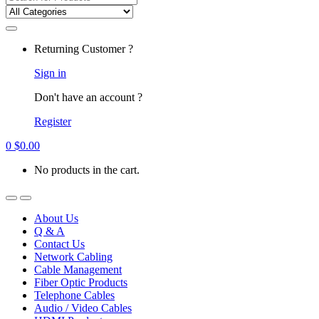
for:
Returning Customer ?
Sign in
Don't have an account ?
Register
0
$
0.00
No products in the cart.
About Us
Q & A
Contact Us
Network Cabling
Cable Management
Fiber Optic Products
Telephone Cables
Audio / Video Cables