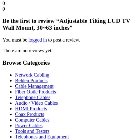
0
0
Be the first to review “Adjustable Tilting LCD TV
Wall Mount, 30~63 inches”
You must be
logged in
to post a review.
There are no reviews yet.
Browse Categories
Network Cabling
Belden Products
Cable Management
Fiber Optic Products
Telephone Cables
Audio / Video Cables
HDMI Products
Coax Products
Computer Cables
Power Cables
Tools and Testers
Telephones and Equipment