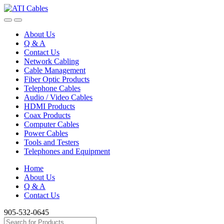
Skip
Skip
to
to
navigation
content
About Us
Q & A
Contact Us
Network Cabling
Cable Management
Fiber Optic Products
Telephone Cables
Audio / Video Cables
HDMI Products
Coax Products
Computer Cables
Power Cables
Tools and Testers
Telephones and Equipment
Home
About Us
Q & A
Contact Us
905-532-0645
Search