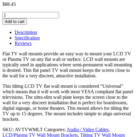
$
88.45
Adjustable
Tilting
Add to cart
LCD
TV
Description
Wall
Specification
Mount,
Reviews
30~63
inches
Flat TV wall mounts provide an easy way to mount your LCD TV
quantity
or Plasma TV on any flat wall or surface. LCD wall mounts are
typically used in applications where semi-permanent wall mounting
is desired. This flat panel TV wall mount keeps the screen close to
the wall for a very discreet, attractive installation.
This tilting LCD TV flat wall mount is considered “Universal”
which means that it will work with most VESA compliant flat panel
televisions. The ultra-slim wall plate keeps the screen close to the
wall for a very discreet installation that is perfect for boardrooms,
digital signage, or home theaters. This mount allows for tilting the
TV up to 15 degrees. The mount includes simple to align universal
brackets.
SKU:
AVTVWMLT
Categories:
Audio / Video Cables
,
LCD/Plasma TV Wall Mount Brackets
,
Tilting TV Wall Mount