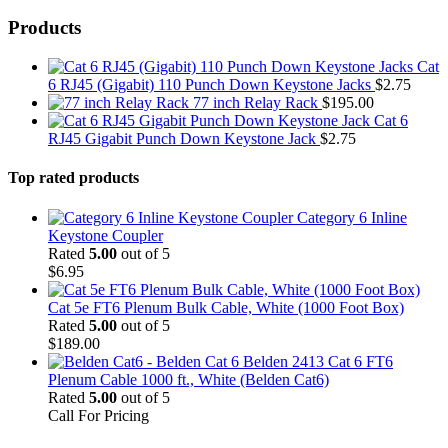
Products
Cat
6 RJ45 (Gigabit) 110 Punch Down Keystone Jacks
$
2.75
77 inch Relay Rack
$
195.00
Cat 6
RJ45 Gigabit Punch Down Keystone Jack
$
2.75
Top rated products
Category 6 Inline
Keystone Coupler
Rated
5.00
out of 5
$
6.95
Cat 5e FT6 Plenum Bulk Cable, White (1000 Foot Box)
Rated
5.00
out of 5
$
189.00
Belden 2413 Cat 6 FT6
Plenum Cable 1000 ft., White (Belden Cat6)
Rated
5.00
out of 5
Call For Pricing