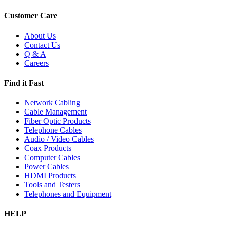
Customer Care
About Us
Contact Us
Q & A
Careers
Find it Fast
Network Cabling
Cable Management
Fiber Optic Products
Telephone Cables
Audio / Video Cables
Coax Products
Computer Cables
Power Cables
HDMI Products
Tools and Testers
Telephones and Equipment
HELP