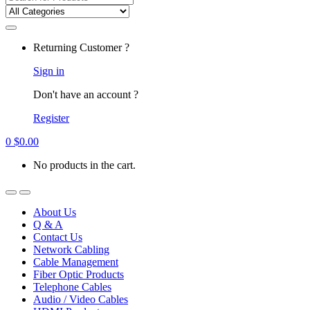
for:
Returning Customer ?
Sign in
Don't have an account ?
Register
0
$
0.00
No products in the cart.
About Us
Q & A
Contact Us
Network Cabling
Cable Management
Fiber Optic Products
Telephone Cables
Audio / Video Cables