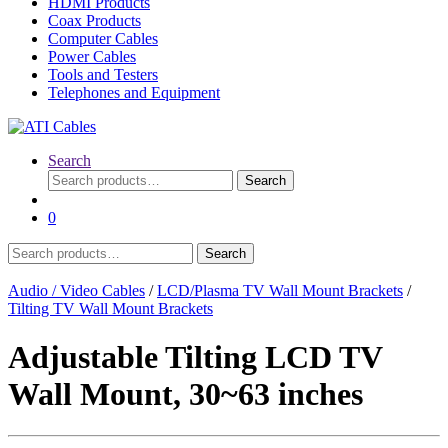
HDMI Products
Coax Products
Computer Cables
Power Cables
Tools and Testers
Telephones and Equipment
Search
Search
Search
for:
0
Search
Search
for:
Audio / Video Cables
/
LCD/Plasma TV Wall Mount Brackets
/
Tilting TV Wall Mount Brackets
Adjustable Tilting LCD TV
Wall Mount, 30~63 inches