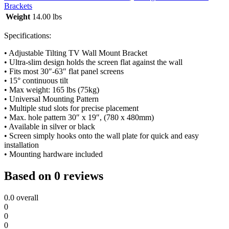
Brackets
Weight
14.00 lbs
Specifications:
• Adjustable Tilting TV Wall Mount Bracket
• Ultra-slim design holds the screen flat against the wall
• Fits most 30″-63″ flat panel screens
• 15° continuous tilt
• Max weight: 165 lbs (75kg)
• Universal Mounting Pattern
• Multiple stud slots for precise placement
• Max. hole pattern 30″ x 19″, (780 x 480mm)
• Available in silver or black
• Screen simply hooks onto the wall plate for quick and easy
installation
• Mounting hardware included
Based on 0 reviews
0.0
overall
0
0
0