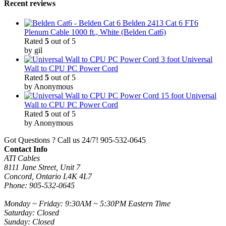
Recent reviews
Belden 2413 Cat 6 FT6
Plenum Cable 1000 ft., White (Belden Cat6)
Rated
5
out of 5
by gil
3 foot Universal
Wall to CPU PC Power Cord
Rated
5
out of 5
by Anonymous
15 foot Universal
Wall to CPU PC Power Cord
Rated
5
out of 5
by Anonymous
Got Questions ? Call us 24/7!
905-532-0645
Contact Info
ATI Cables
8111 Jane Street, Unit 7
Concord, Ontario L4K 4L7
Phone: 905-532-0645
Monday ~ Friday: 9:30AM ~ 5:30PM Eastern Time
Saturday: Closed
Sunday: Closed