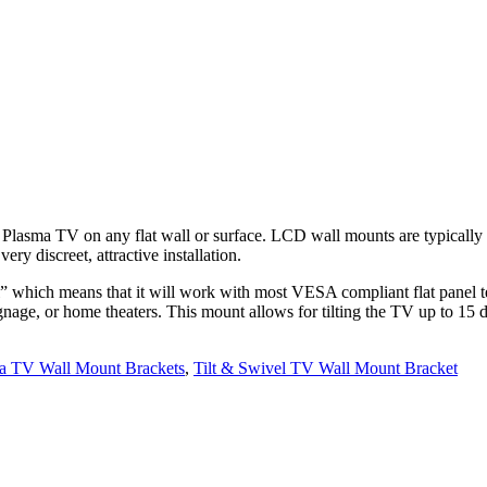
asma TV on any flat wall or surface. LCD wall mounts are typically u
ry discreet, attractive installation.
 which means that it will work with most VESA compliant flat panel tele
l signage, or home theaters. This mount allows for tilting the TV up to 
 TV Wall Mount Brackets
,
Tilt & Swivel TV Wall Mount Bracket