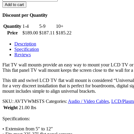
Tilt
Add to cart
/
Swivel
Discount per Quantity
LCD
TV
Quantity
1-4
5-9
10+
Wall
Price
$
189.00
$
187.11
$
185.22
Mount,
23~37
Description
inches
Specification
quantity
Reviews
Flat TV wall mounts provide an easy way to mount your LCD TV or Pl
This flat panel TV wall mount keeps the screen close to the wall for a ve
This tilt and swivel LCD TV flat wall mount is considered “Universal”
for a very discreet installation that is perfect for boardrooms, digita
mount includes simple to align universal brackets.
SKU:
AVTVWMSTS
Categories:
Audio / Video Cables
,
LCD/Plasma
Weight
21.00 lbs
Specifications:
• Extension from 5″ to 12″