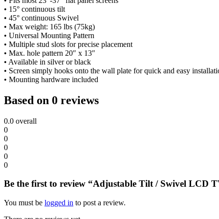
• Fits most 23″-37″ flat panel screens
• 15° continuous tilt
• 45° continuous Swivel
• Max weight: 165 lbs (75kg)
• Universal Mounting Pattern
• Multiple stud slots for precise placement
• Max. hole pattern 20″ x 13″
• Available in silver or black
• Screen simply hooks onto the wall plate for quick and easy installat
• Mounting hardware included
Based on 0 reviews
0.0
overall
0
0
0
0
0
Be the first to review “Adjustable Tilt / Swivel LCD
You must be
logged in
to post a review.