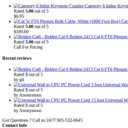
Category 6 Inline Keys
Rated
5.00
out of 5
$
6.95
Cat
Rated
5.00
out of 5
$
189.00
Belden 2413 Cat 6 FT6 Plenum C
Rated
5.00
out of 5
Call For Pricing
Recent reviews
Belden 2413 Cat 6 FT6 Plenum C
Rated
5
out of 5
by gil
3 foot Universal W
Rated
5
out of 5
by Anonymous
15 foot Universal 
Rated
5
out of 5
by Anonymous
Got Questions ? Call us 24/7!
905-532-0645
Contact Info