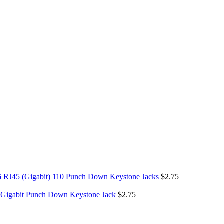
6 RJ45 (Gigabit) 110 Punch Down Keystone Jacks
$
2.75
 Gigabit Punch Down Keystone Jack
$
2.75