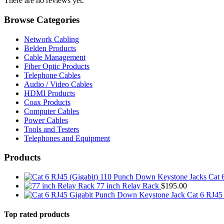
There are no reviews yet.
Browse Categories
Network Cabling
Belden Products
Cable Management
Fiber Optic Products
Telephone Cables
Audio / Video Cables
HDMI Products
Coax Products
Computer Cables
Power Cables
Tools and Testers
Telephones and Equipment
Products
Cat 
77 inch Relay Rack
$
195.00
Cat 6 RJ45
Top rated products