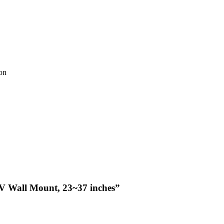
ion
 TV Wall Mount, 23~37 inches”