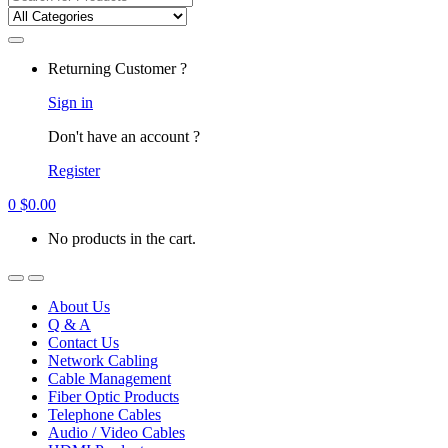
for:
Returning Customer ?
Sign in
Don't have an account ?
Register
0
$
0.00
No products in the cart.
About Us
Q & A
Contact Us
Network Cabling
Cable Management
Fiber Optic Products
Telephone Cables
Audio / Video Cables