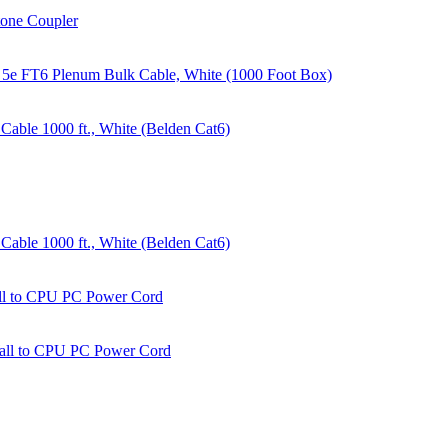
tone Coupler
 5e FT6 Plenum Bulk Cable, White (1000 Foot Box)
able 1000 ft., White (Belden Cat6)
able 1000 ft., White (Belden Cat6)
all to CPU PC Power Cord
Wall to CPU PC Power Cord