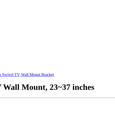
 & Swivel TV Wall Mount Bracket
V Wall Mount, 23~37 inches