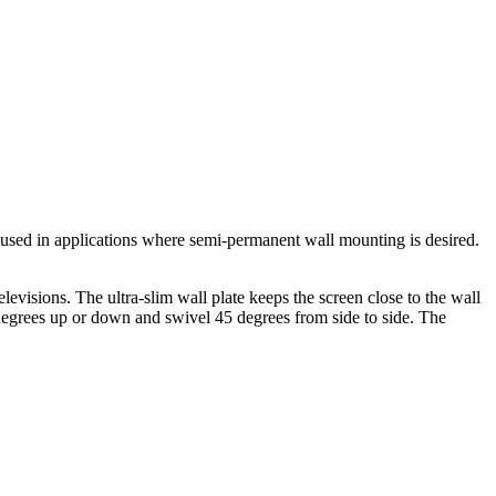
sed in applications where semi-permanent wall mounting is desired.
visions. The ultra-slim wall plate keeps the screen close to the wall
15 degrees up or down and swivel 45 degrees from side to side. The