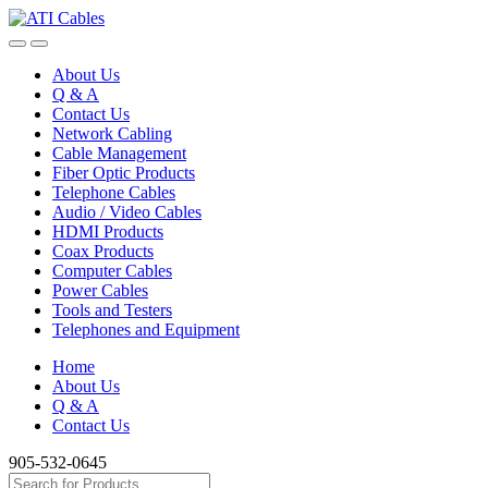
Skip
Skip
to
to
navigation
content
About Us
Q & A
Contact Us
Network Cabling
Cable Management
Fiber Optic Products
Telephone Cables
Audio / Video Cables
HDMI Products
Coax Products
Computer Cables
Power Cables
Tools and Testers
Telephones and Equipment
Home
About Us
Q & A
Contact Us
905-532-0645
Search