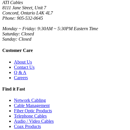
ATI Cables
8111 Jane Street, Unit 7
Concord, Ontario L4K 4L7
Phone: 905-532-0645
Monday ~ Friday: 9:30AM ~ 5:30PM Eastern Time
Saturday: Closed
Sunday: Closed
Customer Care
About Us
Contact Us
Q & A
Careers
Find it Fast
Network Cabling
Cable Management
Fiber Optic Products
Telephone Cables
Audio / Video Cables
Coax Products