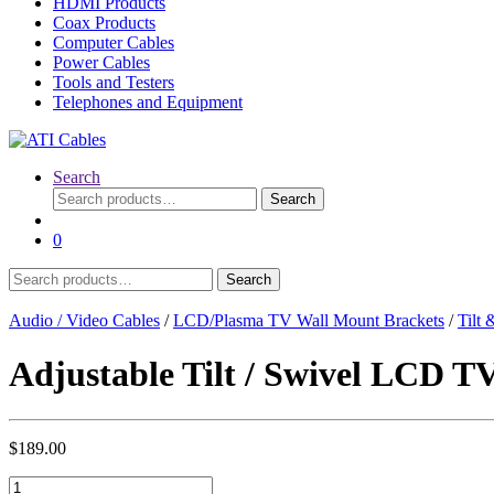
HDMI Products
Coax Products
Computer Cables
Power Cables
Tools and Testers
Telephones and Equipment
Search
Search
Search
for:
0
Search
Search
for:
Audio / Video Cables
/
LCD/Plasma TV Wall Mount Brackets
/
Tilt
Adjustable Tilt / Swivel LCD T
$
189.00
Adjustable