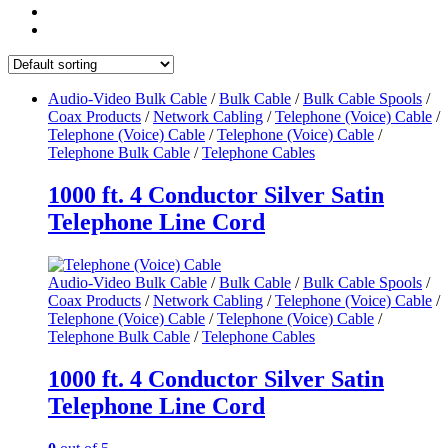
Audio-Video Bulk Cable
/
Bulk Cable
/
Bulk Cable Spools
/
Coax Products
/
Network Cabling
/
Telephone (Voice) Cable
/
Telephone (Voice) Cable
/
Telephone (Voice) Cable
/
Telephone Bulk Cable
/
Telephone Cables
1000 ft. 4 Conductor Silver Satin
Telephone Line Cord
Audio-Video Bulk Cable
/
Bulk Cable
/
Bulk Cable Spools
/
Coax Products
/
Network Cabling
/
Telephone (Voice) Cable
/
Telephone (Voice) Cable
/
Telephone (Voice) Cable
/
Telephone Bulk Cable
/
Telephone Cables
1000 ft. 4 Conductor Silver Satin
Telephone Line Cord