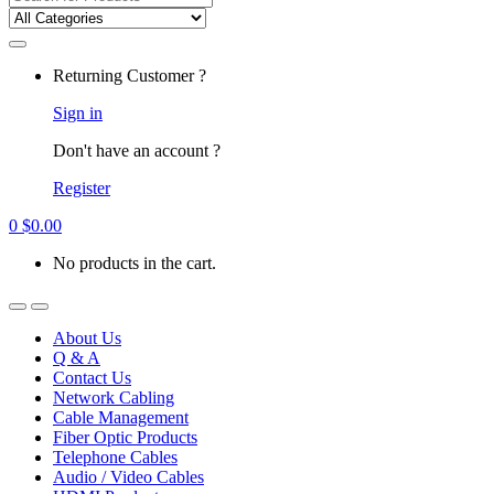
for:
Returning Customer ?
Sign in
Don't have an account ?
Register
0
$
0.00
No products in the cart.
About Us
Q & A
Contact Us
Network Cabling
Cable Management
Fiber Optic Products
Telephone Cables
Audio / Video Cables