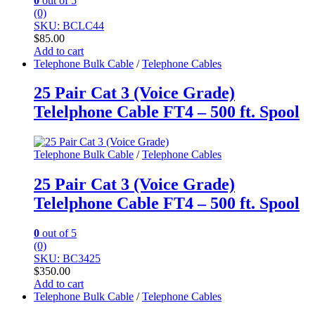
0
out of 5
(0)
SKU: BCLC44
$
85.00
Add to cart
Telephone Bulk Cable
/
Telephone Cables
25 Pair Cat 3 (Voice Grade)
Telelphone Cable FT4 – 500 ft. Spool
Telephone Bulk Cable
/
Telephone Cables
25 Pair Cat 3 (Voice Grade)
Telelphone Cable FT4 – 500 ft. Spool
0
out of 5
(0)
SKU: BC3425
$
350.00
Add to cart
Telephone Bulk Cable
/
Telephone Cables