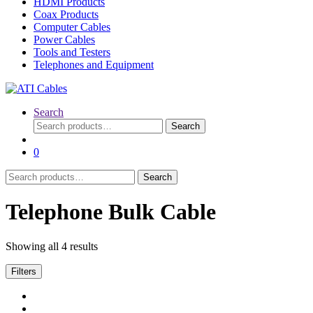
HDMI Products
Coax Products
Computer Cables
Power Cables
Tools and Testers
Telephones and Equipment
Search
Search
Search
for:
0
Search
Search
for:
Telephone Bulk Cable
Showing all 4 results
Filters