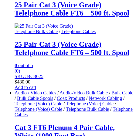
25 Pair Cat 3 (Voice Grade)
Telelphone Cable FT6 – 500 ft. Spool
Telephone Bulk Cable
/
Telephone Cables
25 Pair Cat 3 (Voice Grade)
Telelphone Cable FT6 – 500 ft. Spool
0
out of 5
(0)
SKU: BC3625
$
480.00
Add to cart
Audio / Video Cables
/
Audio-Video Bulk Cable
/
Bulk Cable
/
Bulk Cable Spools
/
Coax Products
/
Network Cabling
/
Telephone (Voice) Cable
/
Telephone (Voice) Cable
/
Telephone (Voice) Cable
/
Telephone Bulk Cable
/
Telephone
Cables
Cat 3 FT6 Plenum 4 Pair Cable,
White (1000 Foot Box)