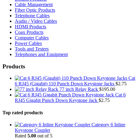
Cable Management
Fiber Optic Products
Telephone Cables
Audio / Video Cables
HDMI Products
Coax Products
Computer Cables
Power Cables
Tools and Testers
Telephones and Equipment
Products
Cat
6 RJ45 (Gigabit) 110 Punch Down Keystone Jacks
$
2.75
77 inch Relay Rack
$
195.00
Cat 6
RJ45 Gigabit Punch Down Keystone Jack
$
2.75
Top rated products
Category 6 Inline
Keystone Coupler
Rated
5.00
out of 5