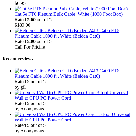
$
6.95
Cat 5e FT6 Plenum Bulk Cable, White (1000 Foot Box)
Rated
5.00
out of 5
$
189.00
Belden 2413 Cat 6 FT6
Plenum Cable 1000 ft., White (Belden Cat6)
Rated
5.00
out of 5
Call For Pricing
Recent reviews
Belden 2413 Cat 6 FT6
Plenum Cable 1000 ft., White (Belden Cat6)
Rated
5
out of 5
by gil
3 foot Universal
Wall to CPU PC Power Cord
Rated
5
out of 5
by Anonymous
15 foot Universal
Wall to CPU PC Power Cord
Rated
5
out of 5
by Anonymous