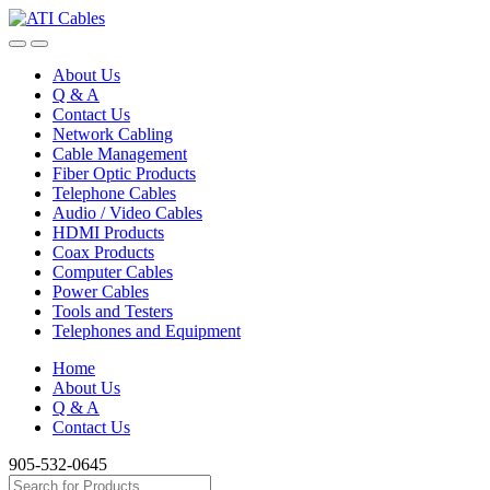
Skip
Skip
to
to
navigation
content
About Us
Q & A
Contact Us
Network Cabling
Cable Management
Fiber Optic Products
Telephone Cables
Audio / Video Cables
HDMI Products
Coax Products
Computer Cables
Power Cables
Tools and Testers
Telephones and Equipment
Home
About Us
Q & A
Contact Us
905-532-0645
Search