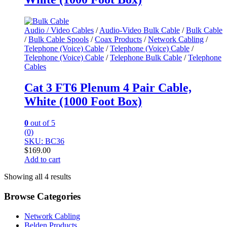
Audio / Video Cables
/
Audio-Video Bulk Cable
/
Bulk Cable
/
Bulk Cable Spools
/
Coax Products
/
Network Cabling
/
Telephone (Voice) Cable
/
Telephone (Voice) Cable
/
Telephone (Voice) Cable
/
Telephone Bulk Cable
/
Telephone
Cables
Cat 3 FT6 Plenum 4 Pair Cable,
White (1000 Foot Box)
0
out of 5
(0)
SKU: BC36
$
169.00
Add to cart
Showing all 4 results
Browse Categories
Network Cabling
Belden Products