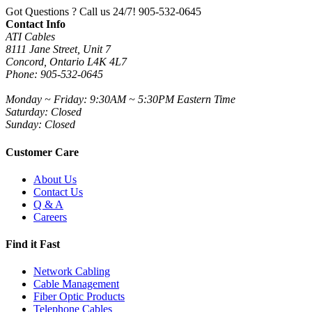
Got Questions ? Call us 24/7!
905-532-0645
Contact Info
ATI Cables
8111 Jane Street, Unit 7
Concord, Ontario L4K 4L7
Phone: 905-532-0645
Monday ~ Friday: 9:30AM ~ 5:30PM Eastern Time
Saturday: Closed
Sunday: Closed
Customer Care
About Us
Contact Us
Q & A
Careers
Find it Fast
Network Cabling
Cable Management
Fiber Optic Products
Telephone Cables