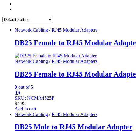
Network Cabling
/
RJ45 Modular Adapters
DB25 Female to RJ45 Modular Adapte
Network Cabling
/
RJ45 Modular Adapters
DB25 Female to RJ45 Modular Adapte
0
out of 5
(0)
SKU: NCMA4525F
$
4.95
Add to cart
Network Cabling
/
RJ45 Modular Adapters
DB25 Male to RJ45 Modular Adapter