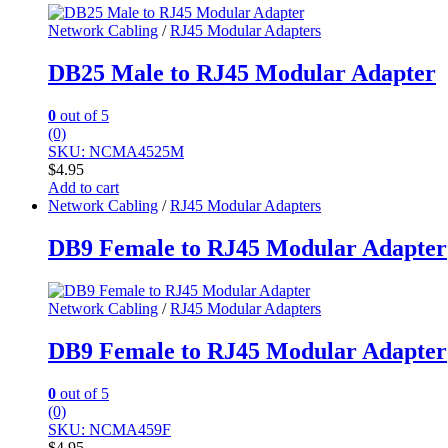
Network Cabling
/
RJ45 Modular Adapters
DB25 Male to RJ45 Modular Adapter
0
out of 5
(0)
SKU: NCMA4525M
$
4.95
Add to cart
Network Cabling
/
RJ45 Modular Adapters
DB9 Female to RJ45 Modular Adapter
Network Cabling
/
RJ45 Modular Adapters
DB9 Female to RJ45 Modular Adapter
0
out of 5
(0)
SKU: NCMA459F
$
4.95