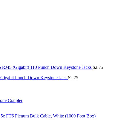
6 RJ45 (Gigabit) 110 Punch Down Keystone Jacks
$
2.75
 Gigabit Punch Down Keystone Jack
$
2.75
tone Coupler
 5e FT6 Plenum Bulk Cable, White (1000 Foot Box)