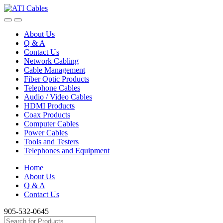
Skip
Skip
to
to
navigation
content
About Us
Q & A
Contact Us
Network Cabling
Cable Management
Fiber Optic Products
Telephone Cables
Audio / Video Cables
HDMI Products
Coax Products
Computer Cables
Power Cables
Tools and Testers
Telephones and Equipment
Home
About Us
Q & A
Contact Us
905-532-0645
Search