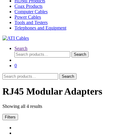
HDMI Products
Coax Products
Computer Cables
Power Cables
Tools and Testers
Telephones and Equipment
Search
Search
Search
for:
0
Search
Search
for:
RJ45 Modular Adapters
Showing all 4 results
Filters