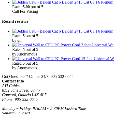
Belden 2413 Cat 6 FT6 Plenum C
Rated
5.00
out of 5
Call For Pricing
Recent reviews
Belden 2413 Cat 6 FT6 Plenum C
Rated
5
out of 5
by gil
3 foot Universal W
Rated
5
out of 5
by Anonymous
15 foot Universal 
Rated
5
out of 5
by Anonymous
Got Questions ? Call us 24/7!
905-532-0645
Contact Info
ATI Cables
8111 Jane Street, Unit 7
Concord, Ontario L4K 4L7
Phone: 905-532-0645
Monday ~ Friday: 9:30AM ~ 5:30PM Eastern Time
Saturday: Closed