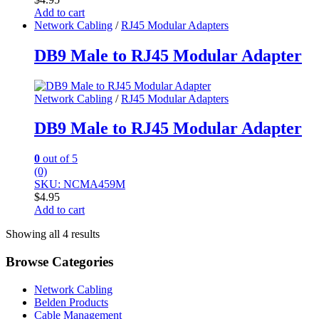
Add to cart
Network Cabling
/
RJ45 Modular Adapters
DB9 Male to RJ45 Modular Adapter
Network Cabling
/
RJ45 Modular Adapters
DB9 Male to RJ45 Modular Adapter
0
out of 5
(0)
SKU: NCMA459M
$
4.95
Add to cart
Showing all 4 results
Browse Categories
Network Cabling
Belden Products
Cable Management