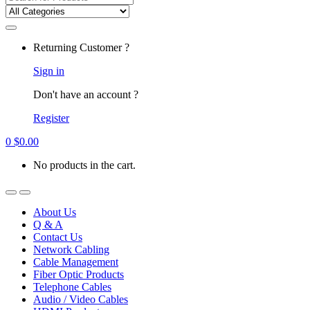
for:
Returning Customer ?
Sign in
Don't have an account ?
Register
0
$
0.00
No products in the cart.
About Us
Q & A
Contact Us
Network Cabling
Cable Management
Fiber Optic Products
Telephone Cables
Audio / Video Cables