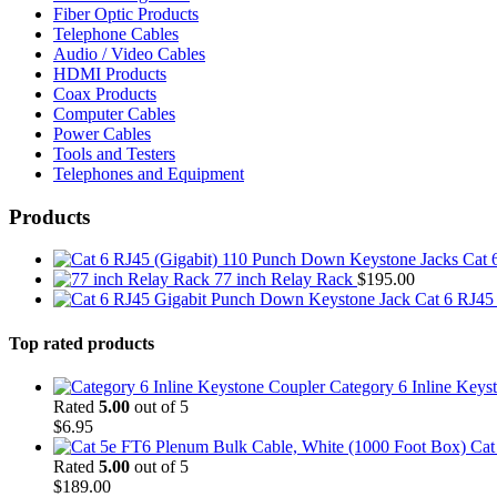
Fiber Optic Products
Telephone Cables
Audio / Video Cables
HDMI Products
Coax Products
Computer Cables
Power Cables
Tools and Testers
Telephones and Equipment
Products
Cat 
77 inch Relay Rack
$
195.00
Cat 6 RJ45
Top rated products
Category 6 Inline Keys
Rated
5.00
out of 5
$
6.95
Cat
Rated
5.00
out of 5
$
189.00