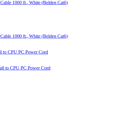
able 1000 ft., White (Belden Cat6)
able 1000 ft., White (Belden Cat6)
all to CPU PC Power Cord
Wall to CPU PC Power Cord