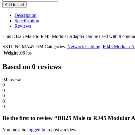
Male
Add to cart
to
RJ45
Description
Modular
Specification
Adapter
Reviews
quantity
This DB25 Male to RJ45 Modular Adapter can be used with 8 conduc
SKU:
NCMA4525M
Categories:
Network Cabling
,
RJ45 Modular A
Weight
.06 lbs
Based on 0 reviews
0.0
overall
0
0
0
0
0
Be the first to review “DB25 Male to RJ45 Modular 
You must be
logged in
to post a review.