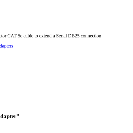
tor CAT 5e cable to extend a Serial DB25 connection
dapters
Adapter”