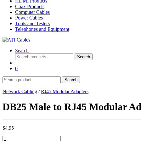
HDMI Products
Coax Products
Computer Cables
Power Cables
Tools and Testers
Telephones and Equipment
Search
Search
Search
for:
0
Search
Search
for:
Network Cabling
/
RJ45 Modular Adapters
DB25 Male to RJ45 Modular Ad
$
4.95
DB25