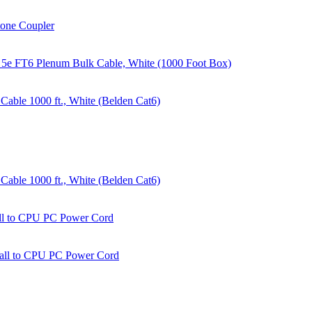
tone Coupler
 5e FT6 Plenum Bulk Cable, White (1000 Foot Box)
able 1000 ft., White (Belden Cat6)
able 1000 ft., White (Belden Cat6)
all to CPU PC Power Cord
Wall to CPU PC Power Cord