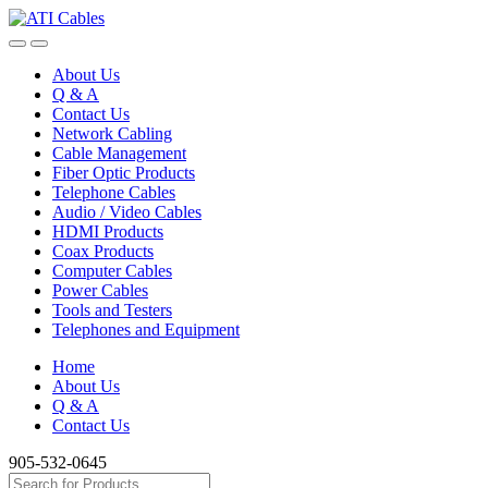
Skip
Skip
to
to
navigation
content
About Us
Q & A
Contact Us
Network Cabling
Cable Management
Fiber Optic Products
Telephone Cables
Audio / Video Cables
HDMI Products
Coax Products
Computer Cables
Power Cables
Tools and Testers
Telephones and Equipment
Home
About Us
Q & A
Contact Us
905-532-0645
Search