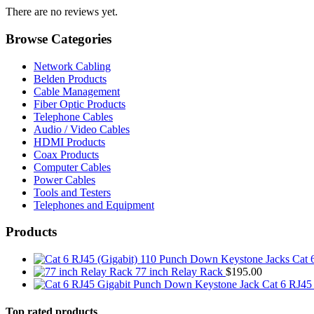
There are no reviews yet.
Browse Categories
Network Cabling
Belden Products
Cable Management
Fiber Optic Products
Telephone Cables
Audio / Video Cables
HDMI Products
Coax Products
Computer Cables
Power Cables
Tools and Testers
Telephones and Equipment
Products
Cat 
77 inch Relay Rack
$
195.00
Cat 6 RJ45
Top rated products