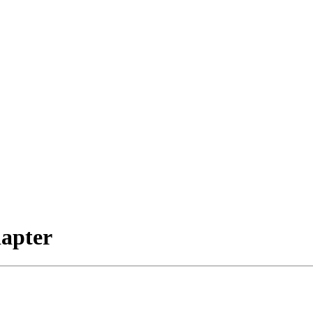
apter