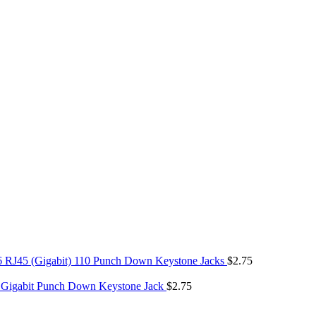
6 RJ45 (Gigabit) 110 Punch Down Keystone Jacks
$
2.75
 Gigabit Punch Down Keystone Jack
$
2.75