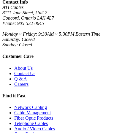
Contact Info
ATI Cables
8111 Jane Street, Unit 7
Concord, Ontario L4K 4L7
Phone: 905-532-0645
Monday ~ Friday: 9:30AM ~ 5:30PM Eastern Time
Saturday: Closed
Sunday: Closed
Customer Care
About Us
Contact Us
Q & A
Careers
Find it Fast
Network Cabling
Cable Management
Fiber Optic Products
Telephone Cables
Audio / Video Cables