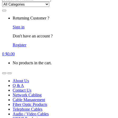
for:
Returning Customer ?
Sign in
Don't have an account ?
Register
0
$
0.00
No products in the cart.
About Us
Q & A
Contact Us
Network Cabling
Cable Management
Fiber Optic Products
Telephone Cables
Audio / Video Cables