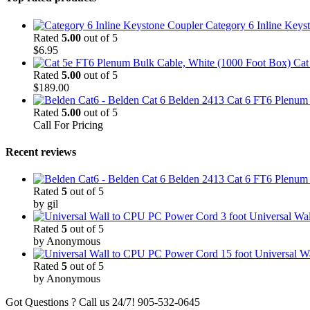
Category 6 Inline Keys
Rated
5.00
out of 5
$
6.95
Cat
Rated
5.00
out of 5
$
189.00
Belden 2413 Cat 6 FT6 Plenum C
Rated
5.00
out of 5
Call For Pricing
Recent reviews
Belden 2413 Cat 6 FT6 Plenum C
Rated
5
out of 5
by gil
3 foot Universal W
Rated
5
out of 5
by Anonymous
15 foot Universal 
Rated
5
out of 5
by Anonymous
Got Questions ? Call us 24/7!
905-532-0645