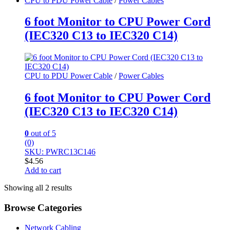
CPU to PDU Power Cable
/
Power Cables
6 foot Monitor to CPU Power Cord
(IEC320 C13 to IEC320 C14)
CPU to PDU Power Cable
/
Power Cables
6 foot Monitor to CPU Power Cord
(IEC320 C13 to IEC320 C14)
0
out of 5
(0)
SKU: PWRC13C146
$
4.56
Add to cart
Showing all 2 results
Browse Categories
Network Cabling