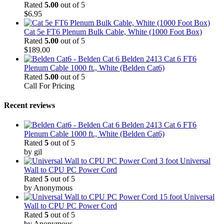
Rated
5.00
out of 5
$
6.95
Cat 5e FT6 Plenum Bulk Cable, White (1000 Foot Box)
Rated
5.00
out of 5
$
189.00
Belden 2413 Cat 6 FT6
Plenum Cable 1000 ft., White (Belden Cat6)
Rated
5.00
out of 5
Call For Pricing
Recent reviews
Belden 2413 Cat 6 FT6
Plenum Cable 1000 ft., White (Belden Cat6)
Rated
5
out of 5
by gil
3 foot Universal
Wall to CPU PC Power Cord
Rated
5
out of 5
by Anonymous
15 foot Universal
Wall to CPU PC Power Cord
Rated
5
out of 5
by Anonymous