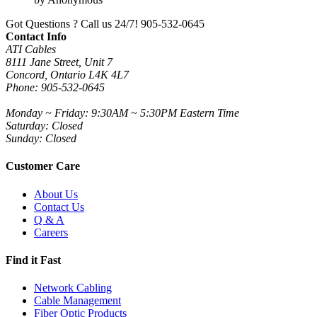
Got Questions ? Call us 24/7!
905-532-0645
Contact Info
ATI Cables
8111 Jane Street, Unit 7
Concord, Ontario L4K 4L7
Phone: 905-532-0645
Monday ~ Friday: 9:30AM ~ 5:30PM Eastern Time
Saturday: Closed
Sunday: Closed
Customer Care
About Us
Contact Us
Q & A
Careers
Find it Fast
Network Cabling
Cable Management
Fiber Optic Products