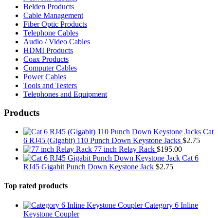
Belden Products
Cable Management
Fiber Optic Products
Telephone Cables
Audio / Video Cables
HDMI Products
Coax Products
Computer Cables
Power Cables
Tools and Testers
Telephones and Equipment
Products
Cat
6 RJ45 (Gigabit) 110 Punch Down Keystone Jacks
$
2.75
77 inch Relay Rack
$
195.00
Cat 6
RJ45 Gigabit Punch Down Keystone Jack
$
2.75
Top rated products
Category 6 Inline
Keystone Coupler