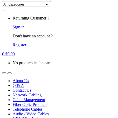
for:
Returning Customer ?
Sign in
Don't have an account ?
Register
0
$
0.00
No products in the cart.
About Us
Q & A
Contact Us
Network Cabling
Cable Management
Fiber Optic Products
Telephone Cables
Audio / Video Cables