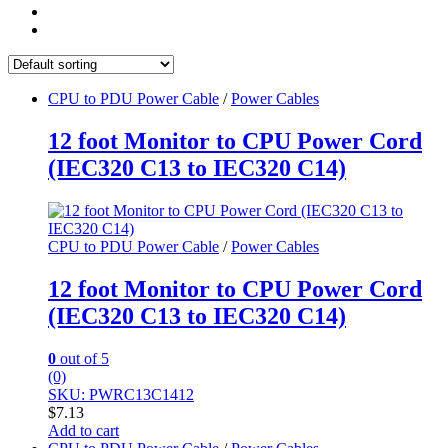
CPU to PDU Power Cable
/
Power Cables
12 foot Monitor to CPU Power Cord
(IEC320 C13 to IEC320 C14)
CPU to PDU Power Cable
/
Power Cables
12 foot Monitor to CPU Power Cord
(IEC320 C13 to IEC320 C14)
0
out of 5
(0)
SKU: PWRC13C1412
$
7.13
Add to cart