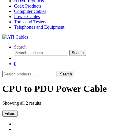
HDMI Products
Coax Products
Computer Cables
Power Cables
Tools and Testers
Telephones and Equipment
Search
Search
Search
for:
0
Search
Search
for:
CPU to PDU Power Cable
Showing all 2 results
Filters