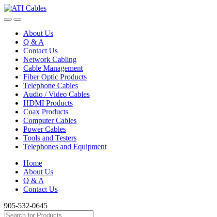
Skip
Skip
to
to
navigation
content
About Us
Q & A
Contact Us
Network Cabling
Cable Management
Fiber Optic Products
Telephone Cables
Audio / Video Cables
HDMI Products
Coax Products
Computer Cables
Power Cables
Tools and Testers
Telephones and Equipment
Home
About Us
Q & A
Contact Us
905-532-0645
Search