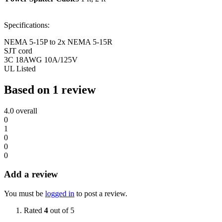
Specifications:
NEMA 5-15P to 2x NEMA 5-15R
SJT cord
3C 18AWG 10A/125V
UL Listed
Based on 1 review
4.0
overall
0
1
0
0
0
Add a review
You must be
logged in
to post a review.
Rated
4
out of 5