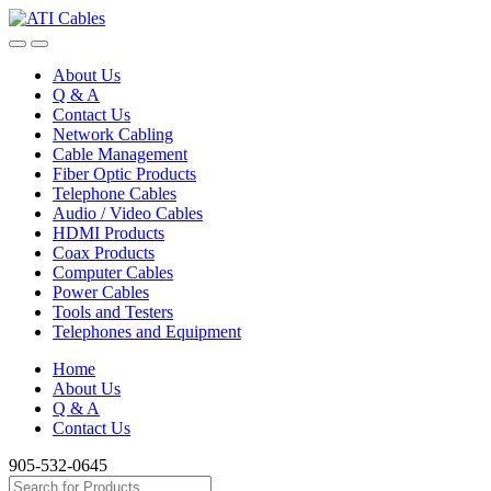
Skip
Skip
to
to
navigation
content
About Us
Q & A
Contact Us
Network Cabling
Cable Management
Fiber Optic Products
Telephone Cables
Audio / Video Cables
HDMI Products
Coax Products
Computer Cables
Power Cables
Tools and Testers
Telephones and Equipment
Home
About Us
Q & A
Contact Us
905-532-0645
Search