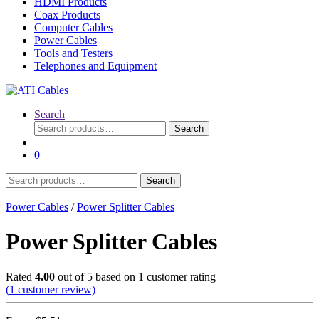
HDMI Products
Coax Products
Computer Cables
Power Cables
Tools and Testers
Telephones and Equipment
Search
Search
Search
for:
0
Search
Search
for:
Power Cables
/
Power Splitter Cables
Power Splitter Cables
Rated
4.00
out of 5 based on
1
customer rating
(
1
customer review)