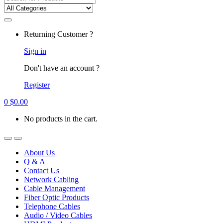
for:
Returning Customer ?
Sign in
Don't have an account ?
Register
0
$
0.00
No products in the cart.
About Us
Q & A
Contact Us
Network Cabling
Cable Management
Fiber Optic Products
Telephone Cables
Audio / Video Cables