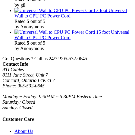
by gil
3 foot Universal
Wall to CPU PC Power Cord
Rated
5
out of 5
by Anonymous
15 foot Universal
Wall to CPU PC Power Cord
Rated
5
out of 5
by Anonymous
Got Questions ? Call us 24/7!
905-532-0645
Contact Info
ATI Cables
8111 Jane Street, Unit 7
Concord, Ontario L4K 4L7
Phone: 905-532-0645
Monday ~ Friday: 9:30AM ~ 5:30PM Eastern Time
Saturday: Closed
Sunday: Closed
Customer Care
About Us