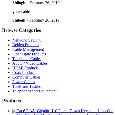
Shilogh
–
February 26, 2019
great cable
Shilogh
–
February 26, 2019
Browse Categories
Network Cabling
Belden Products
Cable Management
Fiber Optic Products
Telephone Cables
Audio / Video Cables
HDMI Products
Coax Products
Computer Cables
Power Cables
Tools and Testers
Telephones and Equipment
Products
Cat