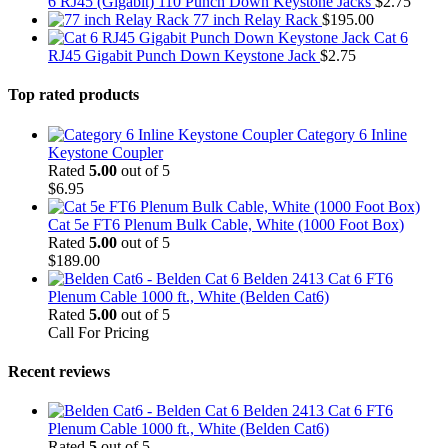
6 RJ45 (Gigabit) 110 Punch Down Keystone Jacks
$
2.75
77 inch Relay Rack
$
195.00
Cat 6
RJ45 Gigabit Punch Down Keystone Jack
$
2.75
Top rated products
Category 6 Inline
Keystone Coupler
Rated
5.00
out of 5
$
6.95
Cat 5e FT6 Plenum Bulk Cable, White (1000 Foot Box)
Rated
5.00
out of 5
$
189.00
Belden 2413 Cat 6 FT6
Plenum Cable 1000 ft., White (Belden Cat6)
Rated
5.00
out of 5
Call For Pricing
Recent reviews
Belden 2413 Cat 6 FT6
Plenum Cable 1000 ft., White (Belden Cat6)
Rated
5
out of 5