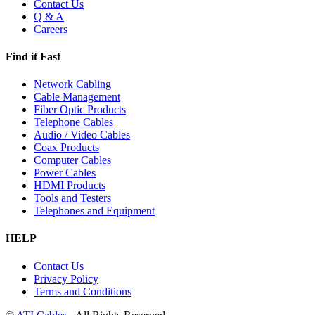
Contact Us
Q & A
Careers
Find it Fast
Network Cabling
Cable Management
Fiber Optic Products
Telephone Cables
Audio / Video Cables
Coax Products
Computer Cables
Power Cables
HDMI Products
Tools and Testers
Telephones and Equipment
HELP
Contact Us
Privacy Policy
Terms and Conditions