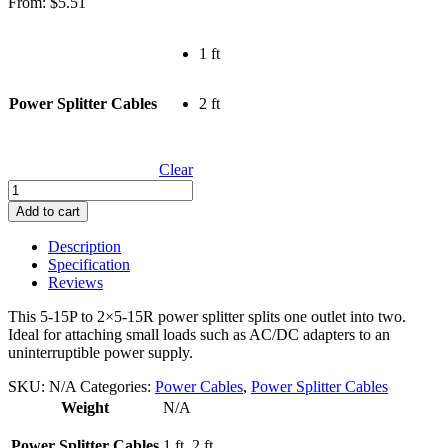
From:
$
5.51
1 ft
Power Splitter Cables
2 ft
Clear
Power
Splitter
Add to cart
Cables
quantity
Description
Specification
Reviews
This 5-15P to 2×5-15R power splitter splits one outlet into two.
Ideal for attaching small loads such as AC/DC adapters to an
uninterruptible power supply.
SKU:
N/A
Categories:
Power Cables
,
Power Splitter Cables
Weight
N/A
Power Splitter Cables
1 ft, 2 ft