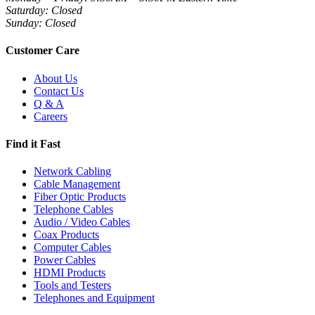
Saturday: Closed
Sunday: Closed
Customer Care
About Us
Contact Us
Q & A
Careers
Find it Fast
Network Cabling
Cable Management
Fiber Optic Products
Telephone Cables
Audio / Video Cables
Coax Products
Computer Cables
Power Cables
HDMI Products
Tools and Testers
Telephones and Equipment