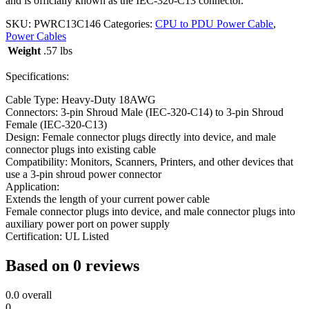
and is officially known as the IEC-320-C13 connector.
SKU:
PWRC13C146
Categories:
CPU to PDU Power Cable
,
Power Cables
Weight
.57 lbs
Specifications:
Cable Type: Heavy-Duty 18AWG
Connectors: 3-pin Shroud Male (IEC-320-C14) to 3-pin Shroud
Female (IEC-320-C13)
Design: Female connector plugs directly into device, and male
connector plugs into existing cable
Compatibility: Monitors, Scanners, Printers, and other devices that
use a 3-pin shroud power connector
Application:
Extends the length of your current power cable
Female connector plugs into device, and male connector plugs into
auxiliary power port on power supply
Certification: UL Listed
Based on 0 reviews
0.0
overall
0