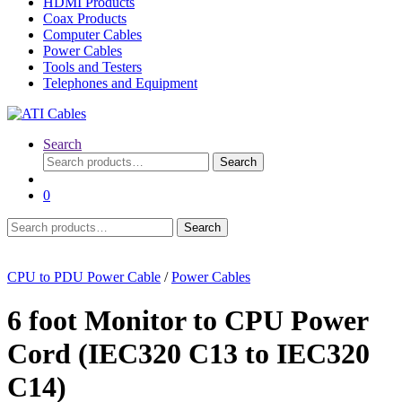
HDMI Products
Coax Products
Computer Cables
Power Cables
Tools and Testers
Telephones and Equipment
Search
Search
Search
for:
0
Search
Search
for:
CPU to PDU Power Cable
/
Power Cables
6 foot Monitor to CPU Power
Cord (IEC320 C13 to IEC320
C14)