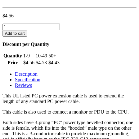
$
4.56
6
foot
Add to cart
Monitor
to
Discount per Quantity
CPU
Power
Quantity
1-9
10-49
50+
Cord
Price
$
4.56
$
4.53
$
4.43
(IEC320
C13
Description
to
Specification
IEC320
Reviews
C14)
quantity
This UL listed PC power extension cable is used to extend the
length of any standard PC power cable.
This cable is also used to connect a monitor or PDU to the CPU.
Both sides have 3-prong “PC” power type bevelled connector; one
side is female, which fits into the “hooded” male type on the other
end. This is a 3-conductor cable to provide maximum grounding,