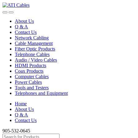
Skip
Skip
to
to
navigation
content
About Us
Q & A
Contact Us
Network Cabling
Cable Management
Fiber Optic Products
Telephone Cables
Audio / Video Cables
HDMI Products
Coax Products
Computer Cables
Power Cables
Tools and Testers
Telephones and Equipment
Home
About Us
Q & A
Contact Us
905-532-0645
Search