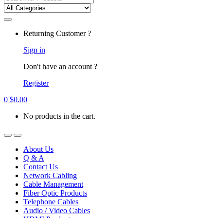
for:
Returning Customer ?
Sign in
Don't have an account ?
Register
0
$
0.00
No products in the cart.
About Us
Q & A
Contact Us
Network Cabling
Cable Management
Fiber Optic Products
Telephone Cables
Audio / Video Cables