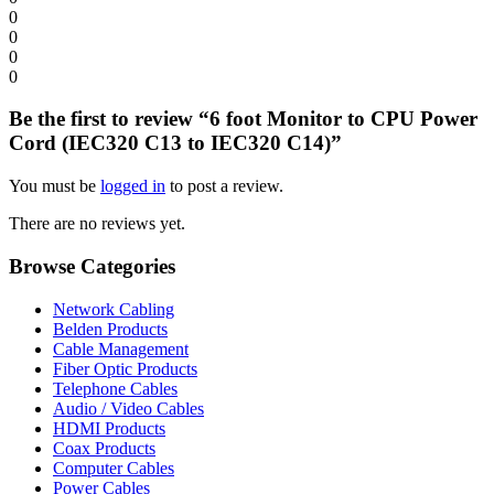
0
0
0
0
Be the first to review “6 foot Monitor to CPU Power
Cord (IEC320 C13 to IEC320 C14)”
You must be
logged in
to post a review.
There are no reviews yet.
Browse Categories
Network Cabling
Belden Products
Cable Management
Fiber Optic Products
Telephone Cables
Audio / Video Cables
HDMI Products
Coax Products
Computer Cables
Power Cables