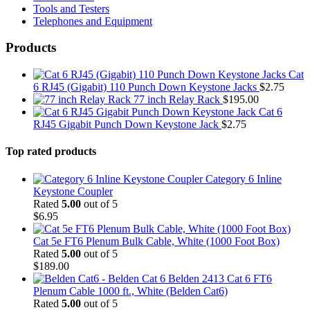
Tools and Testers
Telephones and Equipment
Products
Cat
6 RJ45 (Gigabit) 110 Punch Down Keystone Jacks
$
2.75
77 inch Relay Rack
$
195.00
Cat 6
RJ45 Gigabit Punch Down Keystone Jack
$
2.75
Top rated products
Category 6 Inline
Keystone Coupler
Rated
5.00
out of 5
$
6.95
Cat 5e FT6 Plenum Bulk Cable, White (1000 Foot Box)
Rated
5.00
out of 5
$
189.00
Belden 2413 Cat 6 FT6
Plenum Cable 1000 ft., White (Belden Cat6)
Rated
5.00
out of 5