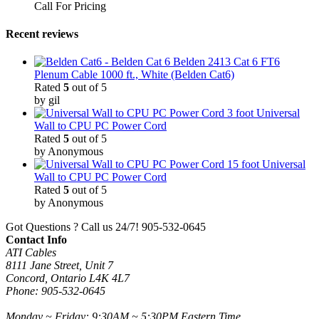
Call For Pricing
Recent reviews
Belden 2413 Cat 6 FT6
Plenum Cable 1000 ft., White (Belden Cat6)
Rated
5
out of 5
by gil
3 foot Universal
Wall to CPU PC Power Cord
Rated
5
out of 5
by Anonymous
15 foot Universal
Wall to CPU PC Power Cord
Rated
5
out of 5
by Anonymous
Got Questions ? Call us 24/7!
905-532-0645
Contact Info
ATI Cables
8111 Jane Street, Unit 7
Concord, Ontario L4K 4L7
Phone: 905-532-0645
Monday ~ Friday: 9:30AM ~ 5:30PM Eastern Time