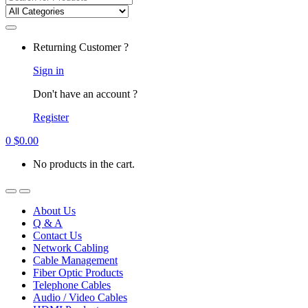
for:
Returning Customer ?
Sign in
Don't have an account ?
Register
0
$
0.00
No products in the cart.
About Us
Q & A
Contact Us
Network Cabling
Cable Management
Fiber Optic Products
Telephone Cables
Audio / Video Cables