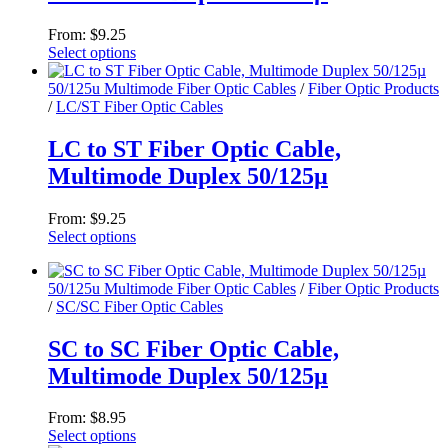
options
may
From:
$
9.25
be
Select options
chosen
This
on
product
50/125u Multimode Fiber Optic Cables
/
Fiber Optic Products
the
has
/
LC/ST Fiber Optic Cables
product
multiple
page
variants.
LC to ST Fiber Optic Cable,
The
Multimode Duplex 50/125µ
options
may
be
From:
$
9.25
chosen
Select options
on
This
the
product
product
50/125u Multimode Fiber Optic Cables
/
Fiber Optic Products
has
page
/
SC/SC Fiber Optic Cables
multiple
variants.
The
SC to SC Fiber Optic Cable,
options
Multimode Duplex 50/125µ
may
be
chosen
From:
$
8.95
on
Select options