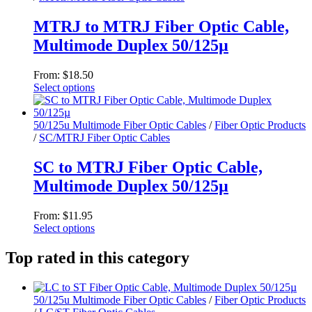
The
options
MTRJ to MTRJ Fiber Optic Cable,
may
Multimode Duplex 50/125µ
be
chosen
on
From:
$
18.50
the
Select options
product
This
page
product
has
50/125u Multimode Fiber Optic Cables
/
Fiber Optic Products
multiple
/
SC/MTRJ Fiber Optic Cables
variants.
The
SC to MTRJ Fiber Optic Cable,
options
Multimode Duplex 50/125µ
may
be
chosen
From:
$
11.95
on
Select options
the
This
product
product
Top rated in this category
page
has
multiple
variants.
50/125u Multimode Fiber Optic Cables
/
Fiber Optic Products
The