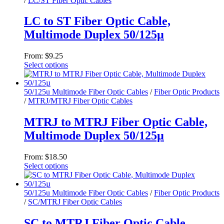
/
LC/ST Fiber Optic Cables
options
may
LC to ST Fiber Optic Cable,
be
chosen
Multimode Duplex 50/125µ
on
the
From:
$
9.25
product
Select options
page
This
product
has
50/125u Multimode Fiber Optic Cables
/
Fiber Optic Products
multiple
/
MTRJ/MTRJ Fiber Optic Cables
variants.
The
MTRJ to MTRJ Fiber Optic Cable,
options
Multimode Duplex 50/125µ
may
be
chosen
From:
$
18.50
on
Select options
the
This
product
product
page
has
50/125u Multimode Fiber Optic Cables
/
Fiber Optic Products
multiple
/
SC/MTRJ Fiber Optic Cables
variants.
The
SC to MTRJ Fiber Optic Cable,