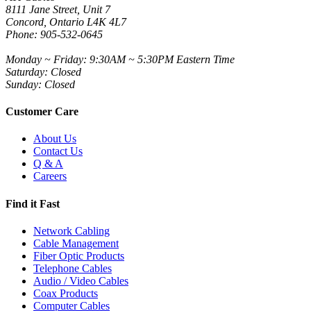
8111 Jane Street, Unit 7
Concord, Ontario L4K 4L7
Phone: 905-532-0645
Monday ~ Friday: 9:30AM ~ 5:30PM Eastern Time
Saturday: Closed
Sunday: Closed
Customer Care
About Us
Contact Us
Q & A
Careers
Find it Fast
Network Cabling
Cable Management
Fiber Optic Products
Telephone Cables
Audio / Video Cables
Coax Products
Computer Cables