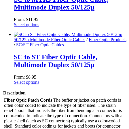
options
Multimode Duplex 50/125µ
may
be
chosen
From:
$
11.95
on
Select options
the
This
product
product
page
50/125u Multimode Fiber Optic Cables
/
Fiber Optic Products
has
/
SC/ST Fiber Optic Cables
multiple
variants.
The
SC to ST Fiber Optic Cable,
options
Multimode Duplex 50/125µ
may
be
chosen
From:
$
8.95
on
Select options
the
This
product
product
Description
page
has
Fiber Optic Patch Cords
The buffer or jacket on patch cords is
multiple
often color-coded to indicate the type of fiber used. The strain
variants.
relief "boot" that protects the fiber from bending at a connector is
The
color-coded to indicate the type of connection. Connectors with a
options
plastic shell (such as SC connectors) typically use a color-coded
may
shell. Standard color codings for jackets and boots (or connector
be