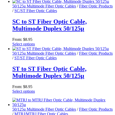
the
This
product
product
50/125u Multimode Fiber Optic Cables
/
Fiber Optic Products
page
has
/
SC/ST Fiber Optic Cables
multiple
variants.
SC to ST Fiber Optic Cable,
The
Multimode Duplex 50/125µ
options
may
be
From:
$
8.95
chosen
Select options
on
This
the
product
50/125u Multimode Fiber Optic Cables
/
Fiber Optic Products
product
has
/
ST/ST Fiber Optic Cables
page
multiple
variants.
ST to ST Fiber Optic Cable,
The
Multimode Duplex 50/125µ
options
may
be
From:
$
8.95
chosen
Select options
on
This
the
product
product
has
page
50/125u Multimode Fiber Optic Cables
/
Fiber Optic Products
multiple
/
MTRJ/MTRJ Fiber Optic Cables
variants.