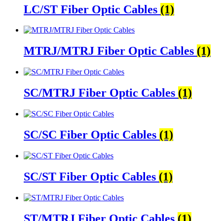
LC/ST Fiber Optic Cables
(1)
MTRJ/MTRJ Fiber Optic Cables
(1)
SC/MTRJ Fiber Optic Cables
(1)
SC/SC Fiber Optic Cables
(1)
SC/ST Fiber Optic Cables
(1)
ST/MTRJ Fiber Optic Cables
(1)