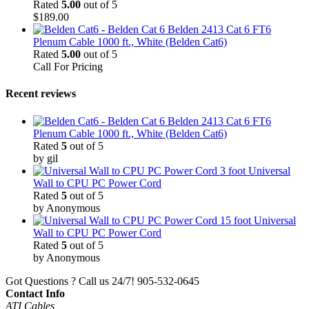
Rated
5.00
out of 5
$
189.00
Belden 2413 Cat 6 FT6
Plenum Cable 1000 ft., White (Belden Cat6)
Rated
5.00
out of 5
Call For Pricing
Recent reviews
Belden 2413 Cat 6 FT6
Plenum Cable 1000 ft., White (Belden Cat6)
Rated
5
out of 5
by gil
3 foot Universal
Wall to CPU PC Power Cord
Rated
5
out of 5
by Anonymous
15 foot Universal
Wall to CPU PC Power Cord
Rated
5
out of 5
by Anonymous
Got Questions ? Call us 24/7!
905-532-0645
Contact Info
ATI Cables