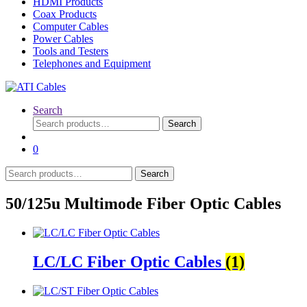
HDMI Products
Coax Products
Computer Cables
Power Cables
Tools and Testers
Telephones and Equipment
Search
Search
Search
for:
0
Search
Search
for:
50/125u Multimode Fiber Optic Cables
LC/LC Fiber Optic Cables
(1)