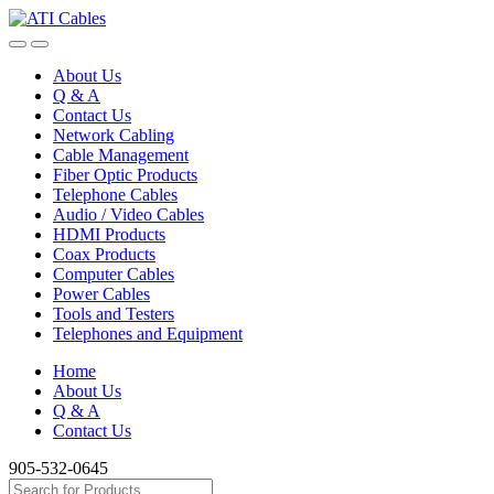
Skip
Skip
to
to
navigation
content
About Us
Q & A
Contact Us
Network Cabling
Cable Management
Fiber Optic Products
Telephone Cables
Audio / Video Cables
HDMI Products
Coax Products
Computer Cables
Power Cables
Tools and Testers
Telephones and Equipment
Home
About Us
Q & A
Contact Us
905-532-0645
Search