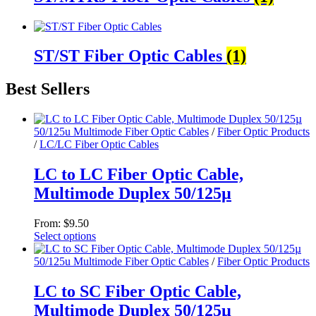
ST/ST Fiber Optic Cables
(1)
Best Sellers
50/125u Multimode Fiber Optic Cables
/
Fiber Optic Products
/
LC/LC Fiber Optic Cables
LC to LC Fiber Optic Cable,
Multimode Duplex 50/125µ
From:
$
9.50
Select options
This
product
50/125u Multimode Fiber Optic Cables
/
Fiber Optic Products
has
multiple
LC to SC Fiber Optic Cable,
variants.
Multimode Duplex 50/125µ
The