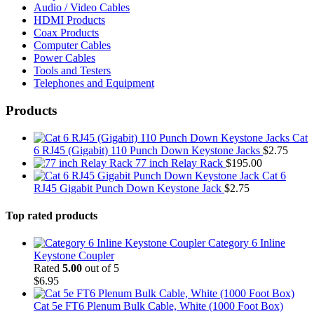
Audio / Video Cables
HDMI Products
Coax Products
Computer Cables
Power Cables
Tools and Testers
Telephones and Equipment
Products
Cat
6 RJ45 (Gigabit) 110 Punch Down Keystone Jacks
$
2.75
77 inch Relay Rack
$
195.00
Cat 6
RJ45 Gigabit Punch Down Keystone Jack
$
2.75
Top rated products
Category 6 Inline
Keystone Coupler
Rated
5.00
out of 5
$
6.95
Cat 5e FT6 Plenum Bulk Cable, White (1000 Foot Box)