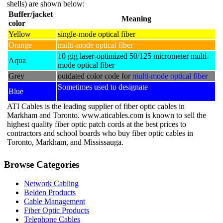
shells) are shown below:
chosen
Buffer/jacket
on
Meaning
color
the
Yellow
single-mode optical fiber
product
page
Orange
multi-mode optical fiber
10 gig laser-optimized 50/125 micrometer multi-
Aqua
mode optical fiber
Grey
outdated color code for
multi-mode optical fiber
Sometimes used to designate
polarization-
Blue
maintaining optical fiber
ATI Cables is the leading supplier of fiber optic cables in
Markham and Toronto. www.aticables.com is known to sell the
highest quality fiber optic patch cords at the best prices to
contractors and school boards who buy fiber optic cables in
Toronto, Markham, and Mississauga.
Browse Categories
Network Cabling
Belden Products
Cable Management
Fiber Optic Products
Telephone Cables