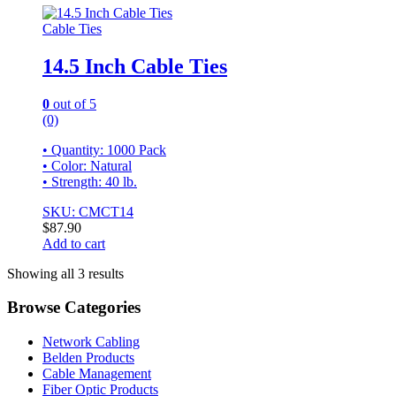
Cable Ties
14.5 Inch Cable Ties
0
out of 5
(0)
• Quantity: 1000 Pack
• Color: Natural
• Strength: 40 lb.
SKU: CMCT14
$
87.90
Add to cart
Showing all 3 results
Browse Categories
Network Cabling
Belden Products
Cable Management
Fiber Optic Products