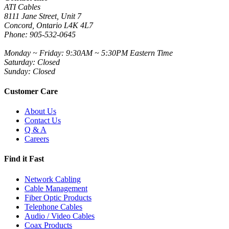
ATI Cables
8111 Jane Street, Unit 7
Concord, Ontario L4K 4L7
Phone: 905-532-0645
Monday ~ Friday: 9:30AM ~ 5:30PM Eastern Time
Saturday: Closed
Sunday: Closed
Customer Care
About Us
Contact Us
Q & A
Careers
Find it Fast
Network Cabling
Cable Management
Fiber Optic Products
Telephone Cables
Audio / Video Cables
Coax Products