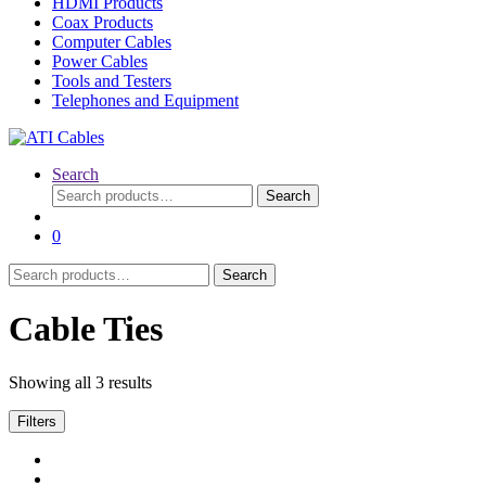
HDMI Products
Coax Products
Computer Cables
Power Cables
Tools and Testers
Telephones and Equipment
Search
Search
Search
for:
0
Search
Search
for:
Cable Ties
Showing all 3 results
Filters