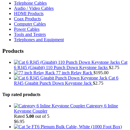
Telephone Cables
Audio / Video Cables
HDMI Products
Coax Products
Computer Cables
Power Cables
Tools and Testers
Telephones and Equipment
Products
Cat
6 RJ45 (Gigabit) 110 Punch Down Keystone Jacks
$
2.75
77 inch Relay Rack
$
195.00
Cat 6
RJ45 Gigabit Punch Down Keystone Jack
$
2.75
Top rated products
Category 6 Inline
Keystone Coupler
Rated
5.00
out of 5
$
6.95