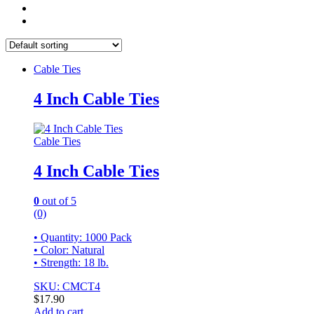
Cable Ties
4 Inch Cable Ties
Cable Ties
4 Inch Cable Ties
0
out of 5
(0)
• Quantity: 1000 Pack
• Color: Natural
• Strength: 18 lb.
SKU: CMCT4
$
17.90
Add to cart