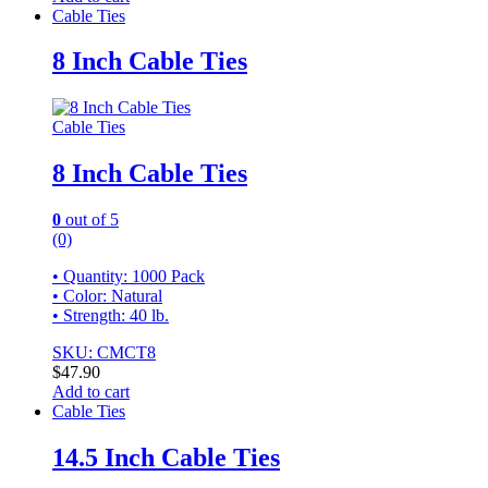
Cable Ties
8 Inch Cable Ties
Cable Ties
8 Inch Cable Ties
0
out of 5
(0)
• Quantity: 1000 Pack
• Color: Natural
• Strength: 40 lb.
SKU: CMCT8
$
47.90
Add to cart
Cable Ties
14.5 Inch Cable Ties