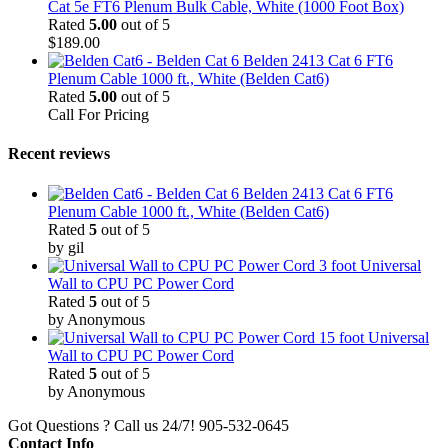
Cat 5e FT6 Plenum Bulk Cable, White (1000 Foot Box)
Rated
5.00
out of 5
$
189.00
Belden 2413 Cat 6 FT6
Plenum Cable 1000 ft., White (Belden Cat6)
Rated
5.00
out of 5
Call For Pricing
Recent reviews
Belden 2413 Cat 6 FT6
Plenum Cable 1000 ft., White (Belden Cat6)
Rated
5
out of 5
by gil
3 foot Universal
Wall to CPU PC Power Cord
Rated
5
out of 5
by Anonymous
15 foot Universal
Wall to CPU PC Power Cord
Rated
5
out of 5
by Anonymous
Got Questions ? Call us 24/7!
905-532-0645
Contact Info