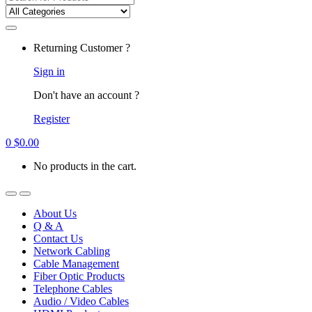
for:
Returning Customer ?
Sign in
Don't have an account ?
Register
0
$
0.00
No products in the cart.
About Us
Q & A
Contact Us
Network Cabling
Cable Management
Fiber Optic Products
Telephone Cables
Audio / Video Cables