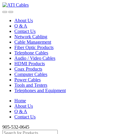
Skip
Skip
to
to
navigation
content
About Us
Q & A
Contact Us
Network Cabling
Cable Management
Fiber Optic Products
Telephone Cables
Audio / Video Cables
HDMI Products
Coax Products
Computer Cables
Power Cables
Tools and Testers
Telephones and Equipment
Home
About Us
Q & A
Contact Us
905-532-0645
Search