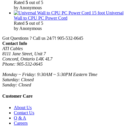
Rated
5
out of 5
by Anonymous
15 foot Universal
Wall to CPU PC Power Cord
Rated
5
out of 5
by Anonymous
Got Questions ? Call us 24/7!
905-532-0645
Contact Info
ATI Cables
8111 Jane Street, Unit 7
Concord, Ontario L4K 4L7
Phone: 905-532-0645
Monday ~ Friday: 9:30AM ~ 5:30PM Eastern Time
Saturday: Closed
Sunday: Closed
Customer Care
About Us
Contact Us
Q & A
Careers