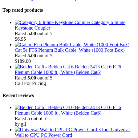
Top rated products
Category 6 Inline
Keystone Coupler
Rated
5.00
out of 5
$
6.95
Cat 5e FT6 Plenum Bulk Cable, White (1000 Foot Box)
Rated
5.00
out of 5
$
189.00
Belden 2413 Cat 6 FT6
Plenum Cable 1000 ft., White (Belden Cat6)
Rated
5.00
out of 5
Call For Pricing
Recent reviews
Belden 2413 Cat 6 FT6
Plenum Cable 1000 ft., White (Belden Cat6)
Rated
5
out of 5
by gil
3 foot Universal
Wall to CPU PC Power Cord