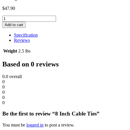
$
47.90
8
Inch
Add to cart
Cable
Ties
Specification
quantity
Reviews
Weight
2.5 lbs
Based on 0 reviews
0.0
overall
0
0
0
0
0
Be the first to review “8 Inch Cable Ties”
You must be
logged in
to post a review.