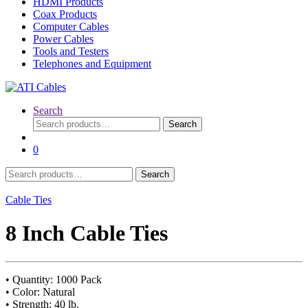
HDMI Products
Coax Products
Computer Cables
Power Cables
Tools and Testers
Telephones and Equipment
Search
Search
Search
for:
0
Search
Search
for:
Cable Ties
8 Inch Cable Ties
• Quantity: 1000 Pack
• Color: Natural
• Strength: 40 lb.