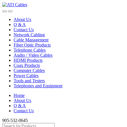
Skip
Skip
to
to
navigation
content
About Us
Q & A
Contact Us
Network Cabling
Cable Management
Fiber Optic Products
Telephone Cables
Audio / Video Cables
HDMI Products
Coax Products
Computer Cables
Power Cables
Tools and Testers
Telephones and Equipment
Home
About Us
Q & A
Contact Us
905-532-0645
Search