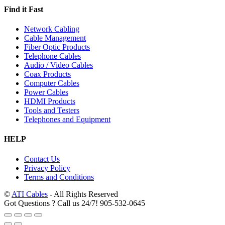
Find it Fast
Network Cabling
Cable Management
Fiber Optic Products
Telephone Cables
Audio / Video Cables
Coax Products
Computer Cables
Power Cables
HDMI Products
Tools and Testers
Telephones and Equipment
HELP
Contact Us
Privacy Policy
Terms and Conditions
©
ATI Cables
- All Rights Reserved
Got Questions ? Call us 24/7!
905-532-0645