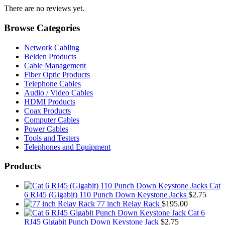
There are no reviews yet.
Browse Categories
Network Cabling
Belden Products
Cable Management
Fiber Optic Products
Telephone Cables
Audio / Video Cables
HDMI Products
Coax Products
Computer Cables
Power Cables
Tools and Testers
Telephones and Equipment
Products
Cat
6 RJ45 (Gigabit) 110 Punch Down Keystone Jacks
$
2.75
77 inch Relay Rack
$
195.00
Cat 6
RJ45 Gigabit Punch Down Keystone Jack
$
2.75