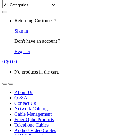
for:
Returning Customer ?
Sign in
Don't have an account ?
Register
0
$
0.00
No products in the cart.
About Us
Q & A
Contact Us
Network Cabling
Cable Management
Fiber Optic Products
Telephone Cables
Audio / Video Cables