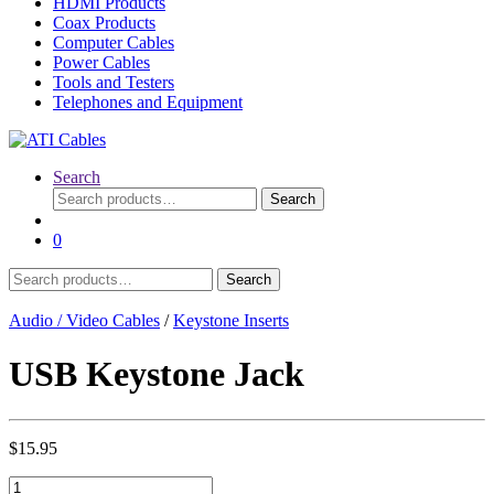
HDMI Products
Coax Products
Computer Cables
Power Cables
Tools and Testers
Telephones and Equipment
Search
Search
Search
for:
0
Search
Search
for:
Audio / Video Cables
/
Keystone Inserts
USB Keystone Jack
$
15.95
USB