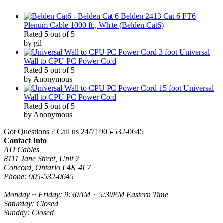
Belden 2413 Cat 6 FT6
Plenum Cable 1000 ft., White (Belden Cat6)
Rated
5
out of 5
by gil
3 foot Universal
Wall to CPU PC Power Cord
Rated
5
out of 5
by Anonymous
15 foot Universal
Wall to CPU PC Power Cord
Rated
5
out of 5
by Anonymous
Got Questions ? Call us 24/7!
905-532-0645
Contact Info
ATI Cables
8111 Jane Street, Unit 7
Concord, Ontario L4K 4L7
Phone: 905-532-0645
Monday ~ Friday: 9:30AM ~ 5:30PM Eastern Time
Saturday: Closed
Sunday: Closed