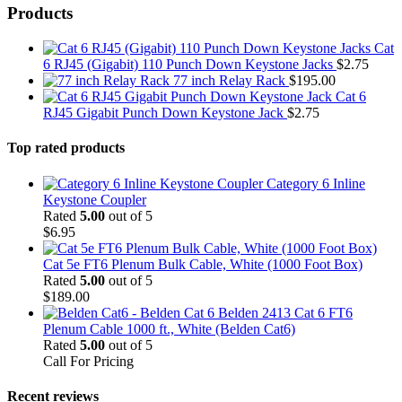
Products
Cat
6 RJ45 (Gigabit) 110 Punch Down Keystone Jacks
$
2.75
77 inch Relay Rack
$
195.00
Cat 6
RJ45 Gigabit Punch Down Keystone Jack
$
2.75
Top rated products
Category 6 Inline
Keystone Coupler
Rated
5.00
out of 5
$
6.95
Cat 5e FT6 Plenum Bulk Cable, White (1000 Foot Box)
Rated
5.00
out of 5
$
189.00
Belden 2413 Cat 6 FT6
Plenum Cable 1000 ft., White (Belden Cat6)
Rated
5.00
out of 5
Call For Pricing
Recent reviews