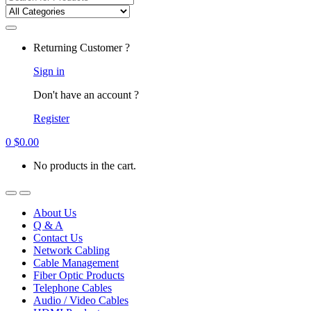
for:
Returning Customer ?
Sign in
Don't have an account ?
Register
0
$
0.00
No products in the cart.
About Us
Q & A
Contact Us
Network Cabling
Cable Management
Fiber Optic Products
Telephone Cables
Audio / Video Cables