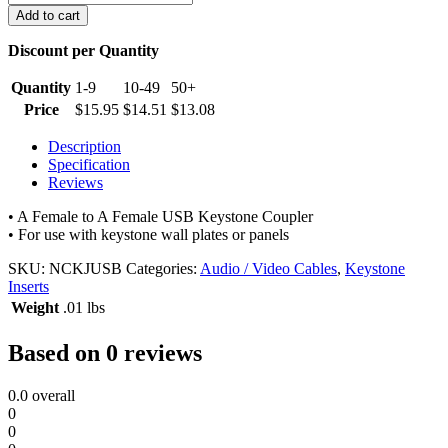
Keystone
Add to cart
Jack
quantity
Discount per Quantity
Quantity
1-9
10-49
50+
Price
$
15.95
$
14.51
$
13.08
Description
Specification
Reviews
• A Female to A Female USB Keystone Coupler
• For use with keystone wall plates or panels
SKU:
NCKJUSB
Categories:
Audio / Video Cables
,
Keystone
Inserts
Weight
.01 lbs
Based on 0 reviews
0.0
overall
0
0