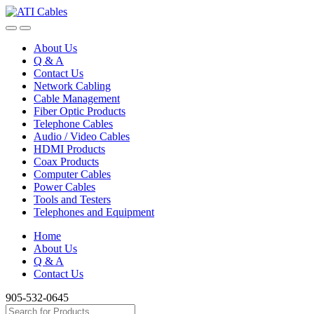
Skip
Skip
to
to
navigation
content
About Us
Q & A
Contact Us
Network Cabling
Cable Management
Fiber Optic Products
Telephone Cables
Audio / Video Cables
HDMI Products
Coax Products
Computer Cables
Power Cables
Tools and Testers
Telephones and Equipment
Home
About Us
Q & A
Contact Us
905-532-0645
Search