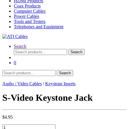
HDMI Products
Coax Products
Computer Cables
Power Cables
Tools and Testers
Telephones and Equipment
Search
Search
Search
for:
0
Search
Search
for:
Audio / Video Cables
/
Keystone Inserts
S-Video Keystone Jack
$
4.95
S-