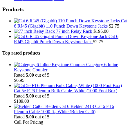
Products
Cat
6 RJ45 (Gigabit) 110 Punch Down Keystone Jacks
$
2.75
77 inch Relay Rack
$
195.00
Cat 6
RJ45 Gigabit Punch Down Keystone Jack
$
2.75
Top rated products
Category 6 Inline
Keystone Coupler
Rated
5.00
out of 5
$
6.95
Cat 5e FT6 Plenum Bulk Cable, White (1000 Foot Box)
Rated
5.00
out of 5
$
189.00
Belden 2413 Cat 6 FT6
Plenum Cable 1000 ft., White (Belden Cat6)
Rated
5.00
out of 5
Call For Pricing