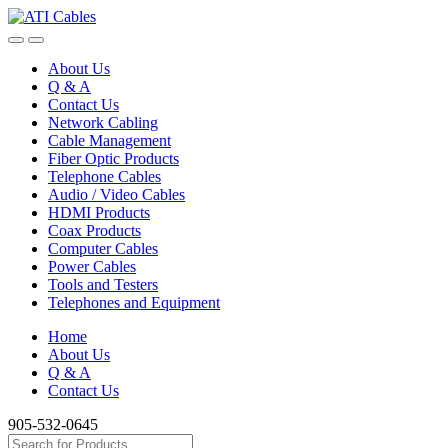
Skip
Skip
to
to
navigation
content
About Us
Q & A
Contact Us
Network Cabling
Cable Management
Fiber Optic Products
Telephone Cables
Audio / Video Cables
HDMI Products
Coax Products
Computer Cables
Power Cables
Tools and Testers
Telephones and Equipment
Home
About Us
Q & A
Contact Us
905-532-0645
Search