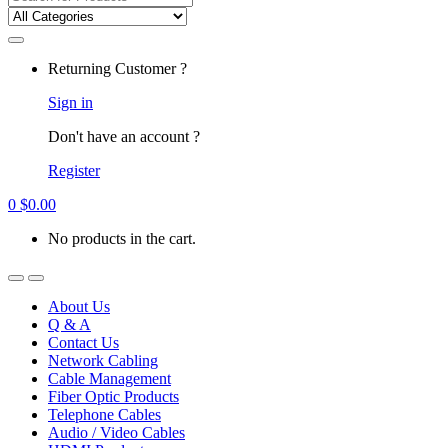
for:
Returning Customer ?
Sign in
Don't have an account ?
Register
0
$
0.00
No products in the cart.
About Us
Q & A
Contact Us
Network Cabling
Cable Management
Fiber Optic Products
Telephone Cables
Audio / Video Cables