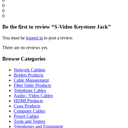
0
0
0
0
Be the first to review “S-Video Keystone Jack”
You must be
logged in
to post a review.
There are no reviews yet.
Browse Categories
Network Cabling
Belden Products
Cable Management
Fiber Optic Products
Telephone Cables
Audio / Video Cables
HDMI Products
Coax Products
Computer Cables
Power Cables
Tools and Testers
Telephones and Equipment