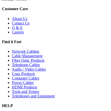
Customer Care
About Us
Contact Us
Q & A
Careers
Find it Fast
Network Cabling
Cable Management
Fiber Optic Products
Telephone Cables
Audio / Video Cables
Coax Products
Computer Cables
Power Cables
HDMI Products
Tools and Testers
Telephones and Equipment
HELP