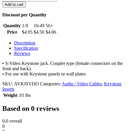
Video
Add to cart
Keystone
Jack
Discount per Quantity
quantity
Quantity
1-9
10-49
50+
Price
$
4.95
$
4.50
$
4.06
Description
Specification
Reviews
• S-Video Keystone jack. Coupler type (female connectors on the
front and back).
• For use with Keystone panels or wall plates
SKU:
AVKJSVDO
Categories:
Audio / Video Cables
,
Keystone
Inserts
Weight
.01 lbs
Based on 0 reviews
0.0
overall
0