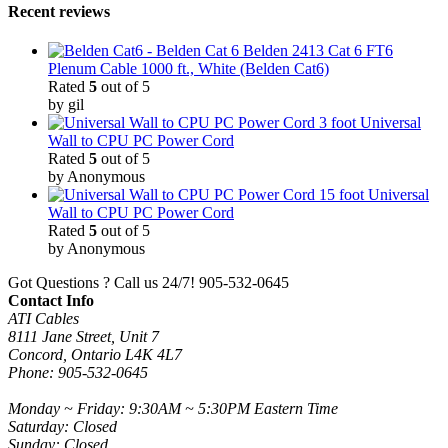
Recent reviews
Belden 2413 Cat 6 FT6
Plenum Cable 1000 ft., White (Belden Cat6)
Rated
5
out of 5
by gil
3 foot Universal
Wall to CPU PC Power Cord
Rated
5
out of 5
by Anonymous
15 foot Universal
Wall to CPU PC Power Cord
Rated
5
out of 5
by Anonymous
Got Questions ? Call us 24/7!
905-532-0645
Contact Info
ATI Cables
8111 Jane Street, Unit 7
Concord, Ontario L4K 4L7
Phone: 905-532-0645
Monday ~ Friday: 9:30AM ~ 5:30PM Eastern Time
Saturday: Closed
Sunday: Closed