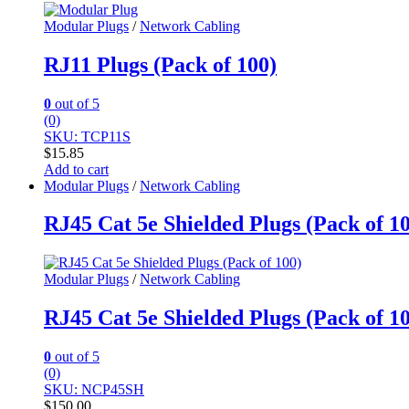
Modular Plugs
/
Network Cabling
RJ11 Plugs (Pack of 100)
0
out of 5
(0)
SKU: TCP11S
$
15.85
Add to cart
Modular Plugs
/
Network Cabling
RJ45 Cat 5e Shielded Plugs (Pack of 1
Modular Plugs
/
Network Cabling
RJ45 Cat 5e Shielded Plugs (Pack of 1
0
out of 5
(0)
SKU: NCP45SH
$
150.00