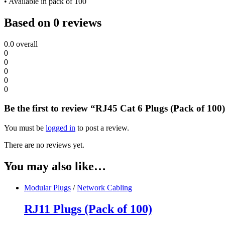
• Available in pack of 100
Based on 0 reviews
0.0
overall
0
0
0
0
0
Be the first to review “RJ45 Cat 6 Plugs (Pack of 100
You must be
logged in
to post a review.
There are no reviews yet.
You may also like…
Modular Plugs
/
Network Cabling
RJ11 Plugs (Pack of 100)