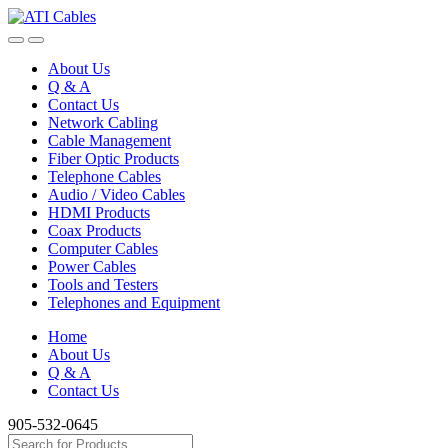
Skip
Skip
to
to
navigation
content
About Us
Q & A
Contact Us
Network Cabling
Cable Management
Fiber Optic Products
Telephone Cables
Audio / Video Cables
HDMI Products
Coax Products
Computer Cables
Power Cables
Tools and Testers
Telephones and Equipment
Home
About Us
Q & A
Contact Us
905-532-0645
Search