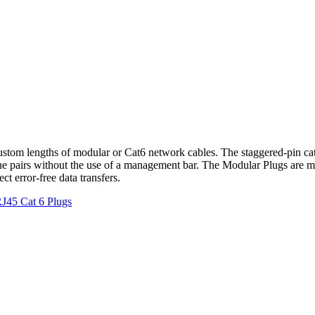
custom lengths of modular or Cat6 network cables. The staggered-pin ca
 the pairs without the use of a management bar. The Modular Plugs are 
t error-free data transfers.
J45 Cat 6 Plugs