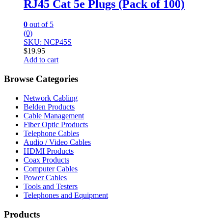
RJ45 Cat 5e Plugs (Pack of 100)
0
out of 5
(0)
SKU: NCP45S
$
19.95
Add to cart
Browse Categories
Network Cabling
Belden Products
Cable Management
Fiber Optic Products
Telephone Cables
Audio / Video Cables
HDMI Products
Coax Products
Computer Cables
Power Cables
Tools and Testers
Telephones and Equipment
Products