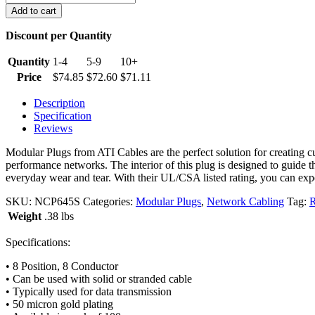
Cat
Add to cart
6
Plugs
Discount per Quantity
(Pack
of
Quantity
1-4
5-9
10+
100)
Price
$
74.85
$
72.60
$
71.11
quantity
Description
Specification
Reviews
Modular Plugs from ATI Cables are the perfect solution for creating 
performance networks. The interior of this plug is designed to guide
everyday wear and tear. With their UL/CSA listed rating, you can expec
SKU:
NCP645S
Categories:
Modular Plugs
,
Network Cabling
Tag:
R
Weight
.38 lbs
Specifications:
• 8 Position, 8 Conductor
• Can be used with solid or stranded cable
• Typically used for data transmission
• 50 micron gold plating