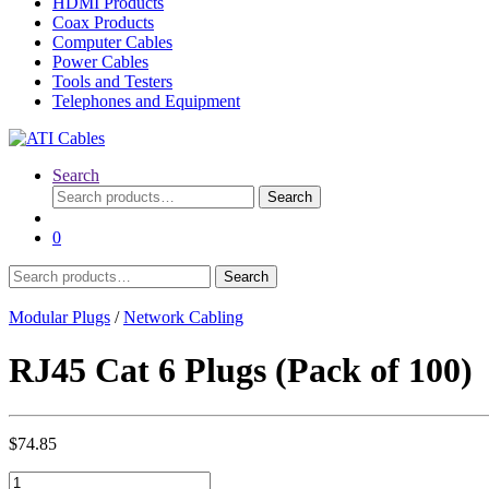
HDMI Products
Coax Products
Computer Cables
Power Cables
Tools and Testers
Telephones and Equipment
Search
Search
Search
for:
0
Search
Search
for:
Modular Plugs
/
Network Cabling
RJ45 Cat 6 Plugs (Pack of 100)
$
74.85
RJ45