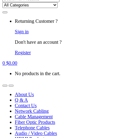
for:
Returning Customer ?
Sign in
Don't have an account ?
Register
0
$
0.00
No products in the cart.
About Us
Q & A
Contact Us
Network Cabling
Cable Management
Fiber Optic Products
Telephone Cables
Audio / Video Cables