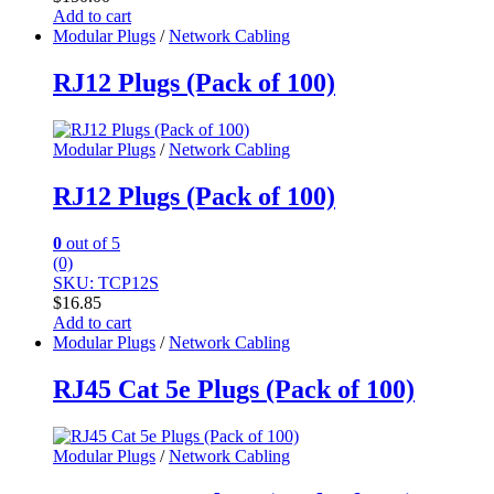
Add to cart
Modular Plugs
/
Network Cabling
RJ12 Plugs (Pack of 100)
Modular Plugs
/
Network Cabling
RJ12 Plugs (Pack of 100)
0
out of 5
(0)
SKU: TCP12S
$
16.85
Add to cart
Modular Plugs
/
Network Cabling
RJ45 Cat 5e Plugs (Pack of 100)
Modular Plugs
/
Network Cabling