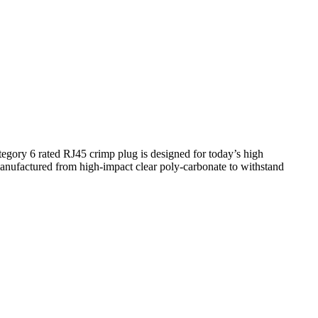
tegory 6 rated RJ45 crimp plug is designed for today’s high
manufactured from high-impact clear poly-carbonate to withstand