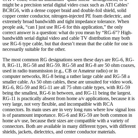
might be a precision serial digital video coax such as ATI Cables’
BCRG6, with a dense copper braid and double-foil shield, solid
copper center conductor, nitrogen-injected PE foam dielectric, and
extremely broad bandwidth and tight impedance tolerance. When
people ask, “can I just use RG-6 for this application,” the only
correct answer is a question: what do you mean by “RG-6”? High-
bandwidth serial digital video and cable TV distribution may both
use RG-6 type cable, but that doesn’t mean that the cable for one is
necessarily suitable for the other.
The most common RG designations seen these days are RG-6, RG-
8, RG-11, RG-58 and RG-59. RG-58 and RG-8 are 50 ohm coaxes,
used in radio transmission (e.g., CB or Amateur radio) or in
computer networks, RG-8 being a rather large cable and RG-58 a
smaller cable. As 50 ohm cables, these are unsuited for video work.
RG-6, RG-59 and RG-11 are all 75 ohm cable types, with RG-59
being the smallest, RG-6 in between, and RG-11 being the largest.
RG-11 is practically absent from home a/v applications, because it is
very large, not very flexible, and incompatible with RCA
connectors. Its main uses are in very long runs where low signal loss
is of paramount importance. RG-6 and RG-59 are both common in
home a/v use, because their sizes are compatible with a variety of
connectors. Both are available in many different types, with different
shields, jackets, dielectrics, and center conductor materials.