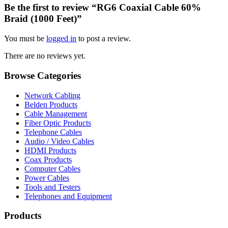
Be the first to review “RG6 Coaxial Cable 60%
Braid (1000 Feet)”
You must be
logged in
to post a review.
There are no reviews yet.
Browse Categories
Network Cabling
Belden Products
Cable Management
Fiber Optic Products
Telephone Cables
Audio / Video Cables
HDMI Products
Coax Products
Computer Cables
Power Cables
Tools and Testers
Telephones and Equipment
Products