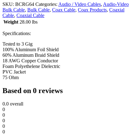
SKU:
BCRG64
Categories:
Audio / Video Cables
,
Audio-Video
Bulk Cable
,
Bulk Cable
,
Coax Cable
,
Coax Products
,
Coaxial
Cable
,
Coaxial Cable
Weight
28.00 lbs
Specifications:
Tested to 3 Gig
100% Aluminum Foil Shield
60% Aluminum Braid Shield
18 AWG Copper Conductor
Foam Polyethelene Dielectric
PVC Jacket
75 Ohm
Based on 0 reviews
0.0
overall
0
0
0
0
0