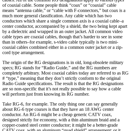
of coaxial cable. Some people think “coax” or “coaxial” cable
means “antenna cable,” or “cable with F-connectors,” but coax is a
much more general classification. Any cable which has two
conductors which share a single common axis is a coaxial cable–a
center conductor, accompanied by a shield, the two being kept apart
by a dielectric and wrapped in an outer jacket. All common video
cable types are coaxial cables, though that’s harder to see in some
than in others–for example, s-video cable typically is two mini-
coaxial cables combined either in a common outer jacket or a zip-
cord type arrangement.
The origin of the RG designations is in old, long-obsolete military
specs; RG stands for “Radio Guide,” and the RG numbers are
completely arbitrary. Most coaxial cables today are referred to as RG
# “type,” meaning that they don’t strictly conform to the original
Radio Guide specifications. The result is that the RG designations
are so non-specific that it’s not really possible to say how a cable
will perform just from knowing its RG number.
Take RG-6, for example. The only thing one can say generally
about RG-6 type coaxes is that they have an 18 AWG center
conductor. An RG-6 might be a cheap generic CATV coax,
designed strictly for economy, with a thin aluminum braid and a
copper-coated steel center conductor; it might be a better-grade
CATV coax, with an aluminum “quad shield” arrangement; or it