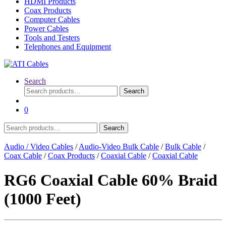
HDMI Products
Coax Products
Computer Cables
Power Cables
Tools and Testers
Telephones and Equipment
Search
Search
Search
for:
0
Search
Search
for:
Audio / Video Cables
/
Audio-Video Bulk Cable
/
Bulk Cable
/
Coax Cable
/
Coax Products
/
Coaxial Cable
/
Coaxial Cable
RG6 Coaxial Cable 60% Braid
(1000 Feet)