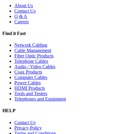
About Us
Contact Us
Q & A
Careers
Find it Fast
Network Cabling
Cable Management
Fiber Optic Products
Telephone Cables
Audio / Video Cables
Coax Products
Computer Cables
Power Cables
HDMI Products
Tools and Testers
Telephones and Equipment
HELP
Contact Us
Privacy Policy
Terms and Conditions