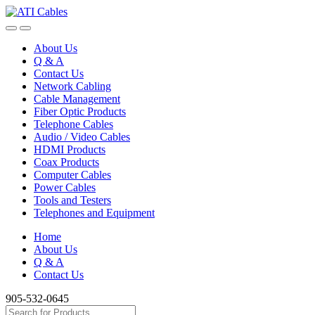
Skip
Skip
to
to
navigation
content
About Us
Q & A
Contact Us
Network Cabling
Cable Management
Fiber Optic Products
Telephone Cables
Audio / Video Cables
HDMI Products
Coax Products
Computer Cables
Power Cables
Tools and Testers
Telephones and Equipment
Home
About Us
Q & A
Contact Us
905-532-0645
Search