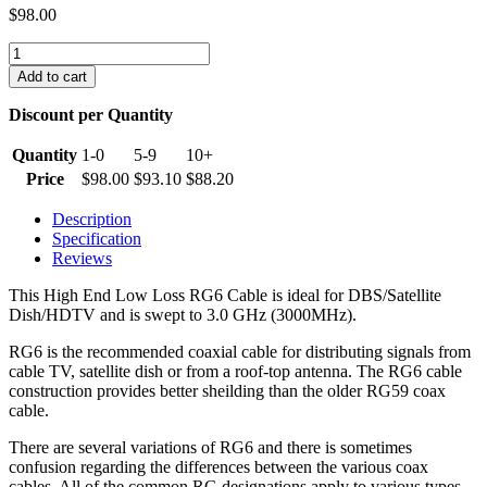
$
98.00
RG6
Coaxial
Add to cart
Cable
60%
Discount per Quantity
Braid
(1000
Quantity
1-0
5-9
10+
Feet)
Price
$
98.00
$
93.10
$
88.20
quantity
Description
Specification
Reviews
This High End Low Loss RG6 Cable is ideal for DBS/Satellite
Dish/HDTV and is swept to 3.0 GHz (3000MHz).
RG6 is the recommended coaxial cable for distributing signals from
cable TV, satellite dish or from a roof-top antenna. The RG6 cable
construction provides better sheilding than the older RG59 coax
cable.
There are several variations of RG6 and there is sometimes
confusion regarding the differences between the various coax
cables. All of the common RG designations apply to various types