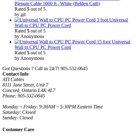
Plenum Cable 1000 ft., White (Belden Cat6)
Rated
5
out of 5
by gil
3 foot Universal
Wall to CPU PC Power Cord
Rated
5
out of 5
by Anonymous
15 foot Universal
Wall to CPU PC Power Cord
Rated
5
out of 5
by Anonymous
Got Questions ? Call us 24/7!
905-532-0645
Contact Info
ATI Cables
8111 Jane Street, Unit 7
Concord, Ontario L4K 4L7
Phone: 905-532-0645
Monday ~ Friday: 9:30AM ~ 5:30PM Eastern Time
Saturday: Closed
Sunday: Closed
Customer Care