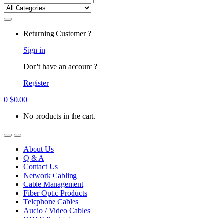
for:
Returning Customer ?
Sign in
Don't have an account ?
Register
0
$
0.00
No products in the cart.
About Us
Q & A
Contact Us
Network Cabling
Cable Management
Fiber Optic Products
Telephone Cables
Audio / Video Cables