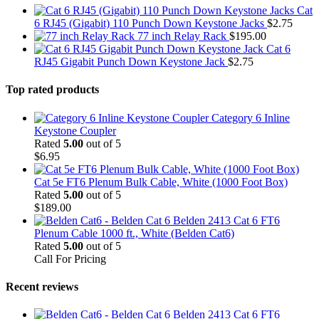
Cat
6 RJ45 (Gigabit) 110 Punch Down Keystone Jacks
$
2.75
77 inch Relay Rack
$
195.00
Cat 6
RJ45 Gigabit Punch Down Keystone Jack
$
2.75
Top rated products
Category 6 Inline
Keystone Coupler
Rated
5.00
out of 5
$
6.95
Cat 5e FT6 Plenum Bulk Cable, White (1000 Foot Box)
Rated
5.00
out of 5
$
189.00
Belden 2413 Cat 6 FT6
Plenum Cable 1000 ft., White (Belden Cat6)
Rated
5.00
out of 5
Call For Pricing
Recent reviews
Belden 2413 Cat 6 FT6