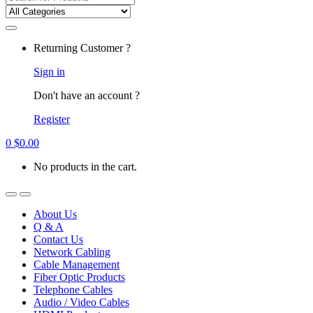
for:
Returning Customer ?
Sign in
Don't have an account ?
Register
0
$
0.00
No products in the cart.
About Us
Q & A
Contact Us
Network Cabling
Cable Management
Fiber Optic Products
Telephone Cables
Audio / Video Cables