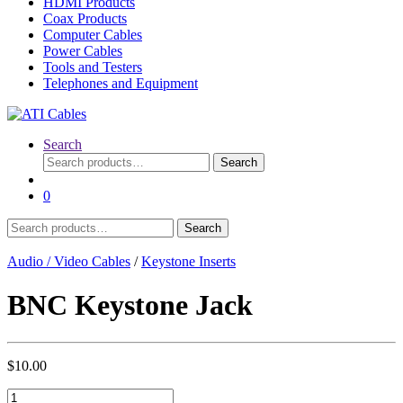
HDMI Products
Coax Products
Computer Cables
Power Cables
Tools and Testers
Telephones and Equipment
Search
Search
Search
for:
0
Search
Search
for:
Audio / Video Cables
/
Keystone Inserts
BNC Keystone Jack
$
10.00
BNC