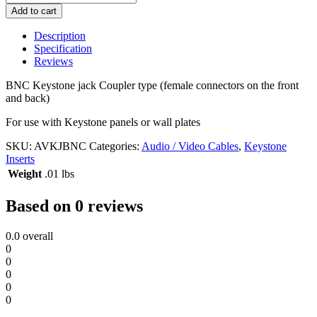
Keystone
Add to cart
Jack
quantity
Description
Specification
Reviews
BNC Keystone jack Coupler type (female connectors on the front
and back)
For use with Keystone panels or wall plates
SKU:
AVKJBNC
Categories:
Audio / Video Cables
,
Keystone
Inserts
Weight
.01 lbs
Based on 0 reviews
0.0
overall
0
0
0
0
0