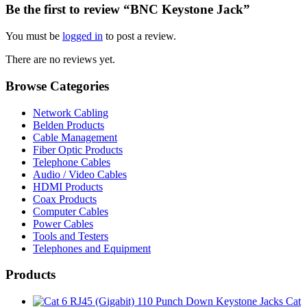
Be the first to review “BNC Keystone Jack”
You must be
logged in
to post a review.
There are no reviews yet.
Browse Categories
Network Cabling
Belden Products
Cable Management
Fiber Optic Products
Telephone Cables
Audio / Video Cables
HDMI Products
Coax Products
Computer Cables
Power Cables
Tools and Testers
Telephones and Equipment
Products
Cat