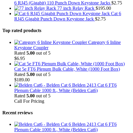
6 RJ45 (Gigabit) 110 Punch Down Keystone Jacks
$
2.75
77 inch Relay Rack
$
195.00
Cat 6
RJ45 Gigabit Punch Down Keystone Jack
$
2.75
Top rated products
Category 6 Inline
Keystone Coupler
Rated
5.00
out of 5
$
6.95
Cat 5e FT6 Plenum Bulk Cable, White (1000 Foot Box)
Rated
5.00
out of 5
$
189.00
Belden 2413 Cat 6 FT6
Plenum Cable 1000 ft., White (Belden Cat6)
Rated
5.00
out of 5
Call For Pricing
Recent reviews
Belden 2413 Cat 6 FT6
Plenum Cable 1000 ft., White (Belden Cat6)