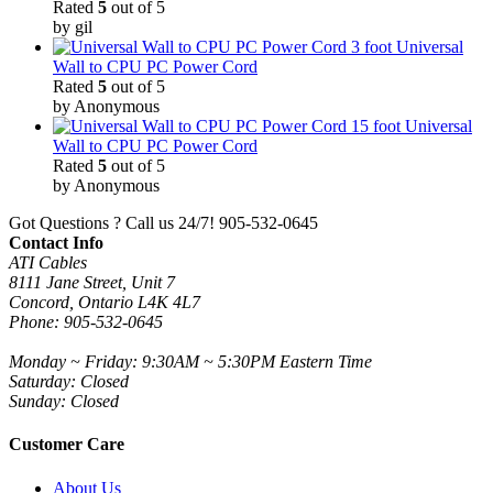
Rated
5
out of 5
by gil
3 foot Universal
Wall to CPU PC Power Cord
Rated
5
out of 5
by Anonymous
15 foot Universal
Wall to CPU PC Power Cord
Rated
5
out of 5
by Anonymous
Got Questions ? Call us 24/7!
905-532-0645
Contact Info
ATI Cables
8111 Jane Street, Unit 7
Concord, Ontario L4K 4L7
Phone: 905-532-0645
Monday ~ Friday: 9:30AM ~ 5:30PM Eastern Time
Saturday: Closed
Sunday: Closed
Customer Care
About Us