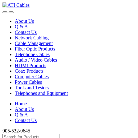
Skip
Skip
to
to
navigation
content
About Us
Q & A
Contact Us
Network Cabling
Cable Management
Fiber Optic Products
Telephone Cables
Audio / Video Cables
HDMI Products
Coax Products
Computer Cables
Power Cables
Tools and Testers
Telephones and Equipment
Home
About Us
Q & A
Contact Us
905-532-0645
Search