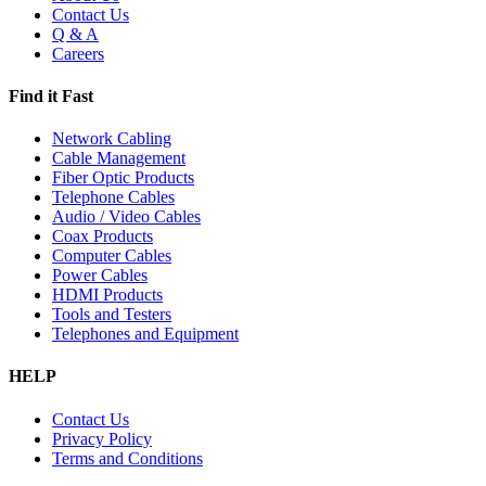
Contact Us
Q & A
Careers
Find it Fast
Network Cabling
Cable Management
Fiber Optic Products
Telephone Cables
Audio / Video Cables
Coax Products
Computer Cables
Power Cables
HDMI Products
Tools and Testers
Telephones and Equipment
HELP
Contact Us
Privacy Policy
Terms and Conditions