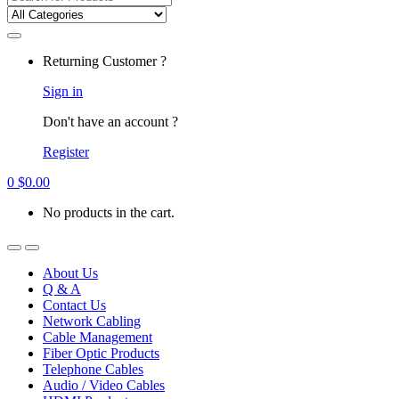
for:
Returning Customer ?
Sign in
Don't have an account ?
Register
0
$
0.00
No products in the cart.
About Us
Q & A
Contact Us
Network Cabling
Cable Management
Fiber Optic Products
Telephone Cables
Audio / Video Cables