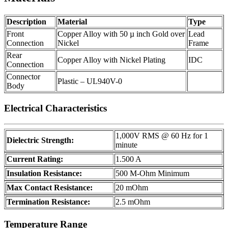
Description
Material
Type
Front
Copper Alloy with 50 µ inch Gold over
Lead
Connection
Nickel
Frame
Rear
Copper Alloy with Nickel Plating
IDC
Connection
Connector
Plastic – UL940V-0
Body
Electrical Characteristics
1,000V RMS @ 60 Hz for 1
Dielectric Strength:
minute
Current Rating:
1.500 A
Insulation Resistance:
500 M-Ohm Minimum
Max Contact Resistance:
20 mOhm
Termination Resistance:
2.5 mOhm
Temperature Range