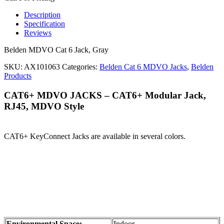
Description
Specification
Reviews
Belden MDVO Cat 6 Jack, Gray
SKU:
AX101063
Categories:
Belden Cat 6 MDVO Jacks
,
Belden
Products
CAT6+ MDVO JACKS – CAT6+ Modular Jack,
RJ45, MDVO Style
CAT6+ KeyConnect Jacks are available in several colors.
Environmental Space:
Indoor