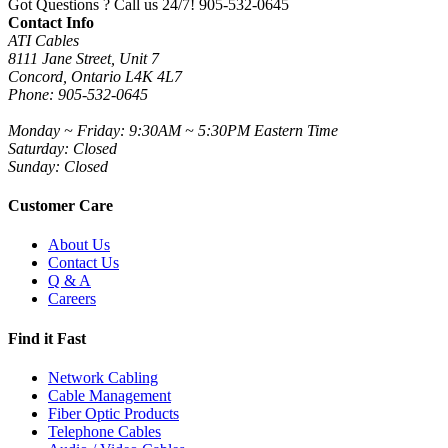
Got Questions ? Call us 24/7!
905-532-0645
Contact Info
ATI Cables
8111 Jane Street, Unit 7
Concord, Ontario L4K 4L7
Phone: 905-532-0645
Monday ~ Friday: 9:30AM ~ 5:30PM Eastern Time
Saturday: Closed
Sunday: Closed
Customer Care
About Us
Contact Us
Q & A
Careers
Find it Fast
Network Cabling
Cable Management
Fiber Optic Products
Telephone Cables