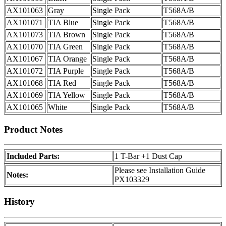
AX101063
Gray
Single Pack
T568A/B
AX101071
TIA Blue
Single Pack
T568A/B
AX101073
TIA Brown
Single Pack
T568A/B
AX101070
TIA Green
Single Pack
T568A/B
AX101067
TIA Orange
Single Pack
T568A/B
AX101072
TIA Purple
Single Pack
T568A/B
AX101068
TIA Red
Single Pack
T568A/B
AX101069
TIA Yellow
Single Pack
T568A/B
AX101065
White
Single Pack
T568A/B
Product Notes
Included Parts:
1 T-Bar +1 Dust Cap
Please see Installation Guide
Notes:
PX103329
History