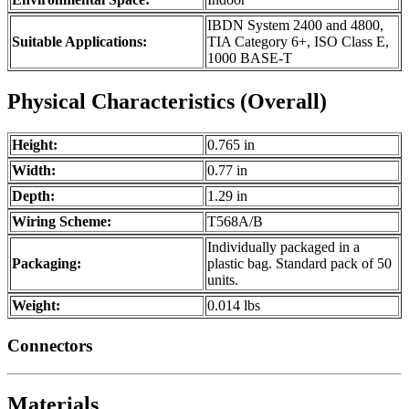
IBDN System 2400 and 4800,
Suitable Applications:
TIA Category 6+, ISO Class E,
1000 BASE-T
Physical Characteristics (Overall)
Height:
0.765 in
Width:
0.77 in
Depth:
1.29 in
Wiring Scheme:
T568A/B
Individually packaged in a
Packaging:
plastic bag. Standard pack of 50
units.
Weight:
0.014 lbs
Connectors
Materials