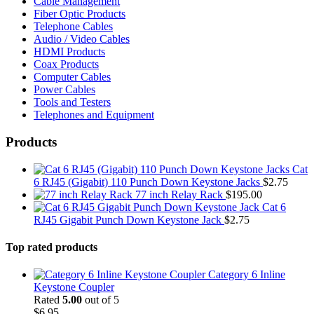
Cable Management
Fiber Optic Products
Telephone Cables
Audio / Video Cables
HDMI Products
Coax Products
Computer Cables
Power Cables
Tools and Testers
Telephones and Equipment
Products
Cat
6 RJ45 (Gigabit) 110 Punch Down Keystone Jacks
$
2.75
77 inch Relay Rack
$
195.00
Cat 6
RJ45 Gigabit Punch Down Keystone Jack
$
2.75
Top rated products
Category 6 Inline
Keystone Coupler
Rated
5.00
out of 5
$
6.95