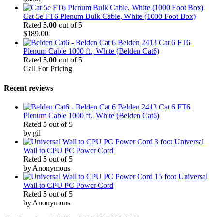
Cat 5e FT6 Plenum Bulk Cable, White (1000 Foot Box)
Rated
5.00
out of 5
$
189.00
Belden 2413 Cat 6 FT6
Plenum Cable 1000 ft., White (Belden Cat6)
Rated
5.00
out of 5
Call For Pricing
Recent reviews
Belden 2413 Cat 6 FT6
Plenum Cable 1000 ft., White (Belden Cat6)
Rated
5
out of 5
by gil
3 foot Universal
Wall to CPU PC Power Cord
Rated
5
out of 5
by Anonymous
15 foot Universal
Wall to CPU PC Power Cord
Rated
5
out of 5
by Anonymous