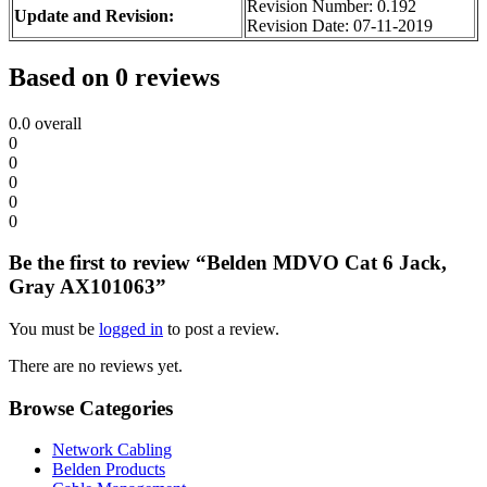
Revision Number: 0.192
Update and Revision:
Revision Date: 07-11-2019
Based on 0 reviews
0.0
overall
0
0
0
0
0
Be the first to review “Belden MDVO Cat 6 Jack,
Gray AX101063”
You must be
logged in
to post a review.
There are no reviews yet.
Browse Categories
Network Cabling
Belden Products