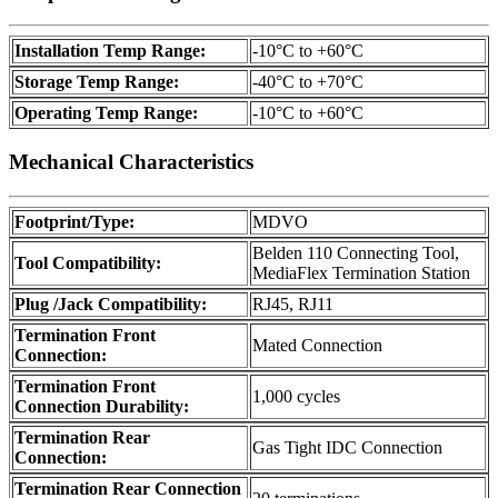
Installation Temp Range:
-10°C to +60°C
Storage Temp Range:
-40°C to +70°C
Operating Temp Range:
-10°C to +60°C
Mechanical Characteristics
Footprint/Type:
MDVO
Belden 110 Connecting Tool,
Tool Compatibility:
MediaFlex Termination Station
Plug /Jack Compatibility:
RJ45, RJ11
Termination Front
Mated Connection
Connection:
Termination Front
1,000 cycles
Connection Durability:
Termination Rear
Gas Tight IDC Connection
Connection:
Termination Rear Connection