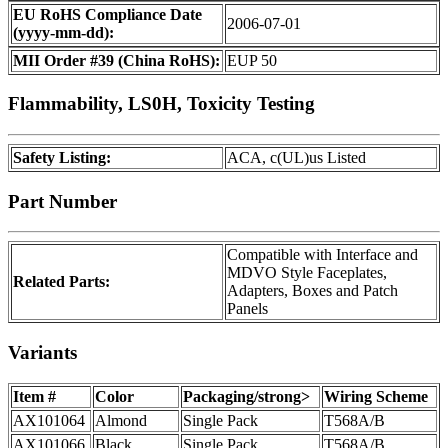
EU RoHS Compliance Date
2006-07-01
(yyyy-mm-dd):
MII Order #39 (China RoHS):
EUP 50
Flammability, LS0H, Toxicity Testing
Safety Listing:
ACA, c(UL)us Listed
Part Number
Compatible with Interface and
MDVO Style Faceplates,
Related Parts:
Adapters, Boxes and Patch
Panels
Variants
Item #
Color
Packaging/strong>
Wiring Scheme
AX101064
Almond
Single Pack
T568A/B
AX101066
Black
Single Pack
T568A/B