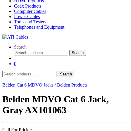
HDMI Products
Coax Products
Computer Cables
Power Cables
Tools and Testers
Telephones and Equipment
Search
Search
Search
for:
0
Search
Search
for:
Belden Cat 6 MDVO Jacks
/
Belden Products
Belden MDVO Cat 6 Jack,
Gray AX101063
Call For Pricing