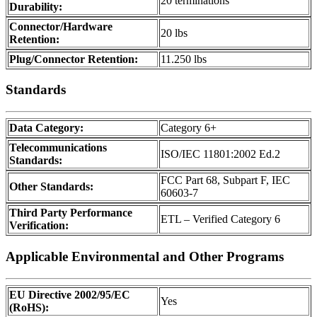
20 terminations
Durability:
Connector/Hardware
20 lbs
Retention:
Plug/Connector Retention:
11.250 lbs
Standards
Data Category:
Category 6+
Telecommunications
ISO/IEC 11801:2002 Ed.2
Standards:
FCC Part 68, Subpart F, IEC
Other Standards:
60603-7
Third Party Performance
ETL – Verified Category 6
Verification:
Applicable Environmental and Other Programs
EU Directive 2002/95/EC
Yes
(RoHS):