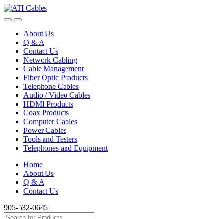
Skip
Skip
to
to
navigation
content
About Us
Q & A
Contact Us
Network Cabling
Cable Management
Fiber Optic Products
Telephone Cables
Audio / Video Cables
HDMI Products
Coax Products
Computer Cables
Power Cables
Tools and Testers
Telephones and Equipment
Home
About Us
Q & A
Contact Us
905-532-0645
Search