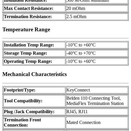
Insulation Resistance:
500 M-Ohm Minimum
Max Contact Resistance:
20 mOhm
Termination Resistance:
2.5 mOhm
Temperature Range
Installation Temp Range:
-10°C to +60°C
Storage Temp Range:
-40°C to +70°C
Operating Temp Range:
-10°C to +60°C
Mechanical Characteristics
Footprint/Type:
KeyConnect
Belden 110 Connecting Tool,
Tool Compatibility:
MediaFlex Termination Station
Plug /Jack Compatibility:
RJ45, RJ11
Termination Front
Mated Connection
Connection: