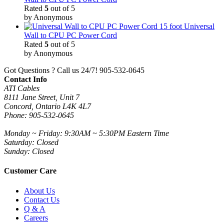
Rated
5
out of 5
by Anonymous
15 foot Universal
Wall to CPU PC Power Cord
Rated
5
out of 5
by Anonymous
Got Questions ? Call us 24/7!
905-532-0645
Contact Info
ATI Cables
8111 Jane Street, Unit 7
Concord, Ontario L4K 4L7
Phone: 905-532-0645
Monday ~ Friday: 9:30AM ~ 5:30PM Eastern Time
Saturday: Closed
Sunday: Closed
Customer Care
About Us
Contact Us
Q & A
Careers