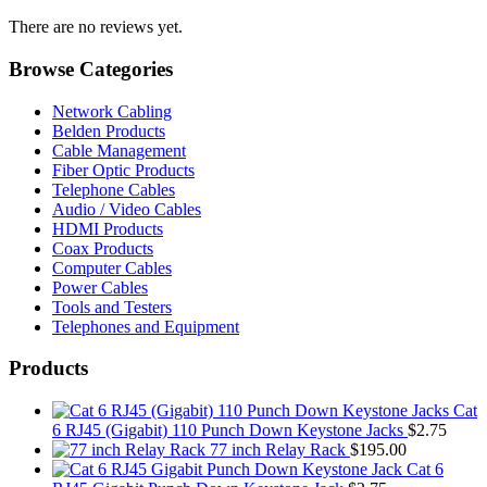
There are no reviews yet.
Browse Categories
Network Cabling
Belden Products
Cable Management
Fiber Optic Products
Telephone Cables
Audio / Video Cables
HDMI Products
Coax Products
Computer Cables
Power Cables
Tools and Testers
Telephones and Equipment
Products
Cat
6 RJ45 (Gigabit) 110 Punch Down Keystone Jacks
$
2.75
77 inch Relay Rack
$
195.00
Cat 6