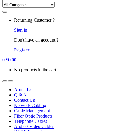
for:
Returning Customer ?
Sign in
Don't have an account ?
Register
0
$
0.00
No products in the cart.
About Us
Q & A
Contact Us
Network Cabling
Cable Management
Fiber Optic Products
Telephone Cables
Audio / Video Cables