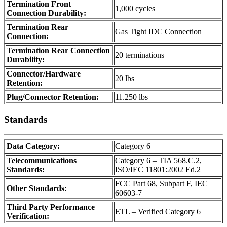
Termination Front
1,000 cycles
Connection Durability:
Termination Rear
Gas Tight IDC Connection
Connection:
Termination Rear Connection
20 terminations
Durability:
Connector/Hardware
20 lbs
Retention:
Plug/Connector Retention:
11.250 lbs
Standards
Data Category:
Category 6+
Telecommunications
Category 6 – TIA 568.C.2,
Standards:
ISO/IEC 11801:2002 Ed.2
FCC Part 68, Subpart F, IEC
Other Standards:
60603-7
Third Party Performance
ETL – Verified Category 6
Verification: