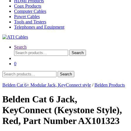
HDMI Products
Coax Products
Computer Cables
Power Cables
Tools and Testers
Telephones and Equipment
Search
Search
Search
for:
0
Search
Search
for:
Belden Cat 6+ Modular Jack, KeyConnect style
/
Belden Products
Belden Cat 6 Jack,
KeyConnect (Keystone Style),
Red, Part Number AX101323