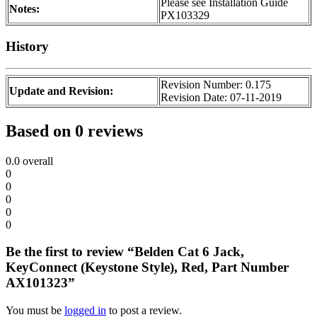
Please see Installation Guide
Notes:
PX103329
History
Revision Number: 0.175
Update and Revision:
Revision Date: 07-11-2019
Based on 0 reviews
0.0
overall
0
0
0
0
0
Be the first to review “Belden Cat 6 Jack,
KeyConnect (Keystone Style), Red, Part Number
AX101323”
You must be
logged in
to post a review.