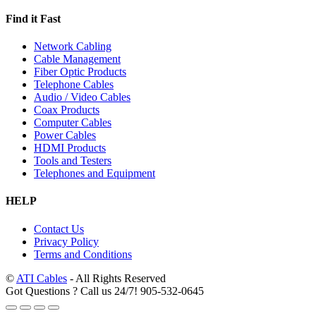
Find it Fast
Network Cabling
Cable Management
Fiber Optic Products
Telephone Cables
Audio / Video Cables
Coax Products
Computer Cables
Power Cables
HDMI Products
Tools and Testers
Telephones and Equipment
HELP
Contact Us
Privacy Policy
Terms and Conditions
©
ATI Cables
- All Rights Reserved
Got Questions ? Call us 24/7!
905-532-0645