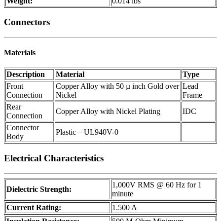
Weight:
0.014 lbs
Connectors
Materials
Description
Material
Type
Front
Copper Alloy with 50 µ inch Gold over
Lead
Connection
Nickel
Frame
Rear
Copper Alloy with Nickel Plating
IDC
Connection
Connector
Plastic – UL940V-0
Body
Electrical Characteristics
1,000V RMS @ 60 Hz for 1
Dielectric Strength:
minute
Current Rating:
1.500 A