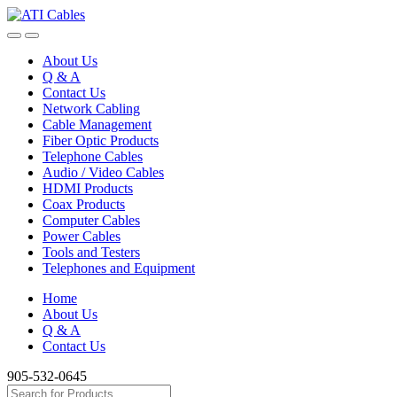
Skip
Skip
to
to
navigation
content
About Us
Q & A
Contact Us
Network Cabling
Cable Management
Fiber Optic Products
Telephone Cables
Audio / Video Cables
HDMI Products
Coax Products
Computer Cables
Power Cables
Tools and Testers
Telephones and Equipment
Home
About Us
Q & A
Contact Us
905-532-0645
Search