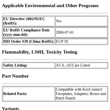
Applicable Environmental and Other Programs
EU Directive 2002/95/EC
Yes
(RoHS):
EU RoHS Compliance Date
2006-07-01
(yyyy-mm-dd):
MII Order #39 (China RoHS):
EUP 50
Flammability, LS0H, Toxicity Testing
Safety Listing:
ACA, c(UL)us Listed
Part Number
Compatible with KeyConnect
Related Parts:
Faceplates, Adapters, Boxes and
Patch Panels
Variants