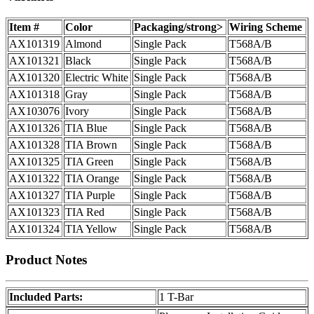
Item #
Color
Packaging/strong>
Wiring Scheme
AX101319
Almond
Single Pack
T568A/B
AX101321
Black
Single Pack
T568A/B
AX101320
Electric White
Single Pack
T568A/B
AX101318
Gray
Single Pack
T568A/B
AX103076
Ivory
Single Pack
T568A/B
AX101326
TIA Blue
Single Pack
T568A/B
AX101328
TIA Brown
Single Pack
T568A/B
AX101325
TIA Green
Single Pack
T568A/B
AX101322
TIA Orange
Single Pack
T568A/B
AX101327
TIA Purple
Single Pack
T568A/B
AX101323
TIA Red
Single Pack
T568A/B
AX101324
TIA Yellow
Single Pack
T568A/B
Product Notes
Included Parts:
1 T-Bar