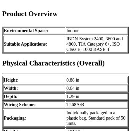
Product Overview
Environmental Space:
Indoor
IBDN System 2400, 3600 and
Suitable Applications:
4800, TIA Category 6+, ISO
Class E, 1000 BASE-T
Physical Characteristics (Overall)
Height:
0.88 in
Width:
0.64 in
Depth:
1.29 in
Wiring Scheme:
T568A/B
Individually packaged in a
Packaging:
plastic bag. Standard pack of 50
units.