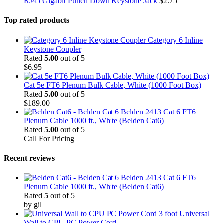
RJ45 Gigabit Punch Down Keystone Jack
$
2.75
Top rated products
Category 6 Inline
Keystone Coupler
Rated
5.00
out of 5
$
6.95
Cat 5e FT6 Plenum Bulk Cable, White (1000 Foot Box)
Rated
5.00
out of 5
$
189.00
Belden 2413 Cat 6 FT6
Plenum Cable 1000 ft., White (Belden Cat6)
Rated
5.00
out of 5
Call For Pricing
Recent reviews
Belden 2413 Cat 6 FT6
Plenum Cable 1000 ft., White (Belden Cat6)
Rated
5
out of 5
by gil
3 foot Universal
Wall to CPU PC Power Cord