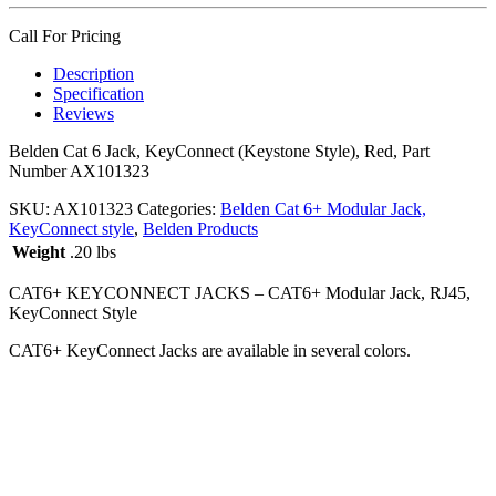
Call For Pricing
Description
Specification
Reviews
Belden Cat 6 Jack, KeyConnect (Keystone Style), Red, Part
Number AX101323
SKU:
AX101323
Categories:
Belden Cat 6+ Modular Jack,
KeyConnect style
,
Belden Products
Weight
.20 lbs
CAT6+ KEYCONNECT JACKS – CAT6+ Modular Jack, RJ45,
KeyConnect Style
CAT6+ KeyConnect Jacks are available in several colors.