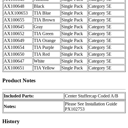
AX100648
Black
Single Pack
Category 5E
AAX100653
TIA Blue
Single Pack
Category 5E
AX100655
TIA Brown
Single Pack
Category 5E
AX100645
Gray
Single Pack
Category 5E
AX100652
TIA Green
Single Pack
Category 5E
AX100649
TIA Orange
Single Pack
Category 5E
AX100654
TIA Purple
Single Pack
Category 5E
AX100650
TIA Red
Single Pack
Category 5E
AX100647
White
Single Pack
Category 5E
AX100651
TIA Yellow
Single Pack
Category 5E
Product Notes
Included Parts:
Center Stuffercap Coded A/B
Please See Installation Guide
Notes:
PX102753
History