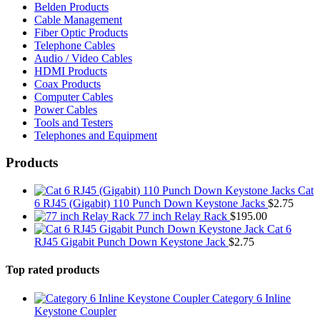
Belden Products
Cable Management
Fiber Optic Products
Telephone Cables
Audio / Video Cables
HDMI Products
Coax Products
Computer Cables
Power Cables
Tools and Testers
Telephones and Equipment
Products
Cat
6 RJ45 (Gigabit) 110 Punch Down Keystone Jacks
$
2.75
77 inch Relay Rack
$
195.00
Cat 6
RJ45 Gigabit Punch Down Keystone Jack
$
2.75
Top rated products
Category 6 Inline
Keystone Coupler