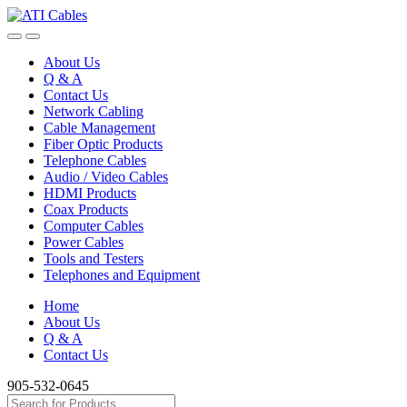
Skip
Skip
to
to
navigation
content
About Us
Q & A
Contact Us
Network Cabling
Cable Management
Fiber Optic Products
Telephone Cables
Audio / Video Cables
HDMI Products
Coax Products
Computer Cables
Power Cables
Tools and Testers
Telephones and Equipment
Home
About Us
Q & A
Contact Us
905-532-0645
Search