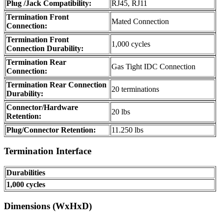
Plug /Jack Compatibility:
RJ45, RJ11
Termination Front
Mated Connection
Connection:
Termination Front
1,000 cycles
Connection Durability:
Termination Rear
Gas Tight IDC Connection
Connection:
Termination Rear Connection
20 terminations
Durability:
Connector/Hardware
20 lbs
Retention:
Plug/Connector Retention:
11.250 lbs
Termination Interface
Durabilities
1,000 cycles
Dimensions (WxHxD)