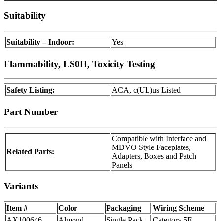
Suitability
Suitability – Indoor:
Yes
Flammability, LS0H, Toxicity Testing
Safety Listing:
ACA, c(UL)us Listed
Part Number
Compatible with Interface and
MDVO Style Faceplates,
Related Parts:
Adapters, Boxes and Patch
Panels
Variants
Item #
Color
Packaging
Wiring Scheme
AX100646
Almond
Single Pack
Category 5E