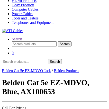
HDMI Products
Coax Products
Computer Cables
Power Cables
Tools and Testers
Telephones and Equipment
Search
Search
Search
for:
0
Search
Search
for:
Belden Cat 5e EZ-MDVO Jack
/
Belden Products
Belden Cat 5e EZ-MDVO,
Blue, AX100653
Call For Pricing