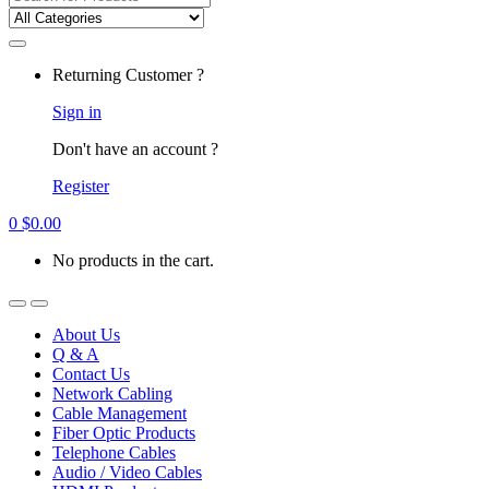
for:
Returning Customer ?
Sign in
Don't have an account ?
Register
0
$
0.00
No products in the cart.
About Us
Q & A
Contact Us
Network Cabling
Cable Management
Fiber Optic Products
Telephone Cables
Audio / Video Cables