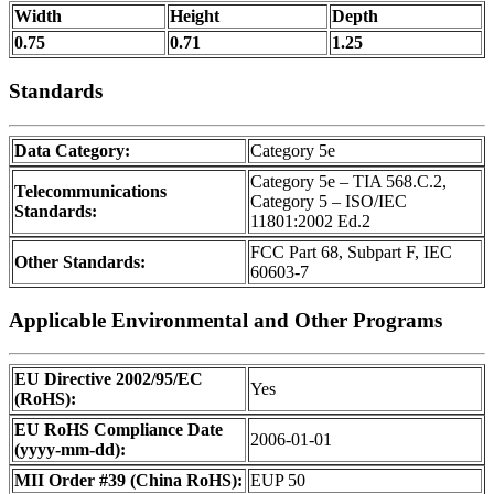
Width
Height
Depth
0.75
0.71
1.25
Standards
Data Category:
Category 5e
Category 5e – TIA 568.C.2,
Telecommunications
Category 5 – ISO/IEC
Standards:
11801:2002 Ed.2
FCC Part 68, Subpart F, IEC
Other Standards:
60603-7
Applicable Environmental and Other Programs
EU Directive 2002/95/EC
Yes
(RoHS):
EU RoHS Compliance Date
2006-01-01
(yyyy-mm-dd):
MII Order #39 (China RoHS):
EUP 50