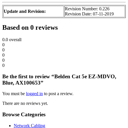
Revision Number: 0.226
Update and Revision:
Revision Date: 07-11-2019
Based on 0 reviews
0.0
overall
0
0
0
0
0
Be the first to review “Belden Cat 5e EZ-MDVO,
Blue, AX100653”
You must be
logged in
to post a review.
There are no reviews yet.
Browse Categories
Network Cabling