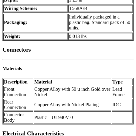
Wiring Scheme:
T568A/B
Individually packaged in a
Packaging:
plastic bag. Standard pack of 50
units.
Weight:
0.013 lbs
Connectors
Materials
Description
Material
Type
Front
Copper Alloy with 50 µ inch Gold over
Lead
Connection
Nickel
Frame
Rear
Copper Alloy with Nickel Plating
IDC
Connection
Connector
Plastic – UL940V-0
Body
Electrical Characteristics