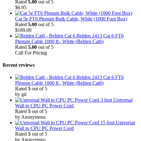
Rated
5.00
out of 5
$
6.95
Cat 5e FT6 Plenum Bulk Cable, White (1000 Foot Box)
Rated
5.00
out of 5
$
189.00
Belden 2413 Cat 6 FT6
Plenum Cable 1000 ft., White (Belden Cat6)
Rated
5.00
out of 5
Call For Pricing
Recent reviews
Belden 2413 Cat 6 FT6
Plenum Cable 1000 ft., White (Belden Cat6)
Rated
5
out of 5
by gil
3 foot Universal
Wall to CPU PC Power Cord
Rated
5
out of 5
by Anonymous
15 foot Universal
Wall to CPU PC Power Cord
Rated
5
out of 5
by Anonymous