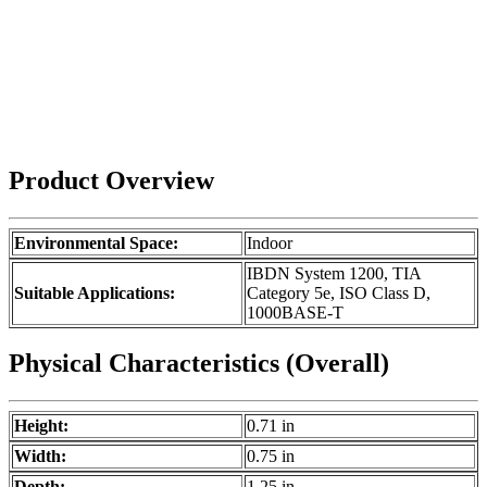
Product Overview
Environmental Space:
Indoor
IBDN System 1200, TIA
Suitable Applications:
Category 5e, ISO Class D,
1000BASE-T
Physical Characteristics (Overall)
Height:
0.71 in
Width:
0.75 in
Depth:
1.25 in