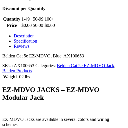
Discount per Quantity
Quantity
1-49
50-99
100+
Price
$
0.00
$
0.00
$
0.00
Description
Specification
Reviews
Belden Cat 5e EZ-MDVO, Blue, AX100653
SKU:
AX100653
Categories:
Belden Cat 5e EZ-MDVO Jack
,
Belden Products
Weight
.02 lbs
EZ-MDVO JACKS – EZ-MDVO
Modular Jack
EZ-MDVO Jacks are available in several colors and wiring
schemes.