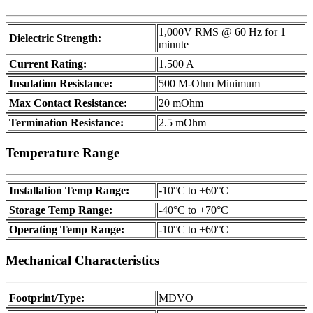
1,000V RMS @ 60 Hz for 1
Dielectric Strength:
minute
Current Rating:
1.500 A
Insulation Resistance:
500 M-Ohm Minimum
Max Contact Resistance:
20 mOhm
Termination Resistance:
2.5 mOhm
Temperature Range
Installation Temp Range:
-10°C to +60°C
Storage Temp Range:
-40°C to +70°C
Operating Temp Range:
-10°C to +60°C
Mechanical Characteristics
Footprint/Type:
MDVO