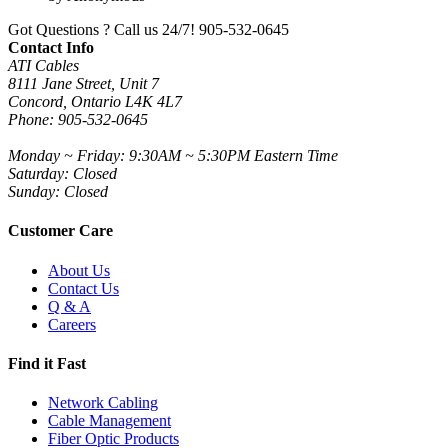
Got Questions ? Call us 24/7!
905-532-0645
Contact Info
ATI Cables
8111 Jane Street, Unit 7
Concord, Ontario L4K 4L7
Phone: 905-532-0645
Monday ~ Friday: 9:30AM ~ 5:30PM Eastern Time
Saturday: Closed
Sunday: Closed
Customer Care
About Us
Contact Us
Q & A
Careers
Find it Fast
Network Cabling
Cable Management
Fiber Optic Products