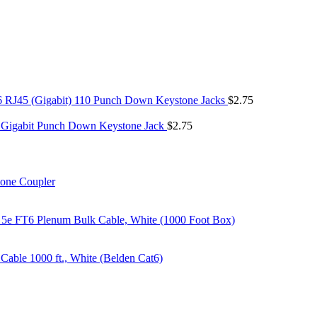
6 RJ45 (Gigabit) 110 Punch Down Keystone Jacks
$
2.75
 Gigabit Punch Down Keystone Jack
$
2.75
tone Coupler
 5e FT6 Plenum Bulk Cable, White (1000 Foot Box)
able 1000 ft., White (Belden Cat6)