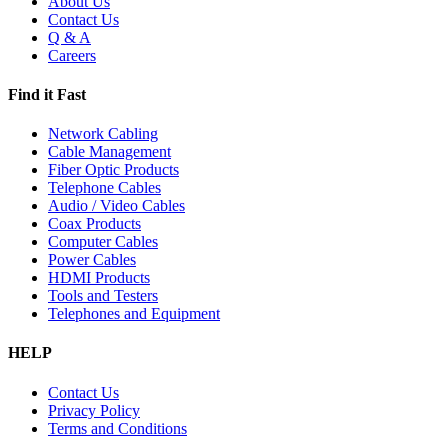
About Us
Contact Us
Q & A
Careers
Find it Fast
Network Cabling
Cable Management
Fiber Optic Products
Telephone Cables
Audio / Video Cables
Coax Products
Computer Cables
Power Cables
HDMI Products
Tools and Testers
Telephones and Equipment
HELP
Contact Us
Privacy Policy
Terms and Conditions