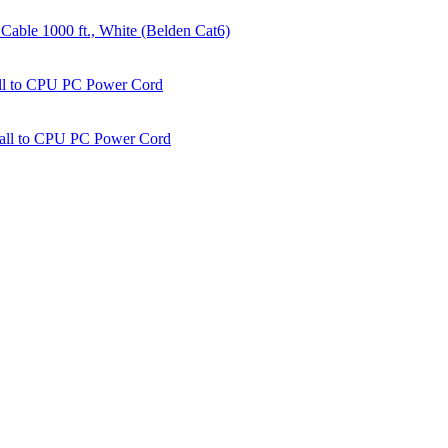
able 1000 ft., White (Belden Cat6)
all to CPU PC Power Cord
Wall to CPU PC Power Cord