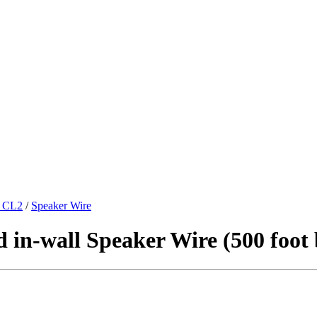
 CL2
/
Speaker Wire
in-wall Speaker Wire (500 foot 