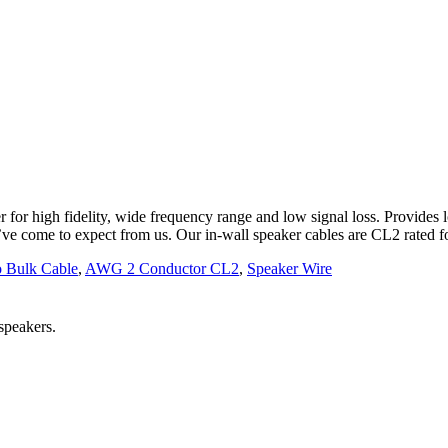
r for high fidelity, wide frequency range and low signal loss. Provides 
’ve come to expect from us. Our in-wall speaker cables are CL2 rated fo
 Bulk Cable
,
AWG 2 Conductor CL2
,
Speaker Wire
 speakers.