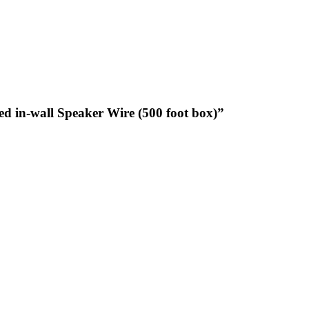
d in-wall Speaker Wire (500 foot box)”