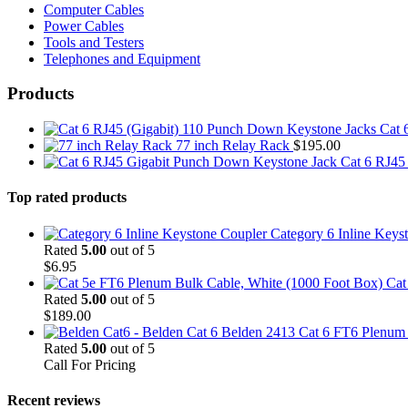
Computer Cables
Power Cables
Tools and Testers
Telephones and Equipment
Products
Cat 
77 inch Relay Rack
$
195.00
Cat 6 RJ45
Top rated products
Category 6 Inline Keys
Rated
5.00
out of 5
$
6.95
Cat
Rated
5.00
out of 5
$
189.00
Belden 2413 Cat 6 FT6 Plenum C
Rated
5.00
out of 5
Call For Pricing
Recent reviews