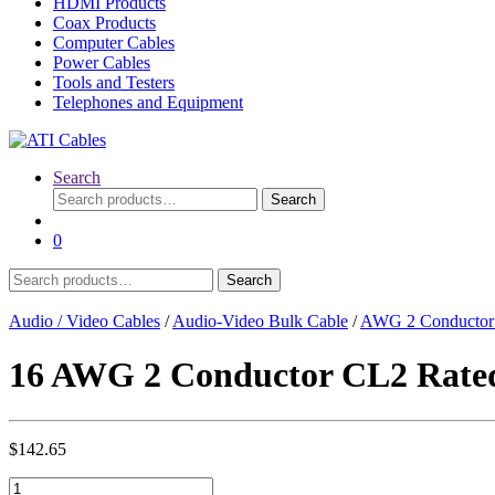
HDMI Products
Coax Products
Computer Cables
Power Cables
Tools and Testers
Telephones and Equipment
Search
Search
Search
for:
0
Search
Search
for:
Audio / Video Cables
/
Audio-Video Bulk Cable
/
AWG 2 Conductor
16 AWG 2 Conductor CL2 Rated 
$
142.65
16