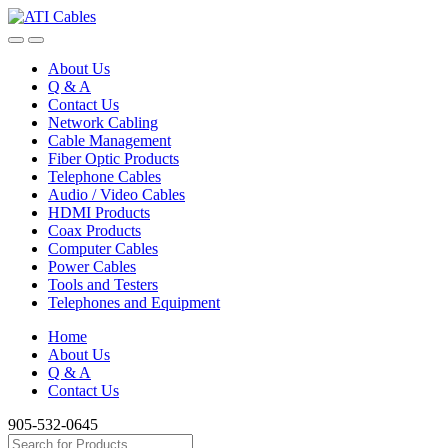
Skip
Skip
to
to
navigation
content
About Us
Q & A
Contact Us
Network Cabling
Cable Management
Fiber Optic Products
Telephone Cables
Audio / Video Cables
HDMI Products
Coax Products
Computer Cables
Power Cables
Tools and Testers
Telephones and Equipment
Home
About Us
Q & A
Contact Us
905-532-0645
Search