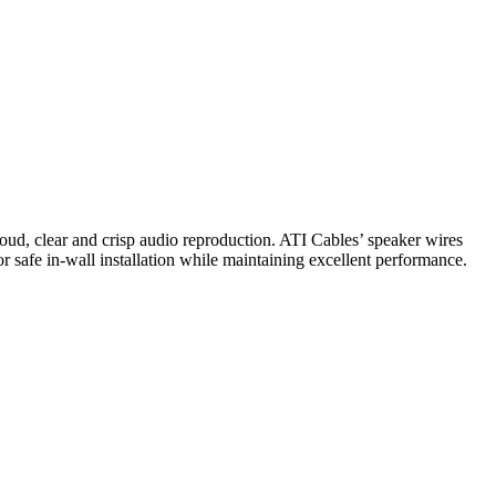
loud, clear and crisp audio reproduction. ATI Cables’ speaker wires
r safe in-wall installation while maintaining excellent performance.