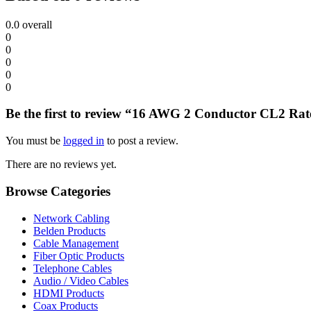
0.0
overall
0
0
0
0
0
Be the first to review “16 AWG 2 Conductor CL2 Rate
You must be
logged in
to post a review.
There are no reviews yet.
Browse Categories
Network Cabling
Belden Products
Cable Management
Fiber Optic Products
Telephone Cables
Audio / Video Cables
HDMI Products
Coax Products