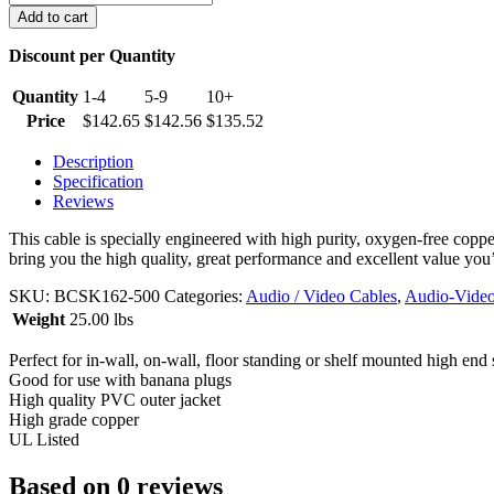
AWG
Add to cart
2
Conductor
Discount per Quantity
CL2
Rated
Quantity
1-4
5-9
10+
in-
Price
$
142.65
$
142.56
$
135.52
wall
Speaker
Description
Wire
Specification
(500
Reviews
foot
box)
This cable is specially engineered with high purity, oxygen-free coppe
quantity
bring you the high quality, great performance and excellent value you
SKU:
BCSK162-500
Categories:
Audio / Video Cables
,
Audio-Video
Weight
25.00 lbs
Perfect for in-wall, on-wall, floor standing or shelf mounted high end
Good for use with banana plugs
High quality PVC outer jacket
High grade copper
UL Listed
Based on 0 reviews