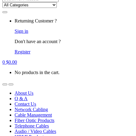
for:
Returning Customer ?
Sign in
Don't have an account ?
Register
0
$
0.00
No products in the cart.
About Us
Q & A
Contact Us
Network Cabling
Cable Management
Fiber Optic Products
Telephone Cables
Audio / Video Cables