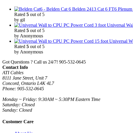
Belden 2413 Cat 6 FT6 Plenum C
Rated
5
out of 5
by gil
3 foot Universal W
Rated
5
out of 5
by Anonymous
15 foot Universal 
Rated
5
out of 5
by Anonymous
Got Questions ? Call us 24/7!
905-532-0645
Contact Info
ATI Cables
8111 Jane Street, Unit 7
Concord, Ontario L4K 4L7
Phone: 905-532-0645
Monday ~ Friday: 9:30AM ~ 5:30PM Eastern Time
Saturday: Closed
Sunday: Closed
Customer Care