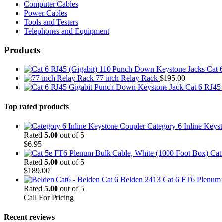
Computer Cables
Power Cables
Tools and Testers
Telephones and Equipment
Products
Cat 
77 inch Relay Rack
$
195.00
Cat 6 RJ45
Top rated products
Category 6 Inline Keys
Rated
5.00
out of 5
$
6.95
Cat
Rated
5.00
out of 5
$
189.00
Belden 2413 Cat 6 FT6 Plenum C
Rated
5.00
out of 5
Call For Pricing
Recent reviews