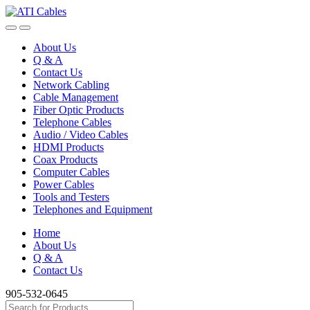
Skip
Skip
to
to
navigation
content
About Us
Q & A
Contact Us
Network Cabling
Cable Management
Fiber Optic Products
Telephone Cables
Audio / Video Cables
HDMI Products
Coax Products
Computer Cables
Power Cables
Tools and Testers
Telephones and Equipment
Home
About Us
Q & A
Contact Us
905-532-0645
Search