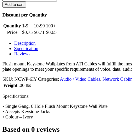
Port
Add to cart
Keystone
Wall
Discount per Quantity
Plate,
Ivory
Quantity
1-9
10-99
100+
quantity
Price
$
0.75
$
0.71
$
0.65
Description
Specification
Reviews
Flush mount Keystone Wallplates from ATI Cables will fulfill the most 
plate openings to meet your specific requirements of voice, data, audio
SKU:
NCWP-6IY
Categories:
Audio / Video Cables
,
Network Cabli
Weight
.06 lbs
Specifications:
• Single Gang, 6 Hole Flush Mount Keystone Wall Plate
• Accepts Keystone Jacks
• Colour – Ivory
Based on 0 reviews