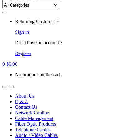
for:
Returning Customer ?
Sign in
Don't have an account ?
Register
0
$
0.00
No products in the cart.
About Us
Q & A
Contact Us
Network Cabling
Cable Management
Fiber Optic Products
Telephone Cables
Audio / Video Cables