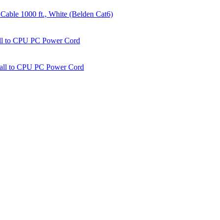
able 1000 ft., White (Belden Cat6)
all to CPU PC Power Cord
Wall to CPU PC Power Cord