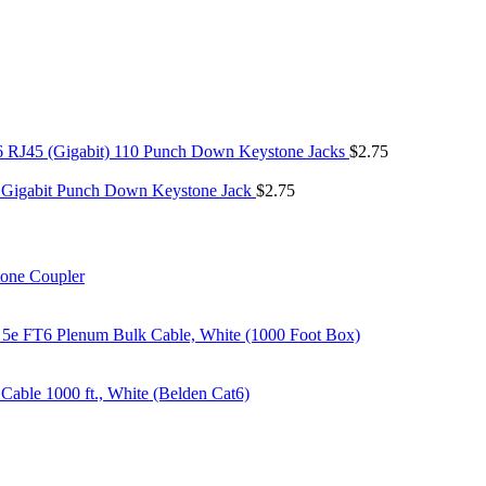
6 RJ45 (Gigabit) 110 Punch Down Keystone Jacks
$
2.75
 Gigabit Punch Down Keystone Jack
$
2.75
tone Coupler
 5e FT6 Plenum Bulk Cable, White (1000 Foot Box)
able 1000 ft., White (Belden Cat6)