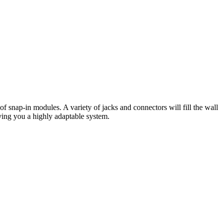
f snap-in modules. A variety of jacks and connectors will fill the wall
giving you a highly adaptable system.