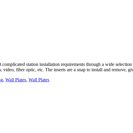
complicated station installation requirements through a wide selection o
, video, fiber optic, etc. The inserts are a snap to install and remove, 
ng
,
Wall Plates
,
Wall Plates