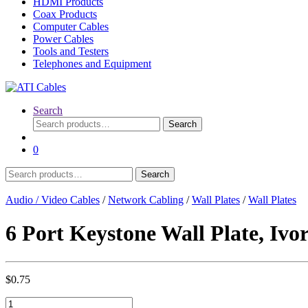
HDMI Products
Coax Products
Computer Cables
Power Cables
Tools and Testers
Telephones and Equipment
Search
Search
Search
for:
0
Search
Search
for:
Audio / Video Cables
/
Network Cabling
/
Wall Plates
/
Wall Plates
6 Port Keystone Wall Plate, Ivo
$
0.75
6