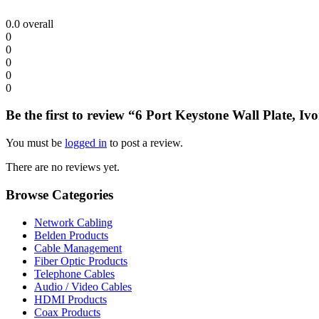
0.0
overall
0
0
0
0
0
Be the first to review “6 Port Keystone Wall Plate, Iv
You must be
logged in
to post a review.
There are no reviews yet.
Browse Categories
Network Cabling
Belden Products
Cable Management
Fiber Optic Products
Telephone Cables
Audio / Video Cables
HDMI Products
Coax Products