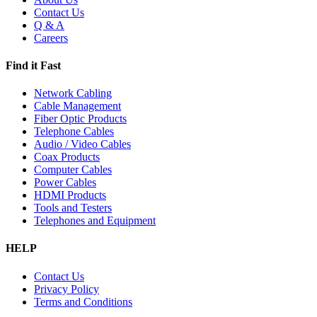
Contact Us
Q & A
Careers
Find it Fast
Network Cabling
Cable Management
Fiber Optic Products
Telephone Cables
Audio / Video Cables
Coax Products
Computer Cables
Power Cables
HDMI Products
Tools and Testers
Telephones and Equipment
HELP
Contact Us
Privacy Policy
Terms and Conditions