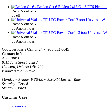
Belden 2413 Cat 6 FT6 Plenum C
Rated
5
out of 5
by gil
3 foot Universal W
Rated
5
out of 5
by Anonymous
15 foot Universal 
Rated
5
out of 5
by Anonymous
Got Questions ? Call us 24/7!
905-532-0645
Contact Info
ATI Cables
8111 Jane Street, Unit 7
Concord, Ontario L4K 4L7
Phone: 905-532-0645
Monday ~ Friday: 9:30AM ~ 5:30PM Eastern Time
Saturday: Closed
Sunday: Closed
Customer Care
About Us