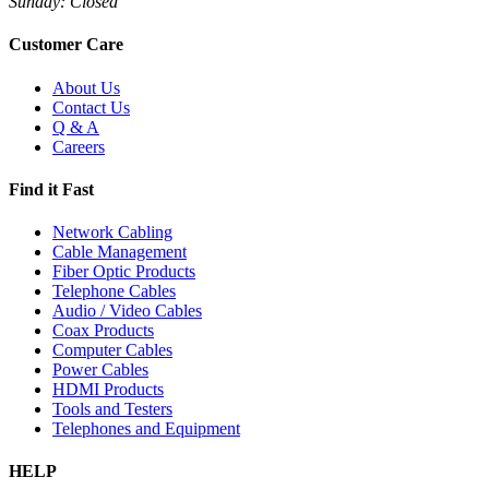
Sunday: Closed
Customer Care
About Us
Contact Us
Q & A
Careers
Find it Fast
Network Cabling
Cable Management
Fiber Optic Products
Telephone Cables
Audio / Video Cables
Coax Products
Computer Cables
Power Cables
HDMI Products
Tools and Testers
Telephones and Equipment
HELP