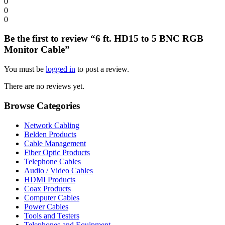
0
0
0
Be the first to review “6 ft. HD15 to 5 BNC RGB
Monitor Cable”
You must be
logged in
to post a review.
There are no reviews yet.
Browse Categories
Network Cabling
Belden Products
Cable Management
Fiber Optic Products
Telephone Cables
Audio / Video Cables
HDMI Products
Coax Products
Computer Cables
Power Cables
Tools and Testers
Telephones and Equipment