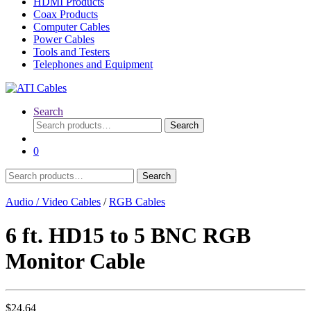
HDMI Products
Coax Products
Computer Cables
Power Cables
Tools and Testers
Telephones and Equipment
Search
Search
Search
for:
0
Search
Search
for:
Audio / Video Cables
/
RGB Cables
6 ft. HD15 to 5 BNC RGB
Monitor Cable
$
24.64