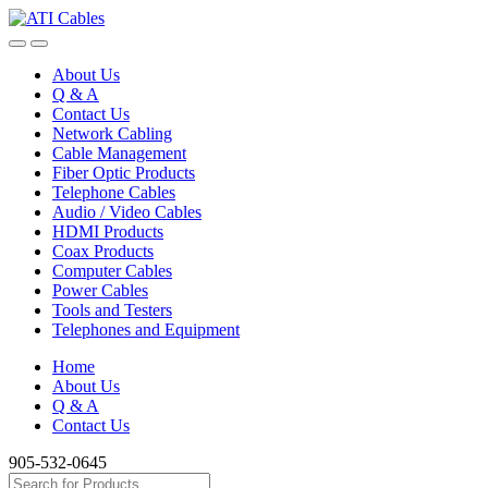
Skip
Skip
to
to
navigation
content
About Us
Q & A
Contact Us
Network Cabling
Cable Management
Fiber Optic Products
Telephone Cables
Audio / Video Cables
HDMI Products
Coax Products
Computer Cables
Power Cables
Tools and Testers
Telephones and Equipment
Home
About Us
Q & A
Contact Us
905-532-0645
Search