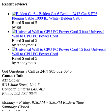
Recent reviews
Belden 2413 Cat 6 FT6
Plenum Cable 1000 ft., White (Belden Cat6)
Rated
5
out of 5
by gil
3 foot Universal
Wall to CPU PC Power Cord
Rated
5
out of 5
by Anonymous
15 foot Universal
Wall to CPU PC Power Cord
Rated
5
out of 5
by Anonymous
Got Questions ? Call us 24/7!
905-532-0645
Contact Info
ATI Cables
8111 Jane Street, Unit 7
Concord, Ontario L4K 4L7
Phone: 905-532-0645
Monday ~ Friday: 9:30AM ~ 5:30PM Eastern Time
Saturday: Closed