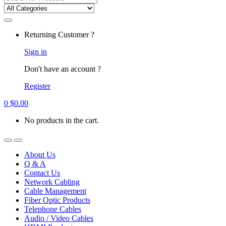
for:
Returning Customer ?
Sign in
Don't have an account ?
Register
0
$
0.00
No products in the cart.
About Us
Q & A
Contact Us
Network Cabling
Cable Management
Fiber Optic Products
Telephone Cables
Audio / Video Cables