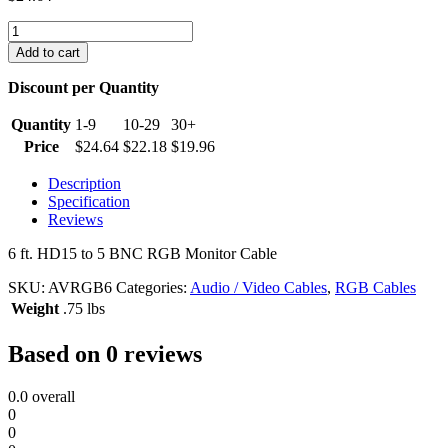
6
ft.
Add to cart
HD15
to
Discount per Quantity
5
BNC
Quantity
1-9
10-29
30+
RGB
Price
$
24.64
$
22.18
$
19.96
Monitor
Cable
Description
quantity
Specification
Reviews
6 ft. HD15 to 5 BNC RGB Monitor Cable
SKU:
AVRGB6
Categories:
Audio / Video Cables
,
RGB Cables
Weight
.75 lbs
Based on 0 reviews
0.0
overall
0
0