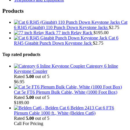
Products
Cat
6 RJ45 (Gigabit) 110 Punch Down Keystone Jacks
$
2.75
77 inch Relay Rack
$
195.00
Cat 6
RJ45 Gigabit Punch Down Keystone Jack
$
2.75
Top rated products
Category 6 Inline
Keystone Coupler
Rated
5.00
out of 5
$
6.95
Cat 5e FT6 Plenum Bulk Cable, White (1000 Foot Box)
Rated
5.00
out of 5
$
189.00
Belden 2413 Cat 6 FT6
Plenum Cable 1000 ft., White (Belden Cat6)
Rated
5.00
out of 5
Call For Pricing