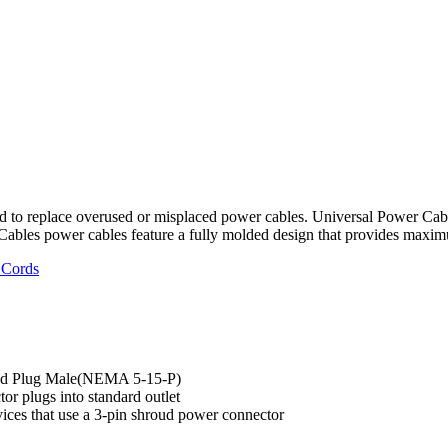
 to replace overused or misplaced power cables. Universal Power Cabl
Cables power cables feature a fully molded design that provides maximu
 Cords
ded Plug Male(NEMA 5-15-P)
or plugs into standard outlet
vices that use a 3-pin shroud power connector