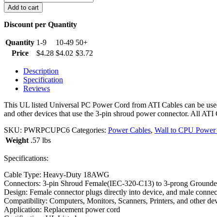
foot
Add to cart
Universal
Wall
Discount per Quantity
to
CPU
Quantity
1-9
10-49
50+
PC
Price
$
4.28
$
4.02
$
3.72
Power
Cord
Description
quantity
Specification
Reviews
This UL listed Universal PC Power Cord from ATI Cables can be used
and other devices that use the 3-pin shroud power connector. All ATI 
SKU:
PWRPCUPC6
Categories:
Power Cables
,
Wall to CPU Power
Weight
.57 lbs
Specifications:
Cable Type: Heavy-Duty 18AWG
Connectors: 3-pin Shroud Female(IEC-320-C13) to 3-prong Groun
Design: Female connector plugs directly into device, and male connect
Compatibility: Computers, Monitors, Scanners, Printers, and other de
Application: Replacement power cord