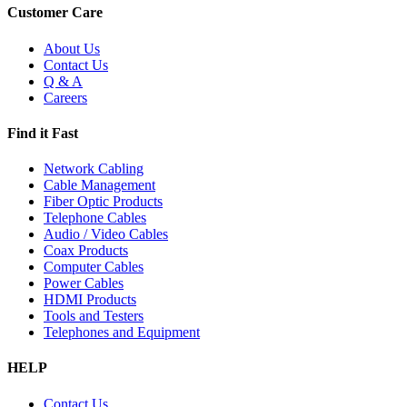
Customer Care
About Us
Contact Us
Q & A
Careers
Find it Fast
Network Cabling
Cable Management
Fiber Optic Products
Telephone Cables
Audio / Video Cables
Coax Products
Computer Cables
Power Cables
HDMI Products
Tools and Testers
Telephones and Equipment
HELP
Contact Us