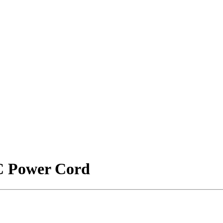
PC Power Cord