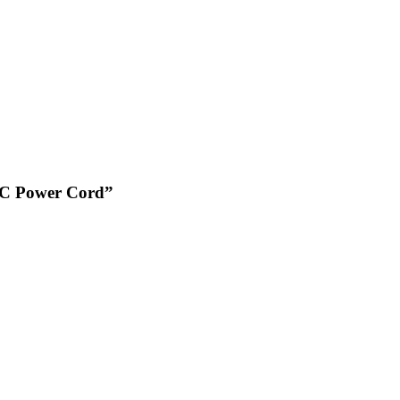
U PC Power Cord”