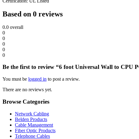
Certification: UL Listed
Based on 0 reviews
0.0
overall
0
0
0
0
0
Be the first to review “6 foot Universal Wall to CP
You must be
logged in
to post a review.
There are no reviews yet.
Browse Categories
Network Cabling
Belden Products
Cable Management
Fiber Optic Products
Telephone Cables