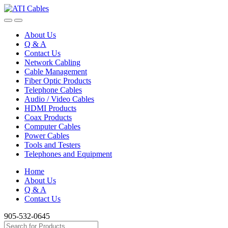
Skip
Skip
to
to
navigation
content
About Us
Q & A
Contact Us
Network Cabling
Cable Management
Fiber Optic Products
Telephone Cables
Audio / Video Cables
HDMI Products
Coax Products
Computer Cables
Power Cables
Tools and Testers
Telephones and Equipment
Home
About Us
Q & A
Contact Us
905-532-0645
Search