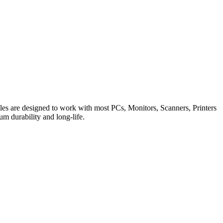
es are designed to work with most PCs, Monitors, Scanners, Printers
m durability and long-life.