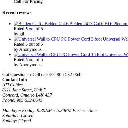
Call For Pricing
Recent reviews
Belden 2413 Cat 6 FT6 Plenum C
Rated
5
out of 5
by gil
3 foot Universal W
Rated
5
out of 5
by Anonymous
15 foot Universal 
Rated
5
out of 5
by Anonymous
Got Questions ? Call us 24/7!
905-532-0645
Contact Info
ATI Cables
8111 Jane Street, Unit 7
Concord, Ontario L4K 4L7
Phone: 905-532-0645
Monday ~ Friday: 9:30AM ~ 5:30PM Eastern Time
Saturday: Closed
Sunday: Closed