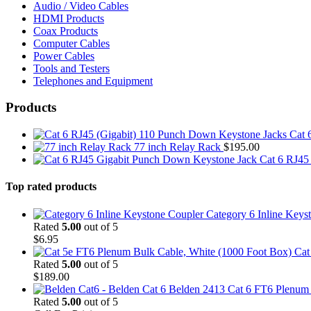
Audio / Video Cables
HDMI Products
Coax Products
Computer Cables
Power Cables
Tools and Testers
Telephones and Equipment
Products
Cat 
77 inch Relay Rack
$
195.00
Cat 6 RJ45
Top rated products
Category 6 Inline Keys
Rated
5.00
out of 5
$
6.95
Cat
Rated
5.00
out of 5
$
189.00
Belden 2413 Cat 6 FT6 Plenum C
Rated
5.00
out of 5