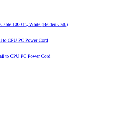
able 1000 ft., White (Belden Cat6)
all to CPU PC Power Cord
Wall to CPU PC Power Cord