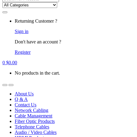
for:
Returning Customer ?
Sign in
Don't have an account ?
Register
0
$
0.00
No products in the cart.
About Us
Q & A
Contact Us
Network Cabling
Cable Management
Fiber Optic Products
Telephone Cables
Audio / Video Cables