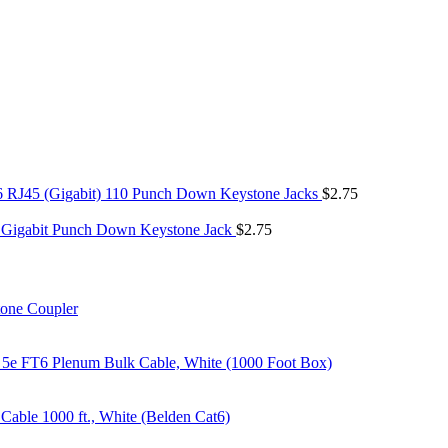
6 RJ45 (Gigabit) 110 Punch Down Keystone Jacks
$
2.75
 Gigabit Punch Down Keystone Jack
$
2.75
tone Coupler
 5e FT6 Plenum Bulk Cable, White (1000 Foot Box)
able 1000 ft., White (Belden Cat6)