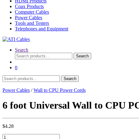
HDMI Products
Coax Products
Computer Cables
Power Cables
Tools and Testers
Telephones and Equipment
Search
Search
Search
for:
0
Search
Search
for:
Power Cables
/
Wall to CPU Power Cords
6 foot Universal Wall to CPU 
$
4.28
6