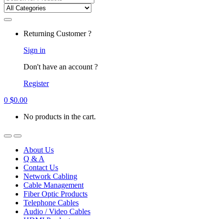
for:
Returning Customer ?
Sign in
Don't have an account ?
Register
0
$
0.00
No products in the cart.
About Us
Q & A
Contact Us
Network Cabling
Cable Management
Fiber Optic Products
Telephone Cables
Audio / Video Cables