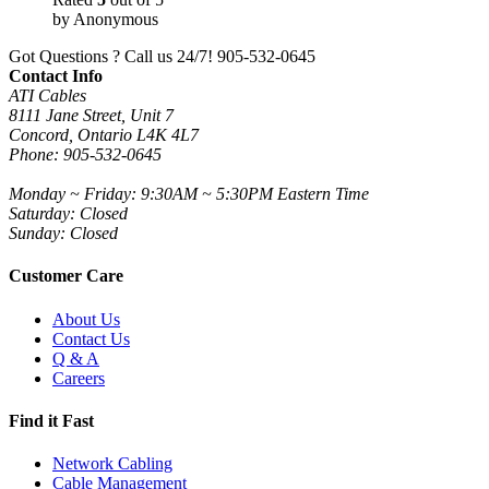
by Anonymous
Got Questions ? Call us 24/7!
905-532-0645
Contact Info
ATI Cables
8111 Jane Street, Unit 7
Concord, Ontario L4K 4L7
Phone: 905-532-0645
Monday ~ Friday: 9:30AM ~ 5:30PM Eastern Time
Saturday: Closed
Sunday: Closed
Customer Care
About Us
Contact Us
Q & A
Careers
Find it Fast
Network Cabling
Cable Management