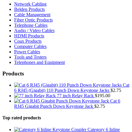
Network Cabling
Belden Products
Cable Management
Fiber Optic Products
Telephone Cables
Audio / Video Cables
HDMI Products
Coax Products
Computer Cables
Power Cables
Tools and Testers
Telephones and Equipment
Products
Cat
6 RJ45 (Gigabit) 110 Punch Down Keystone Jacks
$
2.75
77 inch Relay Rack
$
195.00
Cat 6
RJ45 Gigabit Punch Down Keystone Jack
$
2.75
Top rated products
Category 6 Inline