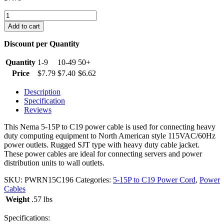
6
foot
Add to cart
5-
15P
Discount per Quantity
to
C19
Quantity
1-9
10-49
50+
Power
Price
$
7.79
$
7.40
$
6.62
Cable
quantity
Description
Specification
Reviews
This Nema 5-15P to C19 power cable is used for connecting heavy
duty computing equipment to North American style 115VAC/60Hz
power outlets. Rugged SJT type with heavy duty cable jacket.
These power cables are ideal for connecting servers and power
distribution units to wall outlets.
SKU:
PWRN15C196
Categories:
5-15P to C19 Power Cord
,
Power
Cables
Weight
.57 lbs
Specifications: