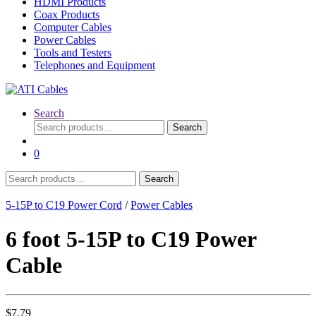
HDMI Products
Coax Products
Computer Cables
Power Cables
Tools and Testers
Telephones and Equipment
Search
Search
Search
for:
0
Search
Search
for:
5-15P to C19 Power Cord
/
Power Cables
6 foot 5-15P to C19 Power
Cable
$
7.79