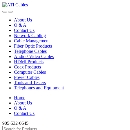
Skip
Skip
to
to
navigation
content
About Us
Q & A
Contact Us
Network Cabling
Cable Management
Fiber Optic Products
Telephone Cables
Audio / Video Cables
HDMI Products
Coax Products
Computer Cables
Power Cables
Tools and Testers
Telephones and Equipment
Home
About Us
Q & A
Contact Us
905-532-0645
Search