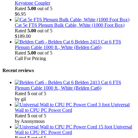
Keystone Coupler
Rated
5.00
out of 5
$
6.95
Cat 5e FT6 Plenum Bulk Cable, White (1000 Foot Box)
Rated
5.00
out of 5
$
189.00
Belden 2413 Cat 6 FT6
Plenum Cable 1000 ft., White (Belden Cat6)
Rated
5.00
out of 5
Call For Pricing
Recent reviews
Belden 2413 Cat 6 FT6
Plenum Cable 1000 ft., White (Belden Cat6)
Rated
5
out of 5
by gil
3 foot Universal
Wall to CPU PC Power Cord
Rated
5
out of 5
by Anonymous
15 foot Universal
Wall to CPU PC Power Cord
Rated
5
out of 5