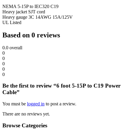
NEMA 5-15P to IEC320 C19
Heavy jacket SJT cord
Heavy gauge 3C 14AWG 15A/125V
UL Listed
Based on 0 reviews
0.0
overall
0
0
0
0
0
Be the first to review “6 foot 5-15P to C19 Power
Cable”
You must be
logged in
to post a review.
There are no reviews yet.
Browse Categories