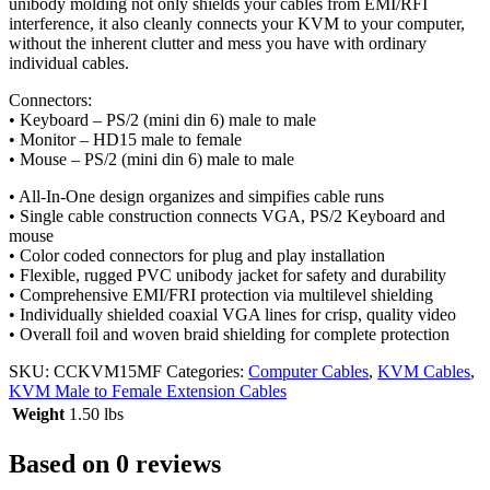
unibody molding not only shields your cables from EMI/RFI
interference, it also cleanly connects your KVM to your computer,
without the inherent clutter and mess you have with ordinary
individual cables.
Connectors:
• Keyboard – PS/2 (mini din 6) male to male
• Monitor – HD15 male to female
• Mouse – PS/2 (mini din 6) male to male
• All-In-One design organizes and simpifies cable runs
• Single cable construction connects VGA, PS/2 Keyboard and
mouse
• Color coded connectors for plug and play installation
• Flexible, rugged PVC unibody jacket for safety and durability
• Comprehensive EMI/FRI protection via multilevel shielding
• Individually shielded coaxial VGA lines for crisp, quality video
• Overall foil and woven braid shielding for complete protection
SKU:
CCKVM15MF
Categories:
Computer Cables
,
KVM Cables
,
KVM Male to Female Extension Cables
Weight
1.50 lbs
Based on 0 reviews