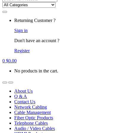
for:
Returning Customer ?
Sign in
Don't have an account ?
Register
0
$
0.00
No products in the cart.
About Us
Q & A
Contact Us
Network Cabling
Cable Management
Fiber Optic Products
Telephone Cables
Audio / Video Cables