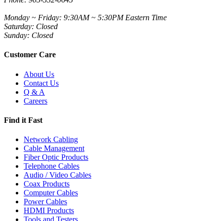
Monday ~ Friday: 9:30AM ~ 5:30PM Eastern Time
Saturday: Closed
Sunday: Closed
Customer Care
About Us
Contact Us
Q & A
Careers
Find it Fast
Network Cabling
Cable Management
Fiber Optic Products
Telephone Cables
Audio / Video Cables
Coax Products
Computer Cables
Power Cables
HDMI Products
Tools and Testers