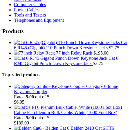
Computer Cables
Power Cables
Tools and Testers
Telephones and Equipment
Products
Cat
6 RJ45 (Gigabit) 110 Punch Down Keystone Jacks
$
2.75
77 inch Relay Rack
$
195.00
Cat 6
RJ45 Gigabit Punch Down Keystone Jack
$
2.75
Top rated products
Category 6 Inline
Keystone Coupler
Rated
5.00
out of 5
$
6.95
Cat 5e FT6 Plenum Bulk Cable, White (1000 Foot Box)
Rated
5.00
out of 5
$
189.00
Belden 2413 Cat 6 FT6