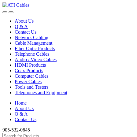
Skip
Skip
to
to
navigation
content
About Us
Q & A
Contact Us
Network Cabling
Cable Management
Fiber Optic Products
Telephone Cables
Audio / Video Cables
HDMI Products
Coax Products
Computer Cables
Power Cables
Tools and Testers
Telephones and Equipment
Home
About Us
Q & A
Contact Us
905-532-0645
Search