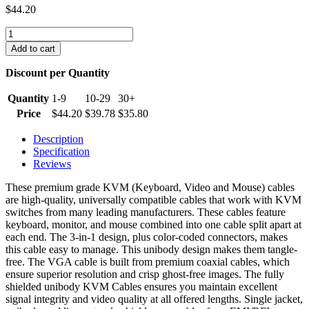
$
44.20
15
ft.
Add to cart
Premium
Grade
Discount per Quantity
KVM
Cable
Quantity
1-9
10-29
30+
M-
Price
$
44.20
$
39.78
$
35.80
F
quantity
Description
Specification
Reviews
These premium grade KVM (Keyboard, Video and Mouse) cables
are high-quality, universally compatible cables that work with KVM
switches from many leading manufacturers. These cables feature
keyboard, monitor, and mouse combined into one cable split apart at
each end. The 3-in-1 design, plus color-coded connectors, makes
this cable easy to manage. This unibody design makes them tangle-
free. The VGA cable is built from premium coaxial cables, which
ensure superior resolution and crisp ghost-free images. The fully
shielded unibody KVM Cables ensures you maintain excellent
signal integrity and video quality at all offered lengths. Single jacket,