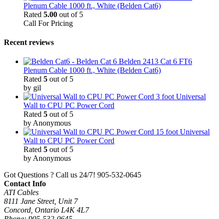
Plenum Cable 1000 ft., White (Belden Cat6)
Rated
5.00
out of 5
Call For Pricing
Recent reviews
Belden 2413 Cat 6 FT6
Plenum Cable 1000 ft., White (Belden Cat6)
Rated
5
out of 5
by gil
3 foot Universal
Wall to CPU PC Power Cord
Rated
5
out of 5
by Anonymous
15 foot Universal
Wall to CPU PC Power Cord
Rated
5
out of 5
by Anonymous
Got Questions ? Call us 24/7!
905-532-0645
Contact Info
ATI Cables
8111 Jane Street, Unit 7
Concord, Ontario L4K 4L7
Phone: 905-532-0645