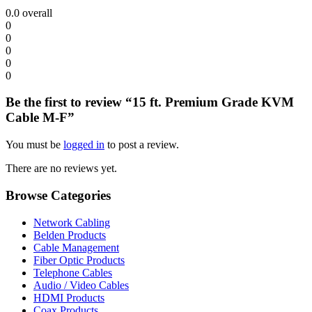
0.0
overall
0
0
0
0
0
Be the first to review “15 ft. Premium Grade KVM
Cable M-F”
You must be
logged in
to post a review.
There are no reviews yet.
Browse Categories
Network Cabling
Belden Products
Cable Management
Fiber Optic Products
Telephone Cables
Audio / Video Cables
HDMI Products
Coax Products