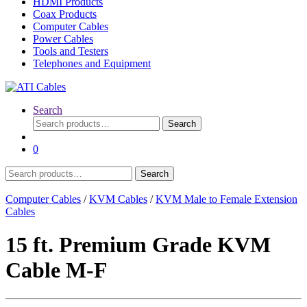
HDMI Products
Coax Products
Computer Cables
Power Cables
Tools and Testers
Telephones and Equipment
Search
Search
Search
for:
0
Search
Search
for:
Computer Cables
/
KVM Cables
/
KVM Male to Female Extension
Cables
15 ft. Premium Grade KVM
Cable M-F