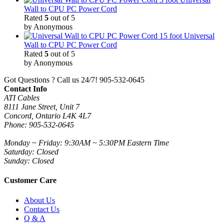
Wall to CPU PC Power Cord
Rated
5
out of 5
by Anonymous
15 foot Universal
Wall to CPU PC Power Cord
Rated
5
out of 5
by Anonymous
Got Questions ? Call us 24/7!
905-532-0645
Contact Info
ATI Cables
8111 Jane Street, Unit 7
Concord, Ontario L4K 4L7
Phone: 905-532-0645
Monday ~ Friday: 9:30AM ~ 5:30PM Eastern Time
Saturday: Closed
Sunday: Closed
Customer Care
About Us
Contact Us
Q & A