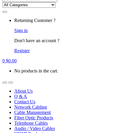
for:
Returning Customer ?
Sign in
Don't have an account ?
Register
0
$
0.00
No products in the cart.
About Us
Q & A
Contact Us
Network Cabling
Cable Management
Fiber Optic Products
Telephone Cables
Audio / Video Cables