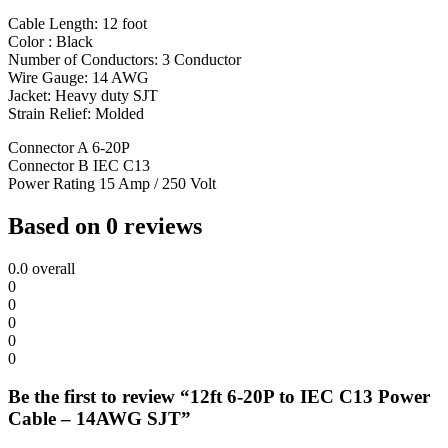
Cable Length: 12 foot
Color : Black
Number of Conductors: 3 Conductor
Wire Gauge: 14 AWG
Jacket: Heavy duty SJT
Strain Relief: Molded
Connector A 6-20P
Connector B IEC C13
Power Rating 15 Amp / 250 Volt
Based on 0 reviews
0.0
overall
0
0
0
0
0
Be the first to review “12ft 6-20P to IEC C13 Power
Cable – 14AWG SJT”