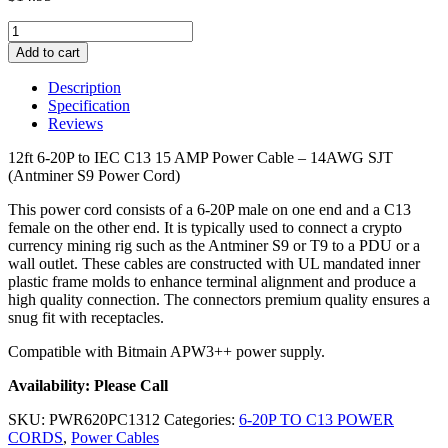
12ft
6-
Add to cart
20P
to
Description
IEC
Specification
C13
Reviews
Power
Cable
12ft 6-20P to IEC C13 15 AMP Power Cable – 14AWG SJT
-
(Antminer S9 Power Cord)
14AWG
SJT
This power cord consists of a 6-20P male on one end and a C13
quantity
female on the other end. It is typically used to connect a crypto
currency mining rig such as the Antminer S9 or T9 to a PDU or a
wall outlet. These cables are constructed with UL mandated inner
plastic frame molds to enhance terminal alignment and produce a
high quality connection. The connectors premium quality ensures a
snug fit with receptacles.
Compatible with Bitmain APW3++ power supply.
Availability: Please Call
SKU:
PWR620PC1312
Categories:
6-20P TO C13 POWER
CORDS
,
Power Cables