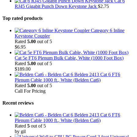
Cat 6
RJ45 Gigabit Punch Down Keystone Jack
$
2.75
Top rated products
Category 6 Inline
Keystone Coupler
Rated
5.00
out of 5
$
6.95
Cat 5e FT6 Plenum Bulk Cable, White (1000 Foot Box)
Rated
5.00
out of 5
$
189.00
Belden 2413 Cat 6 FT6
Plenum Cable 1000 ft., White (Belden Cat6)
Rated
5.00
out of 5
Call For Pricing
Recent reviews
Belden 2413 Cat 6 FT6
Plenum Cable 1000 ft., White (Belden Cat6)
Rated
5
out of 5
by gil
3 foot Universal