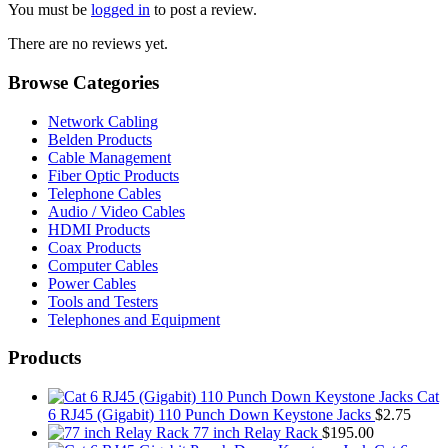
You must be
logged in
to post a review.
There are no reviews yet.
Browse Categories
Network Cabling
Belden Products
Cable Management
Fiber Optic Products
Telephone Cables
Audio / Video Cables
HDMI Products
Coax Products
Computer Cables
Power Cables
Tools and Testers
Telephones and Equipment
Products
Cat
6 RJ45 (Gigabit) 110 Punch Down Keystone Jacks
$
2.75
77 inch Relay Rack
$
195.00