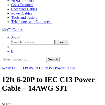
HDMI Products
Coax Products
Computer Cables
Power Cables
Tools and Testers
Telephones and Equipment
Search
Search
Search
for:
0
Search
Search
for:
6-20P TO C13 POWER CORDS
/
Power Cables
12ft 6-20P to IEC C13 Power
Cable – 14AWG SJT
$
14.95