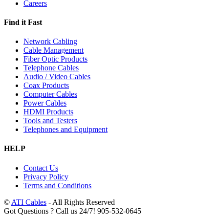
Careers
Find it Fast
Network Cabling
Cable Management
Fiber Optic Products
Telephone Cables
Audio / Video Cables
Coax Products
Computer Cables
Power Cables
HDMI Products
Tools and Testers
Telephones and Equipment
HELP
Contact Us
Privacy Policy
Terms and Conditions
©
ATI Cables
- All Rights Reserved
Got Questions ? Call us 24/7!
905-532-0645