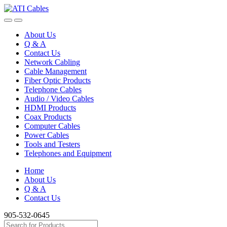
Skip
Skip
to
to
navigation
content
About Us
Q & A
Contact Us
Network Cabling
Cable Management
Fiber Optic Products
Telephone Cables
Audio / Video Cables
HDMI Products
Coax Products
Computer Cables
Power Cables
Tools and Testers
Telephones and Equipment
Home
About Us
Q & A
Contact Us
905-532-0645
Search