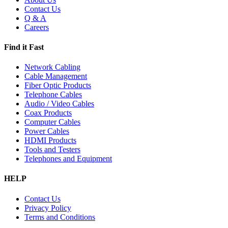
Contact Us
Q & A
Careers
Find it Fast
Network Cabling
Cable Management
Fiber Optic Products
Telephone Cables
Audio / Video Cables
Coax Products
Computer Cables
Power Cables
HDMI Products
Tools and Testers
Telephones and Equipment
HELP
Contact Us
Privacy Policy
Terms and Conditions