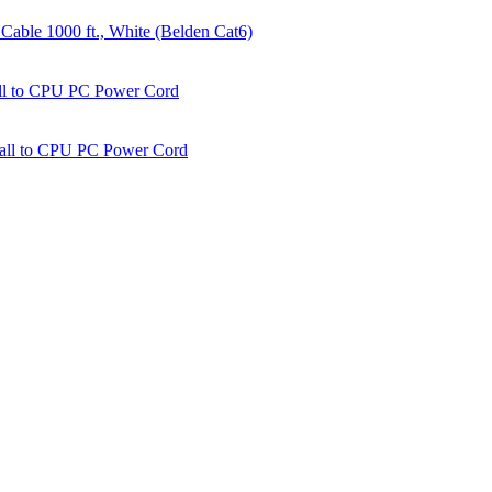
able 1000 ft., White (Belden Cat6)
all to CPU PC Power Cord
Wall to CPU PC Power Cord