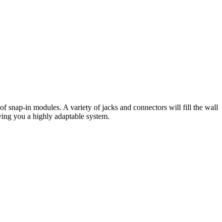
f snap-in modules. A variety of jacks and connectors will fill the wall
giving you a highly adaptable system.