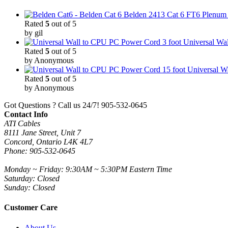
Belden 2413 Cat 6 FT6 Plenum C
Rated
5
out of 5
by gil
3 foot Universal W
Rated
5
out of 5
by Anonymous
15 foot Universal 
Rated
5
out of 5
by Anonymous
Got Questions ? Call us 24/7!
905-532-0645
Contact Info
ATI Cables
8111 Jane Street, Unit 7
Concord, Ontario L4K 4L7
Phone: 905-532-0645
Monday ~ Friday: 9:30AM ~ 5:30PM Eastern Time
Saturday: Closed
Sunday: Closed
Customer Care
About Us