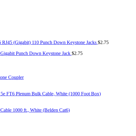
6 RJ45 (Gigabit) 110 Punch Down Keystone Jacks
$
2.75
 Gigabit Punch Down Keystone Jack
$
2.75
tone Coupler
 5e FT6 Plenum Bulk Cable, White (1000 Foot Box)
able 1000 ft., White (Belden Cat6)