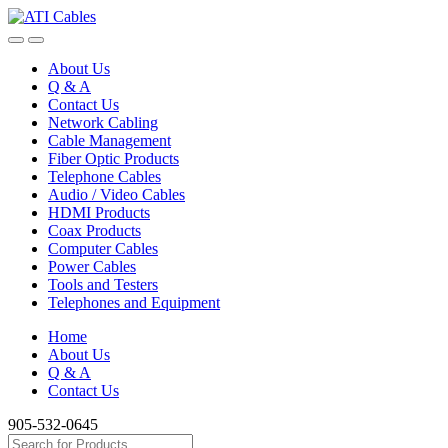
Skip
Skip
to
to
navigation
content
About Us
Q & A
Contact Us
Network Cabling
Cable Management
Fiber Optic Products
Telephone Cables
Audio / Video Cables
HDMI Products
Coax Products
Computer Cables
Power Cables
Tools and Testers
Telephones and Equipment
Home
About Us
Q & A
Contact Us
905-532-0645
Search