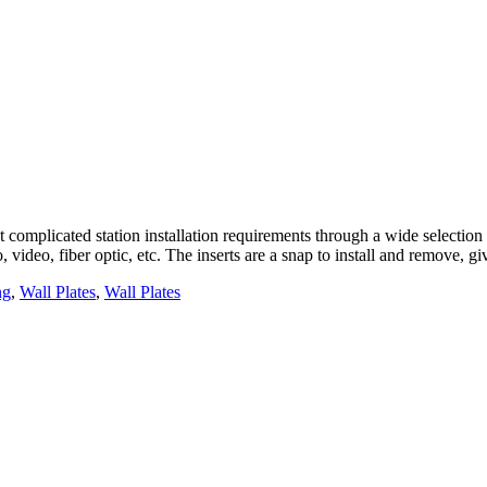
complicated station installation requirements through a wide selection o
, video, fiber optic, etc. The inserts are a snap to install and remove, 
ng
,
Wall Plates
,
Wall Plates