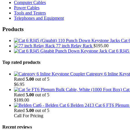
Computer Cables
Power Cables
Tools and Testers
Telephones and Equipment
Products
Cat 
77 inch Relay Rack
$
195.00
Cat 6 RJ45
Top rated products
Category 6 Inline Keys
Rated
5.00
out of 5
$
6.95
Cat
Rated
5.00
out of 5
$
189.00
Belden 2413 Cat 6 FT6 Plenum C
Rated
5.00
out of 5
Call For Pricing
Recent reviews