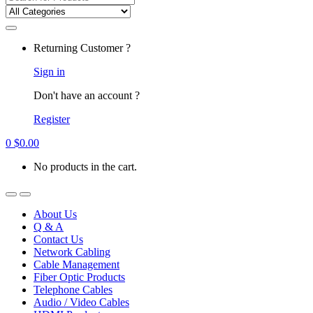
for:
Returning Customer ?
Sign in
Don't have an account ?
Register
0
$
0.00
No products in the cart.
About Us
Q & A
Contact Us
Network Cabling
Cable Management
Fiber Optic Products
Telephone Cables
Audio / Video Cables