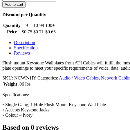
Port
Add to cart
Keystone
Wall
Discount per Quantity
Plate,
Ivory
Quantity
1-9
10-99
100+
quantity
Price
$
0.75
$
0.71
$
0.65
Description
Specification
Reviews
Flush mount Keystone Wallplates from ATI Cables will fulfill the most 
plate openings to meet your specific requirements of voice, data, audio
SKU:
NCWP-1IY
Categories:
Audio / Video Cables
,
Network Cabli
Weight
.06 lbs
Specifications:
• Single Gang, 1 Hole Flush Mount Keystone Wall Plate
• Accepts Keystone Jacks
• Colour – Ivory
Based on 0 reviews