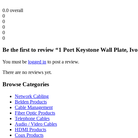
0.0
overall
0
0
0
0
0
Be the first to review “1 Port Keystone Wall Plate, Iv
You must be
logged in
to post a review.
There are no reviews yet.
Browse Categories
Network Cabling
Belden Products
Cable Management
Fiber Optic Products
Telephone Cables
Audio / Video Cables
HDMI Products
Coax Products