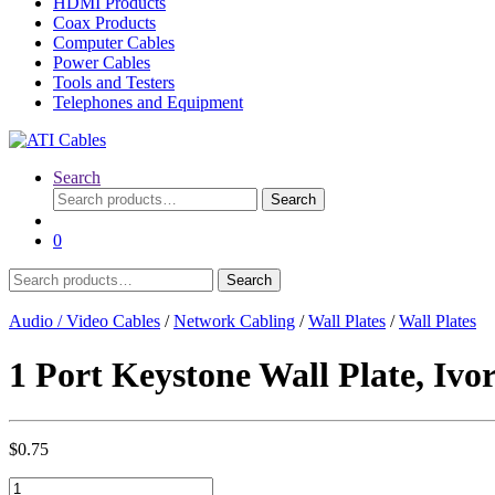
HDMI Products
Coax Products
Computer Cables
Power Cables
Tools and Testers
Telephones and Equipment
Search
Search
Search
for:
0
Search
Search
for:
Audio / Video Cables
/
Network Cabling
/
Wall Plates
/
Wall Plates
1 Port Keystone Wall Plate, Ivo
$
0.75
1